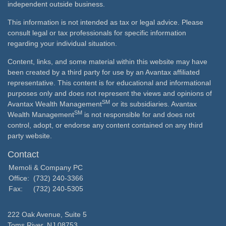
independent outside business.
This information is not intended as tax or legal advice. Please
consult legal or tax professionals for specific information
regarding your individual situation.
Content, links, and some material within this website may have
been created by a third party for use by an Avantax affiliated
representative. This content is for educational and informational
purposes only and does not represent the views and opinions of
SM
Avantax Wealth Management
or its subsidiaries. Avantax
SM
Wealth Management
is not responsible for and does not
control, adopt, or endorse any content contained on any third
party website.
Contact
Memoli & Company PC
Office:
(732) 240-3366
Fax:
(732) 240-5305
222 Oak Avenue, Suite 5
Toms River,
NJ
08753