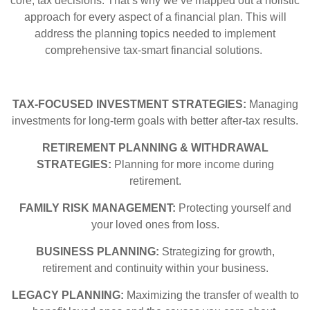
core, tax decisions. That’s why we’ve mapped out a holistic
approach for every aspect of a financial plan. This will
address the planning topics needed to implement
comprehensive tax-smart financial solutions.
TAX-FOCUSED INVESTMENT STRATEGIES:
Managing
investments for long-term goals with better after-tax results.
RETIREMENT PLANNING & WITHDRAWAL
STRATEGIES:
Planning for more income during
retirement.
FAMILY RISK MANAGEMENT:
Protecting yourself and
your loved ones from loss.
BUSINESS PLANNING:
Strategizing for growth,
retirement and continuity within your business.
LEGACY PLANNING:
Maximizing the transfer of wealth to