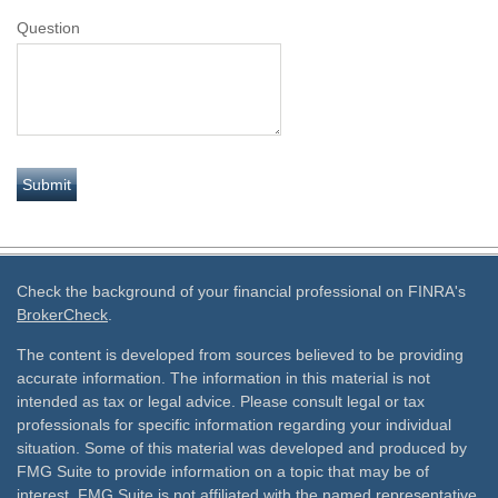
Question
Check the background of your financial professional on FINRA's
BrokerCheck
.
The content is developed from sources believed to be providing
accurate information. The information in this material is not
intended as tax or legal advice. Please consult legal or tax
professionals for specific information regarding your individual
situation. Some of this material was developed and produced by
FMG Suite to provide information on a topic that may be of
interest. FMG Suite is not affiliated with the named representative,