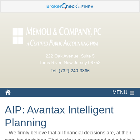
222 Oak Avenue, Suite 5
Toms River, New Jersey 08753
Tel: (732) 240-3366
MENU
AIP: Avantax Intelligent
Planning
We firmly believe that all financial decisions are, at their