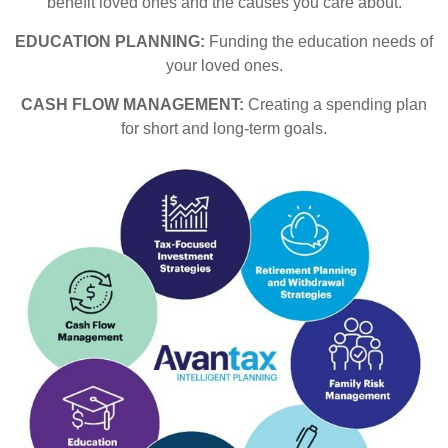
benefit loved ones and the causes you care about.
EDUCATION PLANNING:
Funding the education needs of
your loved ones.
CASH FLOW MANAGEMENT:
Creating a spending plan
for short and long-term goals.