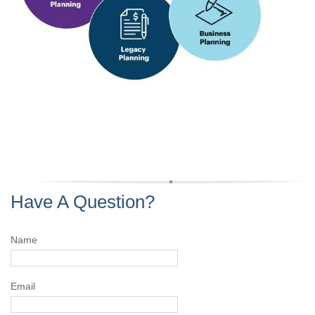
Have A Question?
Name
Email