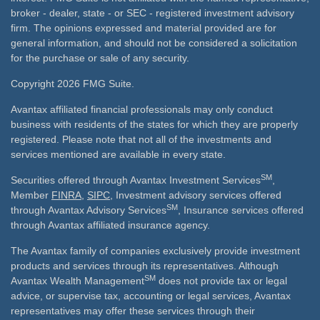
broker - dealer, state - or SEC - registered investment advisory
firm. The opinions expressed and material provided are for
general information, and should not be considered a solicitation
for the purchase or sale of any security.
Copyright 2026 FMG Suite.
Avantax affiliated financial professionals may only conduct
business with residents of the states for which they are properly
registered. Please note that not all of the investments and
services mentioned are available in every state.
SM
Securities offered through Avantax Investment Services
,
Member
FINRA
,
SIPC
, Investment advisory services offered
SM
through Avantax Advisory Services
, Insurance services offered
through Avantax affiliated insurance agency.
The Avantax family of companies exclusively provide investment
products and services through its representatives. Although
SM
Avantax Wealth Management
does not provide tax or legal
advice, or supervise tax, accounting or legal services, Avantax
representatives may offer these services through their