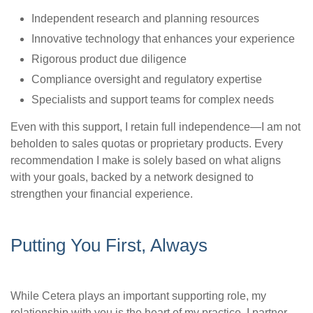
Independent research and planning resources
Innovative technology that enhances your experience
Rigorous product due diligence
Compliance oversight and regulatory expertise
Specialists and support teams for complex needs
Even with this support, I retain full independence—I am not
beholden to sales quotas or proprietary products. Every
recommendation I make is solely based on what aligns
with your goals, backed by a network designed to
strengthen your financial experience.
Putting You First, Always
While Cetera plays an important supporting role, my
relationship with you is the heart of my practice. I partner