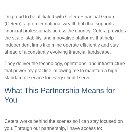
I’m proud to be affiliated with Cetera Financial Group
(Cetera), a premier national wealth hub that supports
financial professionals across the country. Cetera provides
the scale, stability, and innovative platforms that help
independent firms like mine operate efficiently and stay
ahead of a constantly evolving financial landscape.
They deliver the technology, operations, and infrastructure
that power my practice, allowing me to maintain a high
standard of service for every client I serve.
What This Partnership Means for
You
Cetera works behind the scenes so I can stay focused on
you. Through our partnership, I have access to: