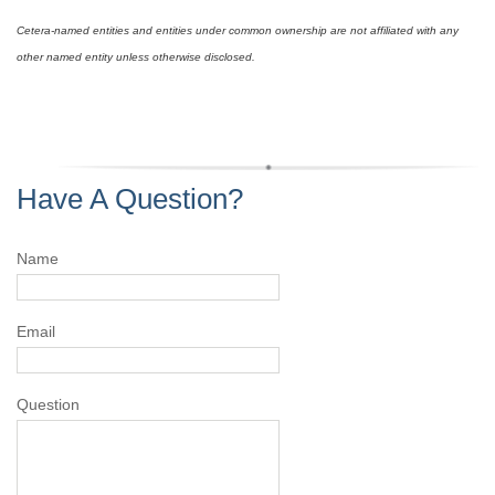
Cetera-named entities and entities under common ownership are not affiliated with any
other named entity unless otherwise disclosed.
Have A Question?
Name
Email
Question