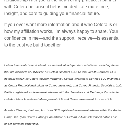
with Cetera because it helps me dedicate more time,
insight, and care to guiding your financial future.
If you ever want more information about who Cetera is or
how my affiliation works, I’m always happy to share. Your
confidence in me—and the support I receive—is essential
to the trust we build together.
Cetera Financial Group (Cetera) is a network of independent retail firms, including those
that are members of FINRA/SIPC: Cetera Advisors LLC; Cetera Wealth Services, LLC
(formerly known as Cetera Advisor Networks); Cetera Investment Services LLC (marketed
as Cetera Financial Institutions or Cetera Investors); and Cetera Financial Specialists LLC.
Entities registered as investment advisers with the Securities and Exchange Commission
include Cetera Investment Management LLC and Cetera Investment Advisers LLC.
Avantax Planning Partners, Inc. is an SEC registered investment adviser within the Aretec
Group, Inc. (dba Cetera Holdings, an affiliate of Cetera). All the referenced entities are
under common ownership.