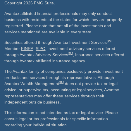
Copyright 2026 FMG Suite.
Avantax affiliated financial professionals may only conduct
business with residents of the states for which they are properly
registered. Please note that not all of the investments and
services mentioned are available in every state.
SM
Securities offered through Avantax Investment Services
,
Member
FINRA
,
SIPC
, Investment advisory services offered
SM
through Avantax Advisory Services
, Insurance services offered
through Avantax affiliated insurance agency.
The Avantax family of companies exclusively provide investment
products and services through its representatives. Although
SM
Avantax Wealth Management
does not provide tax or legal
advice, or supervise tax, accounting or legal services, Avantax
representatives may offer these services through their
independent outside business.
This information is not intended as tax or legal advice. Please
consult legal or tax professionals for specific information
regarding your individual situation.