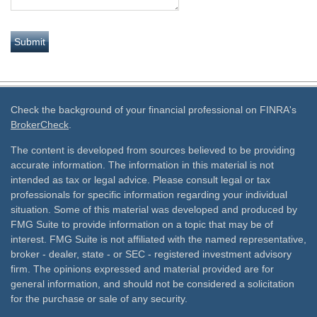
Check the background of your financial professional on FINRA's
BrokerCheck
.
The content is developed from sources believed to be providing
accurate information. The information in this material is not
intended as tax or legal advice. Please consult legal or tax
professionals for specific information regarding your individual
situation. Some of this material was developed and produced by
FMG Suite to provide information on a topic that may be of
interest. FMG Suite is not affiliated with the named representative,
broker - dealer, state - or SEC - registered investment advisory
firm. The opinions expressed and material provided are for
general information, and should not be considered a solicitation
for the purchase or sale of any security.