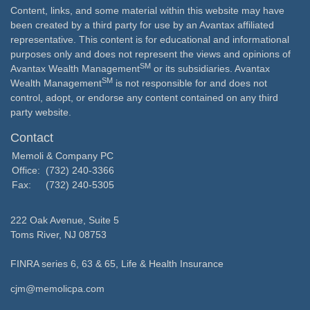
Content, links, and some material within this website may have
been created by a third party for use by an Avantax affiliated
representative. This content is for educational and informational
purposes only and does not represent the views and opinions of
SM
Avantax Wealth Management
or its subsidiaries. Avantax
SM
Wealth Management
is not responsible for and does not
control, adopt, or endorse any content contained on any third
party website.
Contact
Memoli & Company PC
Office:
(732) 240-3366
Fax:
(732) 240-5305
222 Oak Avenue, Suite 5
Toms River,
NJ
08753
FINRA series 6, 63 & 65, Life & Health Insurance
cjm@memolicpa.com