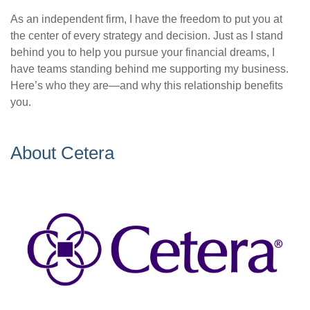
As an independent firm, I have the freedom to put you at
the center of every strategy and decision. Just as I stand
behind you to help you pursue your financial dreams, I
have teams standing behind me supporting my business.
Here’s who they are—and why this relationship benefits
you.
About Cetera