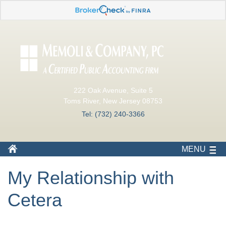
222 Oak Avenue, Suite 5
Toms River, New Jersey 08753
Tel: (732) 240-3366
MENU
My Relationship with
Cetera