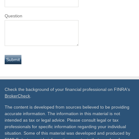
Question
Check the background of your financial professional on FINRA's
BrokerCheck
.
The content is developed from sources believed to be providing
accurate information. The information in this material is not
intended as tax or legal advice. Please consult legal or tax
professionals for specific information regarding your individual
situation. Some of this material was developed and produced by