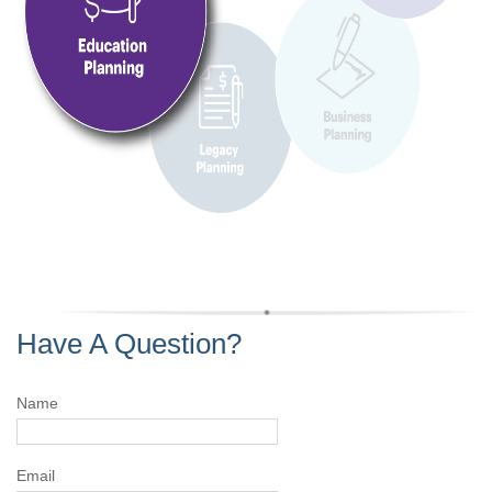
Have A Question?
Name
Email