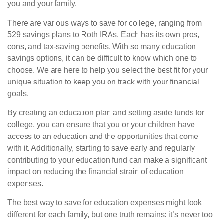
you and your family.
There are various ways to save for college, ranging from
529 savings plans to Roth IRAs. Each has its own pros,
cons, and tax-saving benefits. With so many education
savings options, it can be difficult to know which one to
choose. We are here to help you select the best fit for your
unique situation to keep you on track with your financial
goals.
By creating an education plan and setting aside funds for
college, you can ensure that you or your children have
access to an education and the opportunities that come
with it. Additionally, starting to save early and regularly
contributing to your education fund can make a significant
impact on reducing the financial strain of education
expenses.
The best way to save for education expenses might look
different for each family, but one truth remains: it’s never too