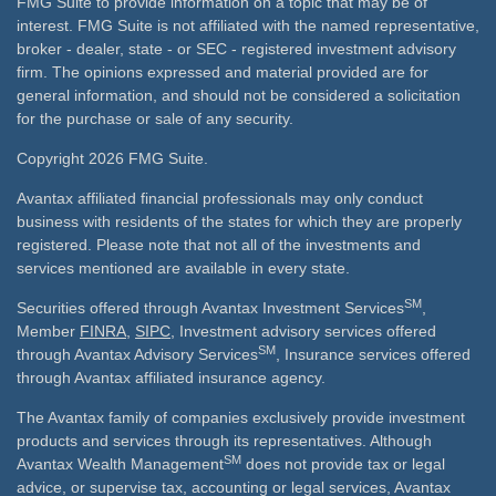
FMG Suite to provide information on a topic that may be of
interest. FMG Suite is not affiliated with the named representative,
broker - dealer, state - or SEC - registered investment advisory
firm. The opinions expressed and material provided are for
general information, and should not be considered a solicitation
for the purchase or sale of any security.
Copyright 2026 FMG Suite.
Avantax affiliated financial professionals may only conduct
business with residents of the states for which they are properly
registered. Please note that not all of the investments and
services mentioned are available in every state.
SM
Securities offered through Avantax Investment Services
,
Member
FINRA
,
SIPC
, Investment advisory services offered
SM
through Avantax Advisory Services
, Insurance services offered
through Avantax affiliated insurance agency.
The Avantax family of companies exclusively provide investment
products and services through its representatives. Although
SM
Avantax Wealth Management
does not provide tax or legal
advice, or supervise tax, accounting or legal services, Avantax