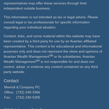
representatives may offer these services through their
independent outside business.
This information is not intended as tax or legal advice. Please
consult legal or tax professionals for specific information
regarding your individual situation.
Content, links, and some material within this website may have
been created by a third party for use by an Avantax affiliated
representative. This content is for educational and informational
purposes only and does not represent the views and opinions of
SM
Avantax Wealth Management
or its subsidiaries. Avantax
SM
Wealth Management
is not responsible for and does not
control, adopt, or endorse any content contained on any third
party website.
Contact
Memoli & Company PC
Office:
(732) 240-3366
Fax:
(732) 240-5305