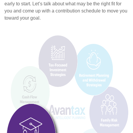
early to start. Let’s talk about what may be the right fit for
you and come up with a contribution schedule to move you
toward your goal.