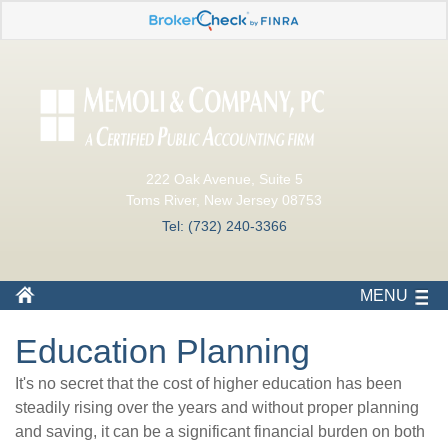
222 Oak Avenue, Suite 5
Toms River, New Jersey 08753
Tel: (732) 240-3366
MENU
Education Planning
It's no secret that the cost of higher education has been
steadily rising over the years and without proper planning
and saving, it can be a significant financial burden on both