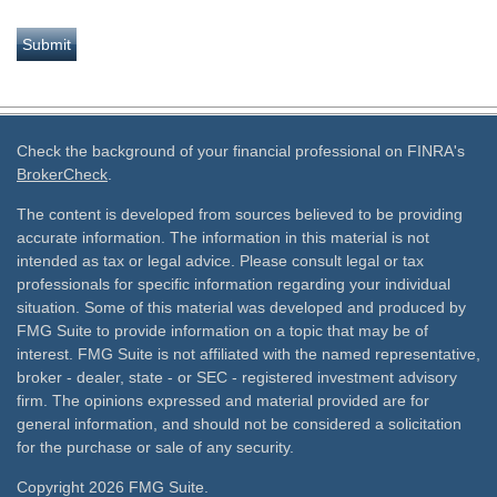
Check the background of your financial professional on FINRA's
BrokerCheck
.
The content is developed from sources believed to be providing
accurate information. The information in this material is not
intended as tax or legal advice. Please consult legal or tax
professionals for specific information regarding your individual
situation. Some of this material was developed and produced by
FMG Suite to provide information on a topic that may be of
interest. FMG Suite is not affiliated with the named representative,
broker - dealer, state - or SEC - registered investment advisory
firm. The opinions expressed and material provided are for
general information, and should not be considered a solicitation
for the purchase or sale of any security.
Copyright 2026 FMG Suite.