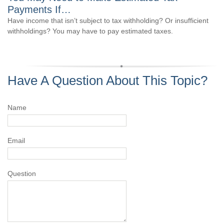
Payments If…
Have income that isn’t subject to tax withholding? Or insufficient
withholdings? You may have to pay estimated taxes.
Have A Question About This Topic?
Name
Email
Question