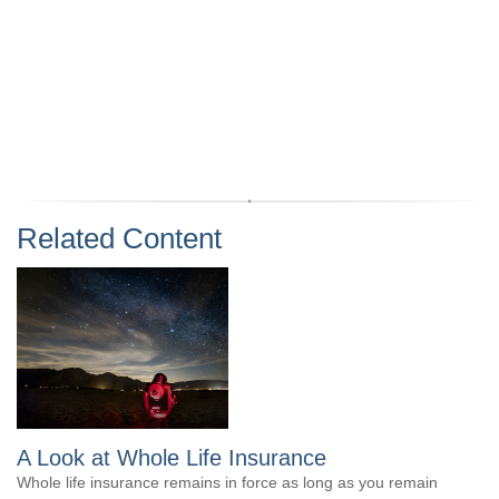
Related Content
A Look at Whole Life Insurance
Whole life insurance remains in force as long as you remain