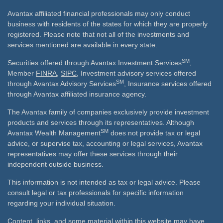
Avantax affiliated financial professionals may only conduct
business with residents of the states for which they are properly
registered. Please note that not all of the investments and
services mentioned are available in every state.
SM
Securities offered through Avantax Investment Services
,
Member
FINRA
,
SIPC
, Investment advisory services offered
SM
through Avantax Advisory Services
, Insurance services offered
through Avantax affiliated insurance agency.
The Avantax family of companies exclusively provide investment
products and services through its representatives. Although
SM
Avantax Wealth Management
does not provide tax or legal
advice, or supervise tax, accounting or legal services, Avantax
representatives may offer these services through their
independent outside business.
This information is not intended as tax or legal advice. Please
consult legal or tax professionals for specific information
regarding your individual situation.
Content, links, and some material within this website may have