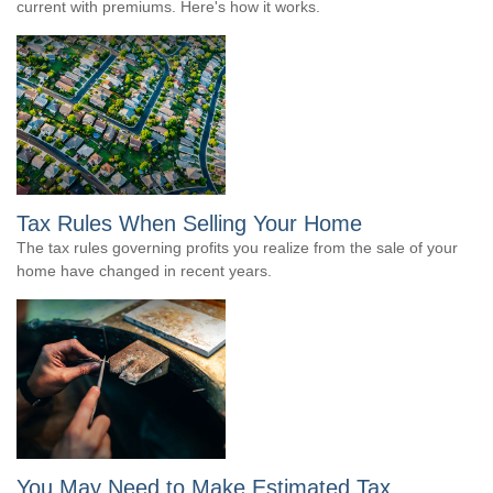
current with premiums. Here's how it works.
Tax Rules When Selling Your Home
The tax rules governing profits you realize from the sale of your
home have changed in recent years.
You May Need to Make Estimated Tax