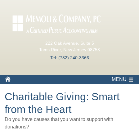
222 Oak Avenue, Suite 5
Toms River, New Jersey 08753
Tel: (732) 240-3366
MENU
Charitable Giving: Smart
from the Heart
Do you have causes that you want to support with
donations?