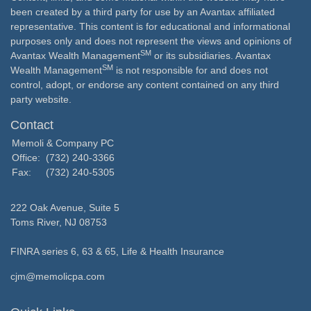
been created by a third party for use by an Avantax affiliated
representative. This content is for educational and informational
purposes only and does not represent the views and opinions of
SM
Avantax Wealth Management
or its subsidiaries. Avantax
SM
Wealth Management
is not responsible for and does not
control, adopt, or endorse any content contained on any third
party website.
Contact
Memoli & Company PC
Office:
(732) 240-3366
Fax:
(732) 240-5305
222 Oak Avenue, Suite 5
Toms River,
NJ
08753
FINRA series 6, 63 & 65, Life & Health Insurance
cjm@memolicpa.com