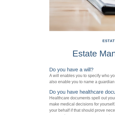
ESTAT
Estate Ma
Do you have a will?
A will enables you to specify who you
also enable you to name a guardian 
Do you have healthcare doc
Healthcare documents spell out your
make medical decisions for yourself
your behalf if that should prove nec