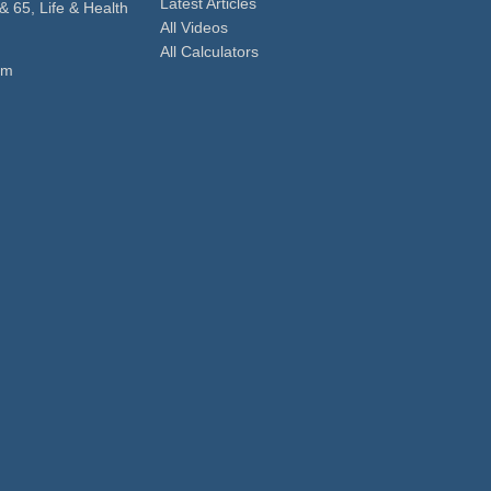
Latest Articles
& 65, Life & Health
All Videos
All Calculators
om