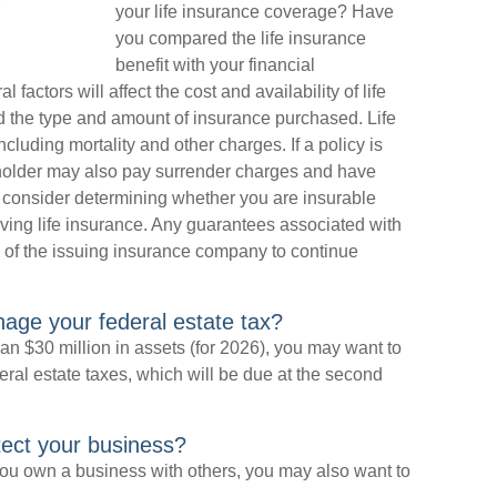
your life insurance coverage? Have
you compared the life insurance
benefit with your financial
 factors will affect the cost and availability of life
nd the type and amount of insurance purchased. Life
luding mortality and other charges. If a policy is
yholder may also pay surrender charges and have
 consider determining whether you are insurable
ving life insurance. Any guarantees associated with
y of the issuing insurance company to continue
age your federal estate tax?
n $30 million in assets (for 2026), you may want to
ral estate taxes, which will be due at the second
tect your business?
ou own a business with others, you may also want to