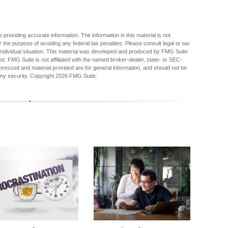
providing accurate information. The information in this material is not
r the purpose of avoiding any federal tax penalties. Please consult legal or tax
r individual situation. This material was developed and produced by FMG Suite
est. FMG Suite is not affiliated with the named broker-dealer, state- or SEC-
pressed and material provided are for general information, and should not be
any security. Copyright
2026 FMG Suite.