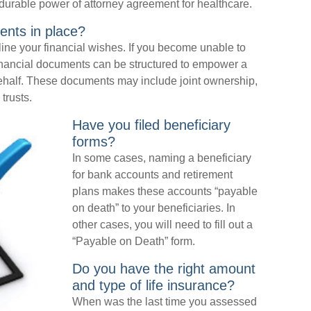
durable power of attorney agreement for healthcare.
ents in place?
ine your financial wishes. If you become unable to
financial documents can be structured to empower a
ehalf. These documents may include joint ownership,
trusts.
Have you filed beneficiary
forms?
In some cases, naming a beneficiary
for bank accounts and retirement
plans makes these accounts “payable
on death” to your beneficiaries. In
other cases, you will need to fill out a
“Payable on Death” form.
Do you have the right amount
and type of life insurance?
When was the last time you assessed