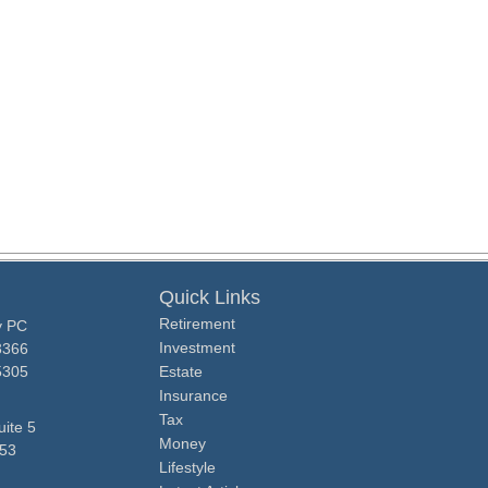
Quick Links
Retirement
y PC
Investment
3366
5305
Estate
Insurance
Tax
ite 5
Money
53
Lifestyle