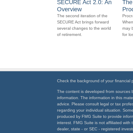
SECURE Act 2.0: An
The
Overview
Proc
The second iteration of the
Procr
SECURE Act brings forward
When y
several changes to the world
may b
of retirement.
for lo
Check the background of your financial
The content is developed from sources b
information. The information in this mater
advice. Please consult legal or tax profes
regarding your individual situation. Som
produced by FMG Suite to provide inform
interest. FMG Suite is not affiliated wit
dealer, state - or SEC - registered inves