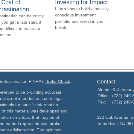
 Cost of
Investing for Impact
rastination
Learn how to build a socially
conscious investment
astination can be costly.
portfolio and invest in your
ou get a late start, it
beliefs.
e difficult to make up
st time.
Contact
 professional on FINRA's
BrokerCheck
.
Memoli & Compan
elieved to be providing accurate
Office:
(732) 240-
ial is not intended as tax or legal
Fax:
(732) 240-
sionals for specific information
e of this material was developed and
ation on a topic that may be of
222 Oak Avenue, Su
h the named representative, broker -
Toms River,
NJ
087
tment advisory firm. The opinions