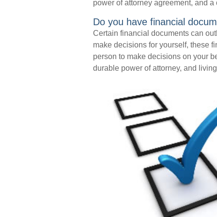
power of attorney agreement, and a 
Do you have financial docum
Certain financial documents can outl
make decisions for yourself, these 
person to make decisions on your b
durable power of attorney, and living 