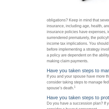
obligations? Keep in mind that several
insurance, including age, health, a
insurance policies have expenses, inc
surrendered prematurely, the polic
income tax implications. You should
before implementing a strategy invol
a policy are dependent on the abilit
making claim payments.
Have you taken steps to man
If you and your spouse have more tha
consider taking steps to manage fede
1
spouse’s death.
Have you taken steps to pro
Do you have a succession plan? If y