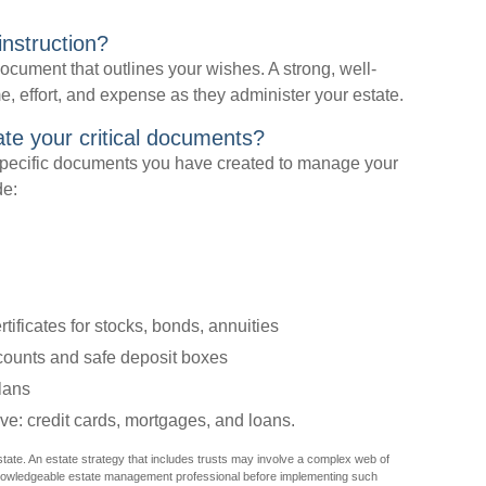
instruction?
 document that outlines your wishes. A strong, well-
me, effort, and expense as they administer your estate.
cate your critical documents?
specific documents you have created to manage your
de:
tificates for stocks, bonds, annuities
ccounts and safe deposit boxes
lans
ve: credit cards, mortgages, and loans.
state. An estate strategy that includes trusts may involve a complex web of
 knowledgeable estate management professional before implementing such