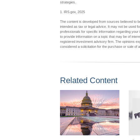
strategies.
1. IRS.gov, 2025
The content is developed from sources believed to be 
intended as tax or legal advice. It may not be used fo
professionals for specific information regarding you
to provide information on a topic that may be of inter
registered investment advisory firm. The opinions ex
considered a solicitation for the purchase or sale of 
Related Content