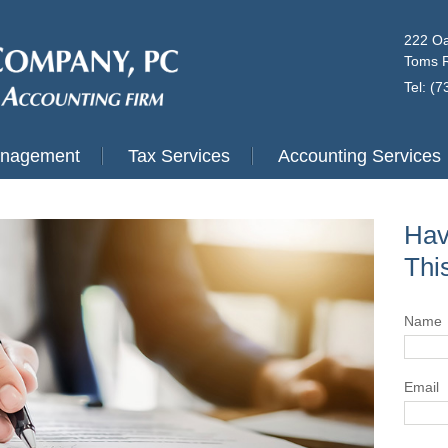
222 Oa
Toms R
Tel: (
anagement
Tax Services
Accounting Services
Hav
Thi
Name
Email