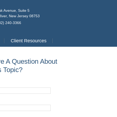
k Avenue, Suite 5
iver, New Jersey 08753
732) 240-3366
Client Resources
e A Question About
s Topic?