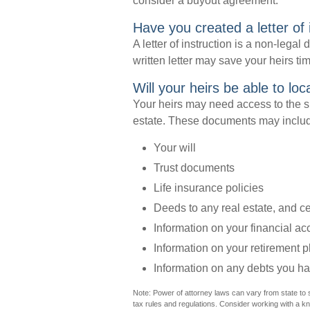
consider a buyout agreement.
Have you created a letter of 
A letter of instruction is a non-legal
written letter may save your heirs ti
Will your heirs be able to lo
Your heirs may need access to the 
estate. These documents may inclu
Your will
Trust documents
Life insurance policies
Deeds to any real estate, and cer
Information on your financial a
Information on your retirement p
Information on any debts you ha
Note: Power of attorney laws can vary from state to 
tax rules and regulations. Consider working with a