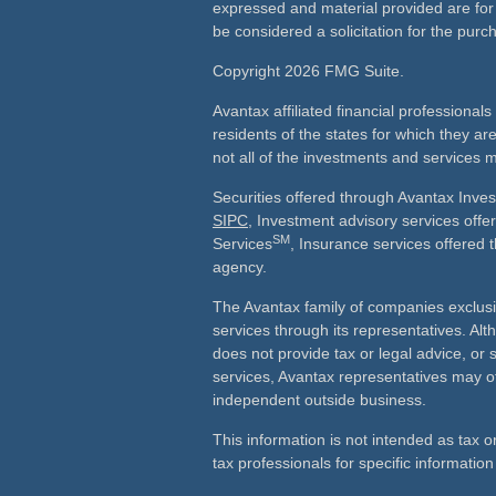
expressed and material provided are for
be considered a solicitation for the purch
Copyright 2026 FMG Suite.
Avantax affiliated financial professiona
residents of the states for which they ar
not all of the investments and services m
Securities offered through Avantax Inve
SIPC
, Investment advisory services off
SM
Services
, Insurance services offered 
agency.
The Avantax family of companies exclusi
services through its representatives. 
does not provide tax or legal advice, or 
services, Avantax representatives may of
independent outside business.
This information is not intended as tax o
tax professionals for specific information