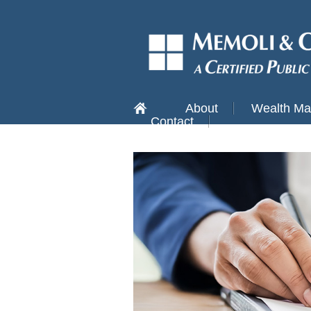
About
Wealth M
Contact