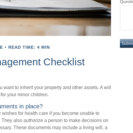
Questi
E
READ TIME: 4 MIN
nagement Checklist
 want to inherit your property and other assets. A will
for your minor children.
uments in place?
 wishes for health care if you become unable to
. They also authorize a person to make decisions on
essary. These documents may include a living will, a