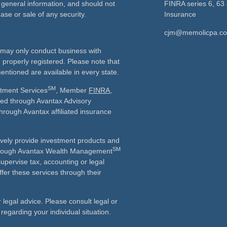
 general information, and should not
FINRA series 6, 63 
ase or sale of any security.
Insurance
cjm@memolicpa.c
ls may only conduct business with
e properly registered. Please note that
entioned are available in every state.
SM
stment Services
, Member
FINRA
,
ered through Avantax Advisory
through Avantax affiliated insurance
vely provide investment products and
SM
Although Avantax Wealth Management
supervise tax, accounting or legal
fer these services through their
r legal advice. Please consult legal or
 regarding your individual situation.