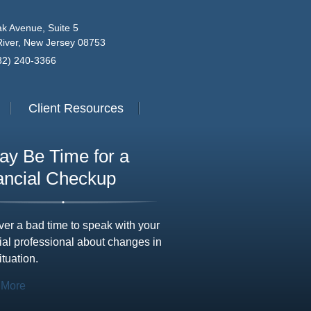
k Avenue, Suite 5
iver, New Jersey 08753
732) 240-3366
Client Resources
May Be Time for a
ancial Checkup
ever a bad time to speak with your
ial professional about changes in
ituation.
 More