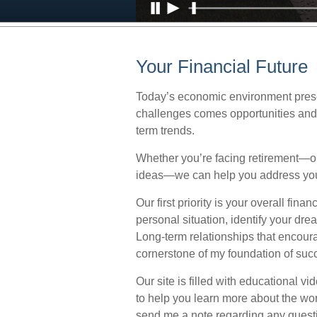
Your Financial Future
Today’s economic environment prese
challenges comes opportunities and 
term trends.
Whether you’re facing retirement—or
ideas—we can help you address you
Our first priority is your overall fi
personal situation, identify your dr
Long-term relationships that encou
cornerstone of my foundation of suc
Our site is filled with educational v
to help you learn more about the wo
send me a note regarding any quest