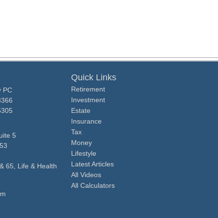
Quick Links
Retirement
y PC
Investment
3366
5305
Estate
Insurance
Tax
ite 5
Money
53
Lifestyle
Latest Articles
& 65, Life & Health
All Videos
All Calculators
om