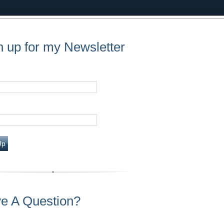
n up for my Newsletter
Up
e A Question?