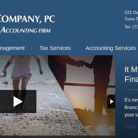
222 Oa
Toms R
Tel: (
anagement
Tax Services
Accounting Services
It 
Fin
It’s n
financ
your s
Learn