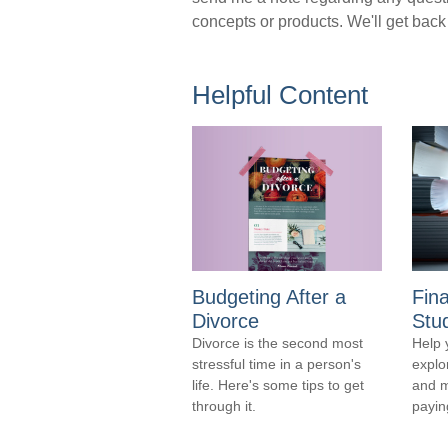
concepts or products. We'll get back
Helpful Content
Budgeting After a
Fina
Divorce
Stu
Divorce is the second most
Help 
stressful time in a person's
explo
life. Here's some tips to get
and m
through it.
payin