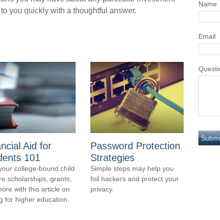
Name
 to you quickly with a thoughtful answer.
Email
Questi
ncial Aid for
Password Protection
dents 101
Strategies
your college-bound child
Simple steps may help you
re scholarships, grants,
foil hackers and protect your
ore with this article on
privacy.
g for higher education.