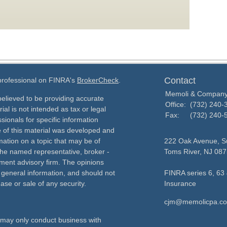
Contact
 professional on FINRA's
BrokerCheck
.
Memoli & Compan
elieved to be providing accurate
Office:
(732) 240-
ial is not intended as tax or legal
Fax:
(732) 240-
sionals for specific information
e of this material was developed and
ation on a topic that may be of
222 Oak Avenue, Su
h the named representative, broker -
Toms River,
NJ
087
tment advisory firm. The opinions
 general information, and should not
FINRA series 6, 63 
ase or sale of any security.
Insurance
cjm@memolicpa.c
ls may only conduct business with