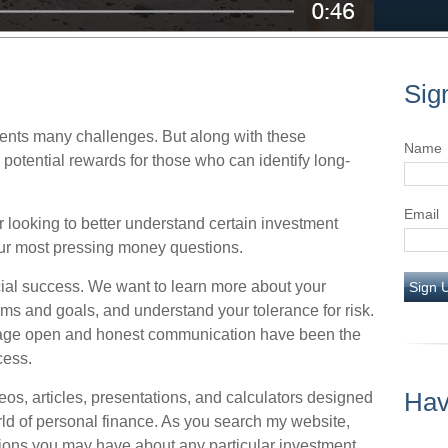
Sig
nts many challenges. But along with these
Name
potential rewards for those who can identify long-
Email
 looking to better understand certain investment
r most pressing money questions.
nancial success. We want to learn more about your
Sign 
eams and goals, and understand your tolerance for risk.
rage open and honest communication have been the
cess.
Hav
ideos, articles, presentations, and calculators designed
rld of personal finance. As you search my website,
ions you may have about any particular investment