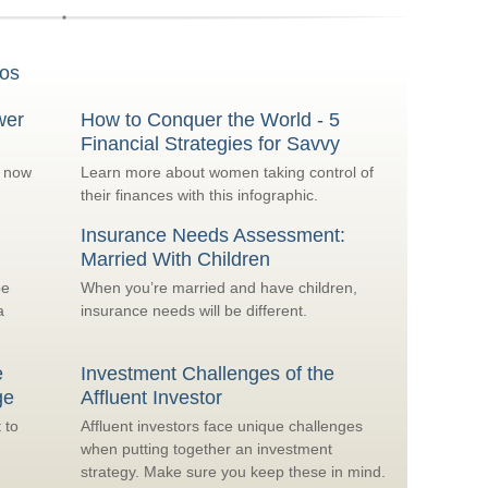
os
wer
How to Conquer the World - 5
Financial Strategies for Savvy
o now
Learn more about women taking control of
their finances with this infographic.
Insurance Needs Assessment:
Married With Children
be
When you’re married and have children,
a
insurance needs will be different.
e
Investment Challenges of the
ge
Affluent Investor
 to
Affluent investors face unique challenges
when putting together an investment
strategy. Make sure you keep these in mind.