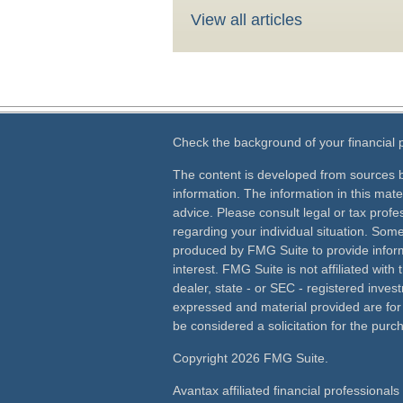
View all articles
Check the background of your financial
The content is developed from sources b
information. The information in this mater
advice. Please consult legal or tax profes
regarding your individual situation. Som
produced by FMG Suite to provide inform
interest. FMG Suite is not affiliated wit
dealer, state - or SEC - registered inves
expressed and material provided are for
be considered a solicitation for the purch
Copyright 2026 FMG Suite.
Avantax affiliated financial professiona