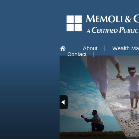
About
Wealth M
Contact