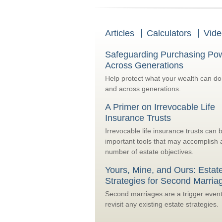
Articles
Calculators
Vide
Safeguarding Purchasing Po
Across Generations
Help protect what your wealth can d
and across generations.
A Primer on Irrevocable Life
Insurance Trusts
Irrevocable life insurance trusts can 
important tools that may accomplish 
number of estate objectives.
Yours, Mine, and Ours: Estat
Strategies for Second Marria
Second marriages are a trigger event
revisit any existing estate strategies.