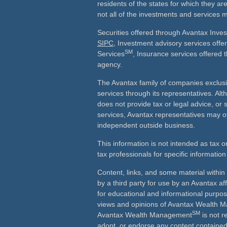
residents of the states for which they ar
not all of the investments and services m
Securities offered through Avantax Inve
SIPC
, Investment advisory services off
SM
Services
, Insurance services offered 
agency.
The Avantax family of companies exclusi
services through its representatives. 
does not provide tax or legal advice, or 
services, Avantax representatives may of
independent outside business.
This information is not intended as tax o
tax professionals for specific information
Content, links, and some material withi
by a third party for use by an Avantax aff
for educational and informational purpo
views and opinions of Avantax Wealth
SM
Avantax Wealth Management
is not r
adopt, or endorse any content contained 