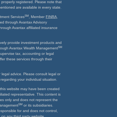
e properly registered. Please note that
entioned are available in every state.
SM
stment Services
, Member
FINRA
,
ered through Avantax Advisory
through Avantax affiliated insurance
vely provide investment products and
SM
Although Avantax Wealth Management
supervise tax, accounting or legal
fer these services through their
r legal advice. Please consult legal or
 regarding your individual situation.
n this website may have been created
iliated representative. This content is
ses only and does not represent the
SM
 Management
or its subsidiaries.
esponsible for and does not control,
on any third party website.