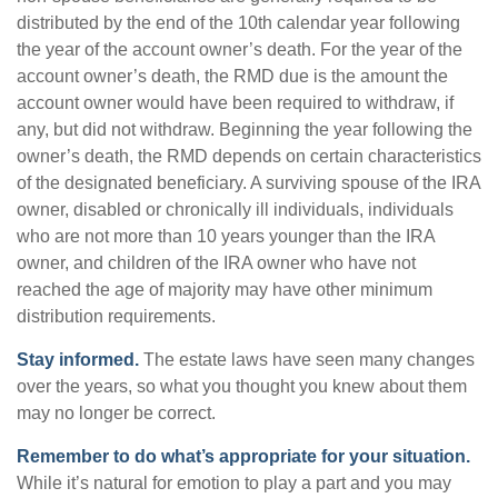
distributed by the end of the 10th calendar year following
the year of the account owner’s death. For the year of the
account owner’s death, the RMD due is the amount the
account owner would have been required to withdraw, if
any, but did not withdraw. Beginning the year following the
owner’s death, the RMD depends on certain characteristics
of the designated beneficiary. A surviving spouse of the IRA
owner, disabled or chronically ill individuals, individuals
who are not more than 10 years younger than the IRA
owner, and children of the IRA owner who have not
reached the age of majority may have other minimum
distribution requirements.
Stay informed.
The estate laws have seen many changes
over the years, so what you thought you knew about them
may no longer be correct.
Remember to do what’s appropriate for your situation.
While it’s natural for emotion to play a part and you may