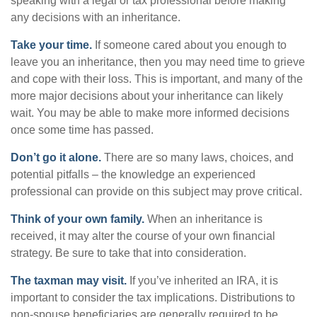
speaking with a legal or tax professional before making
any decisions with an inheritance.
Take your time.
If someone cared about you enough to
leave you an inheritance, then you may need time to grieve
and cope with their loss. This is important, and many of the
more major decisions about your inheritance can likely
wait. You may be able to make more informed decisions
once some time has passed.
Don’t go it alone.
There are so many laws, choices, and
potential pitfalls – the knowledge an experienced
professional can provide on this subject may prove critical.
Think of your own family.
When an inheritance is
received, it may alter the course of your own financial
strategy. Be sure to take that into consideration.
The taxman may visit.
If you’ve inherited an IRA, it is
important to consider the tax implications. Distributions to
non-spouse beneficiaries are generally required to be