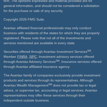
firm. The opinions expressed and material provided are for
general information, and should not be considered a solicitation
for the purchase or sale of any security.
Copyright 2026 FMG Suite.
Avantax affiliated financial professionals may only conduct
business with residents of the states for which they are properly
registered. Please note that not all of the investments and
services mentioned are available in every state.
SM
Securities offered through Avantax Investment Services
,
Member
FINRA
,
SIPC
, Investment advisory services offered
SM
through Avantax Advisory Services
, Insurance services offered
through Avantax affiliated insurance agency.
The Avantax family of companies exclusively provide investment
products and services through its representatives. Although
SM
Avantax Wealth Management
does not provide tax or legal
advice, or supervise tax, accounting or legal services, Avantax
representatives may offer these services through their
independent outside business.