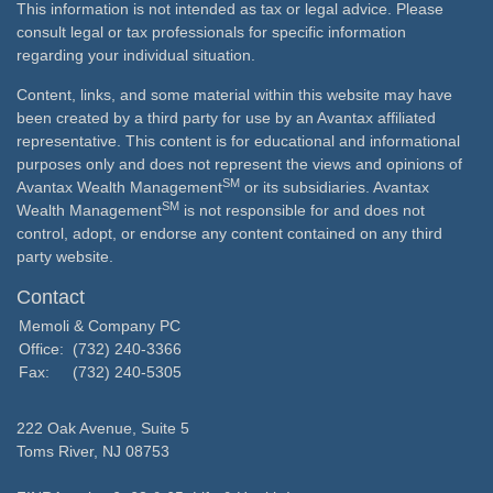
This information is not intended as tax or legal advice. Please
consult legal or tax professionals for specific information
regarding your individual situation.
Content, links, and some material within this website may have
been created by a third party for use by an Avantax affiliated
representative. This content is for educational and informational
purposes only and does not represent the views and opinions of
SM
Avantax Wealth Management
or its subsidiaries. Avantax
SM
Wealth Management
is not responsible for and does not
control, adopt, or endorse any content contained on any third
party website.
Contact
Memoli & Company PC
Office:
(732) 240-3366
Fax:
(732) 240-5305
222 Oak Avenue, Suite 5
Toms River,
NJ
08753