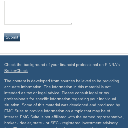
Check the background of your financial professional on FINRA's
BrokerCheck
.
The content is developed from sources believed to be providing
accurate information. The information in this material is not
intended as tax or legal advice. Please consult legal or tax
professionals for specific information regarding your individual
situation. Some of this material was developed and produced by
FMG Suite to provide information on a topic that may be of
interest. FMG Suite is not affiliated with the named representative,
broker - dealer, state - or SEC - registered investment advisory