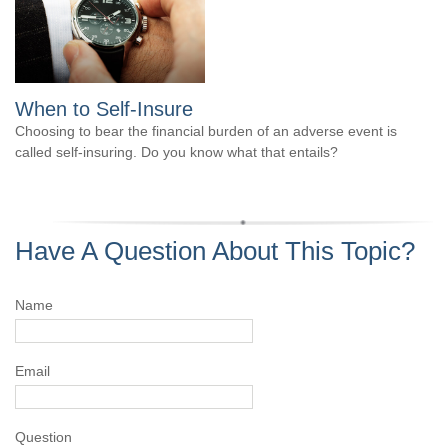
When to Self-Insure
Choosing to bear the financial burden of an adverse event is
called self-insuring. Do you know what that entails?
Have A Question About This Topic?
Name
Email
Question