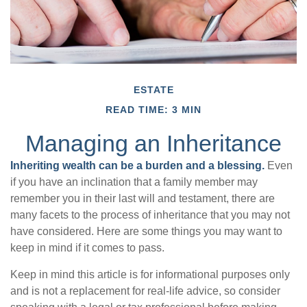
ESTATE
READ TIME: 3 MIN
Managing an Inheritance
Inheriting wealth can be a burden and a blessing.
Even
if you have an inclination that a family member may
remember you in their last will and testament, there are
many facets to the process of inheritance that you may not
have considered. Here are some things you may want to
keep in mind if it comes to pass.
Keep in mind this article is for informational purposes only
and is not a replacement for real-life advice, so consider