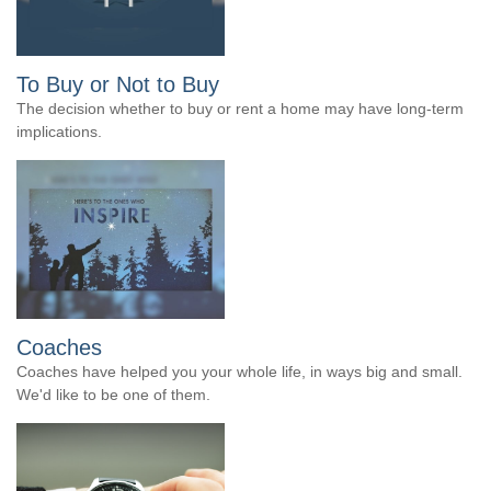
To Buy or Not to Buy
The decision whether to buy or rent a home may have long-term
implications.
Coaches
Coaches have helped you your whole life, in ways big and small.
We'd like to be one of them.