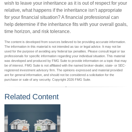
wish to leave your inheritance as it is out of respect for your
relative, what happens if the inheritance isn’t appropriate
for your financial situation? A financial professional can
help determine if the inheritance fits with your overall goals,
time horizon, and risk tolerance.
The content is developed from sources believed to be providing accurate information.
The information in this material is not intended as tax or legal advice. It may not be
used for the purpose of avoiding any federal tax penalties. Please consult legal or tax
professionals for specific information regarding your individual situation. This material
was developed and produced by FMG Suite to provide information on a topic that may
be of interest. FMG Suite is not affiliated with the named broker-dealer, state- or SEC-
registered investment advisory firm. The opinions expressed and material provided
are for general information, and should not be considered a solicitation for the
purchase or sale of any security. Copyright
2026 FMG Suite.
Related Content