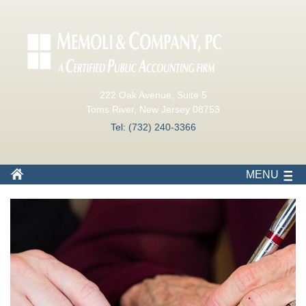
222 Oak Avenue, Suite 5
Toms River, New Jersey 08753
Tel: (732) 240-3366
MENU