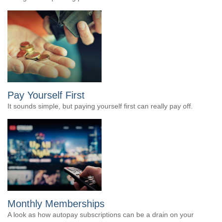
Pay Yourself First
It sounds simple, but paying yourself first can really pay off.
Monthly Memberships
A look as how autopay subscriptions can be a drain on your