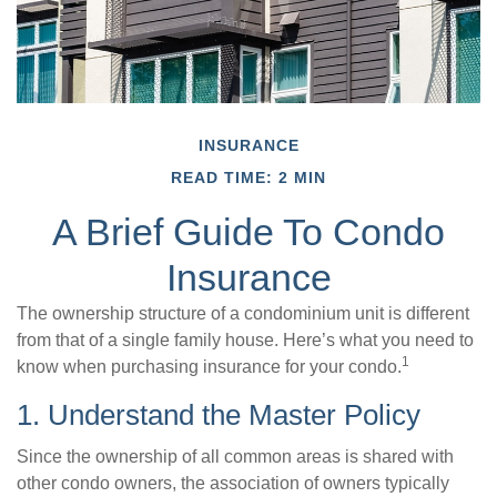
INSURANCE
READ TIME: 2 MIN
A Brief Guide To Condo
Insurance
The ownership structure of a condominium unit is different
from that of a single family house. Here’s what you need to
1
know when purchasing insurance for your condo.
1. Understand the Master Policy
Since the ownership of all common areas is shared with
other condo owners, the association of owners typically