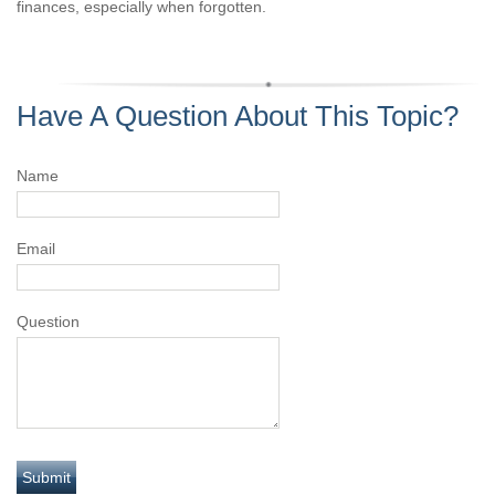
finances, especially when forgotten.
Have A Question About This Topic?
Name
Email
Question