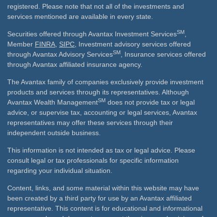
registered. Please note that not all of the investments and
services mentioned are available in every state.
SM
Securities offered through Avantax Investment Services
,
Member
FINRA
,
SIPC
, Investment advisory services offered
SM
through Avantax Advisory Services
, Insurance services offered
through Avantax affiliated insurance agency.
The Avantax family of companies exclusively provide investment
products and services through its representatives. Although
SM
Avantax Wealth Management
does not provide tax or legal
advice, or supervise tax, accounting or legal services, Avantax
representatives may offer these services through their
independent outside business.
This information is not intended as tax or legal advice. Please
consult legal or tax professionals for specific information
regarding your individual situation.
Content, links, and some material within this website may have
been created by a third party for use by an Avantax affiliated
representative. This content is for educational and informational