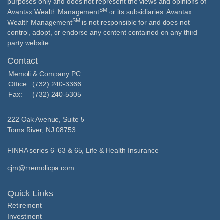
purposes only and does not represent the views and opinions of
SM
Avantax Wealth Management
or its subsidiaries. Avantax
SM
Wealth Management
is not responsible for and does not
control, adopt, or endorse any content contained on any third
party website.
Contact
Memoli & Company PC
Office:
(732) 240-3366
Fax:
(732) 240-5305
222 Oak Avenue, Suite 5
Toms River,
NJ
08753
FINRA series 6, 63 & 65, Life & Health Insurance
cjm@memolicpa.com
Quick Links
Retirement
Investment