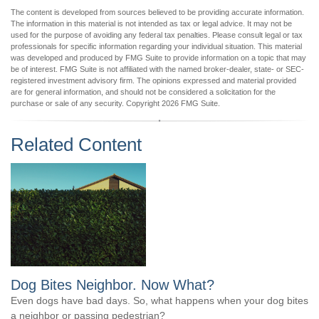
The content is developed from sources believed to be providing accurate information.
The information in this material is not intended as tax or legal advice. It may not be
used for the purpose of avoiding any federal tax penalties. Please consult legal or tax
professionals for specific information regarding your individual situation. This material
was developed and produced by FMG Suite to provide information on a topic that may
be of interest. FMG Suite is not affiliated with the named broker-dealer, state- or SEC-
registered investment advisory firm. The opinions expressed and material provided
are for general information, and should not be considered a solicitation for the
purchase or sale of any security. Copyright
2026 FMG Suite.
Related Content
Dog Bites Neighbor. Now What?
Even dogs have bad days. So, what happens when your dog bites
a neighbor or passing pedestrian?