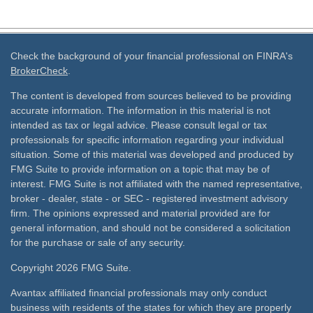
Check the background of your financial professional on FINRA's
BrokerCheck
.
The content is developed from sources believed to be providing
accurate information. The information in this material is not
intended as tax or legal advice. Please consult legal or tax
professionals for specific information regarding your individual
situation. Some of this material was developed and produced by
FMG Suite to provide information on a topic that may be of
interest. FMG Suite is not affiliated with the named representative,
broker - dealer, state - or SEC - registered investment advisory
firm. The opinions expressed and material provided are for
general information, and should not be considered a solicitation
for the purchase or sale of any security.
Copyright 2026 FMG Suite.
Avantax affiliated financial professionals may only conduct
business with residents of the states for which they are properly