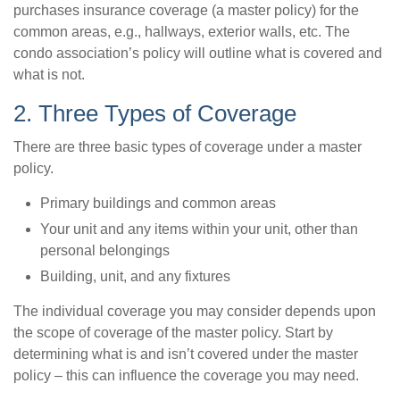
purchases insurance coverage (a master policy) for the
common areas, e.g., hallways, exterior walls, etc. The
condo association’s policy will outline what is covered and
what is not.
2. Three Types of Coverage
There are three basic types of coverage under a master
policy.
Primary buildings and common areas
Your unit and any items within your unit, other than
personal belongings
Building, unit, and any fixtures
The individual coverage you may consider depends upon
the scope of coverage of the master policy. Start by
determining what is and isn’t covered under the master
policy – this can influence the coverage you may need.