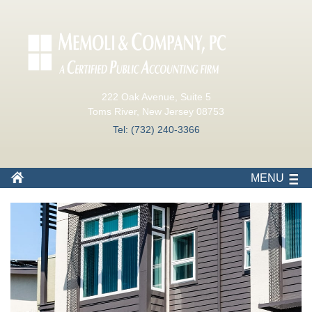
222 Oak Avenue, Suite 5
Toms River, New Jersey 08753
Tel: (732) 240-3366
MENU