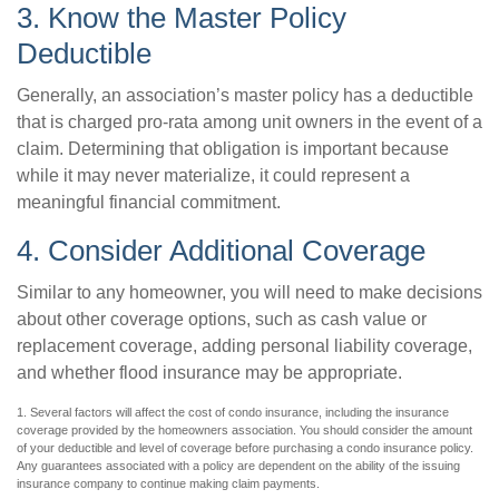
3. Know the Master Policy
Deductible
Generally, an association’s master policy has a deductible
that is charged pro-rata among unit owners in the event of a
claim. Determining that obligation is important because
while it may never materialize, it could represent a
meaningful financial commitment.
4. Consider Additional Coverage
Similar to any homeowner, you will need to make decisions
about other coverage options, such as cash value or
replacement coverage, adding personal liability coverage,
and whether flood insurance may be appropriate.
1. Several factors will affect the cost of condo insurance, including the insurance
coverage provided by the homeowners association. You should consider the amount
of your deductible and level of coverage before purchasing a condo insurance policy.
Any guarantees associated with a policy are dependent on the ability of the issuing
insurance company to continue making claim payments.