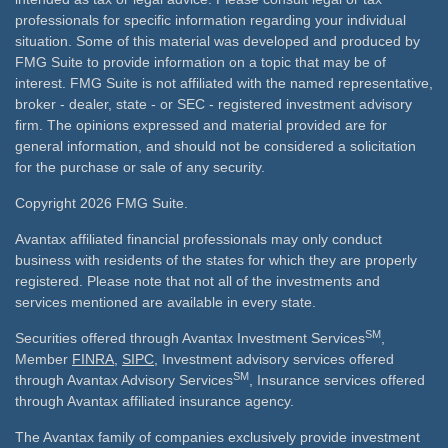
professionals for specific information regarding your individual
situation. Some of this material was developed and produced by
FMG Suite to provide information on a topic that may be of
interest. FMG Suite is not affiliated with the named representative,
broker - dealer, state - or SEC - registered investment advisory
firm. The opinions expressed and material provided are for
general information, and should not be considered a solicitation
for the purchase or sale of any security.
Copyright 2026 FMG Suite.
Avantax affiliated financial professionals may only conduct
business with residents of the states for which they are properly
registered. Please note that not all of the investments and
services mentioned are available in every state.
SM
Securities offered through Avantax Investment Services
,
Member
FINRA
,
SIPC
, Investment advisory services offered
SM
through Avantax Advisory Services
, Insurance services offered
through Avantax affiliated insurance agency.
The Avantax family of companies exclusively provide investment