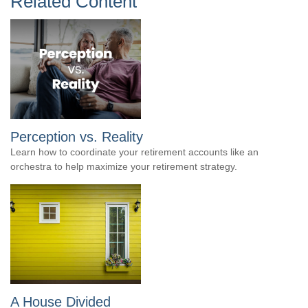
Related Content
Perception vs. Reality
Learn how to coordinate your retirement accounts like an
orchestra to help maximize your retirement strategy.
A House Divided