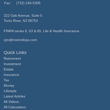
Fax:
(732) 240-5305
222 Oak Avenue, Suite 5
Toms River,
NJ
08753
FINRA series 6, 63 & 65, Life & Health Insurance
cjm@memolicpa.com
Quick Links
Retirement
Investment
Estate
Insurance
Tax
Money
Lifestyle
Latest Articles
All Videos
All Calculators