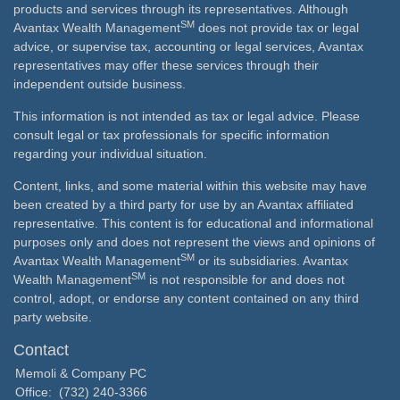
products and services through its representatives. Although
SM
Avantax Wealth Management
does not provide tax or legal
advice, or supervise tax, accounting or legal services, Avantax
representatives may offer these services through their
independent outside business.
This information is not intended as tax or legal advice. Please
consult legal or tax professionals for specific information
regarding your individual situation.
Content, links, and some material within this website may have
been created by a third party for use by an Avantax affiliated
representative. This content is for educational and informational
purposes only and does not represent the views and opinions of
SM
Avantax Wealth Management
or its subsidiaries. Avantax
SM
Wealth Management
is not responsible for and does not
control, adopt, or endorse any content contained on any third
party website.
Contact
Memoli & Company PC
Office:
(732) 240-3366