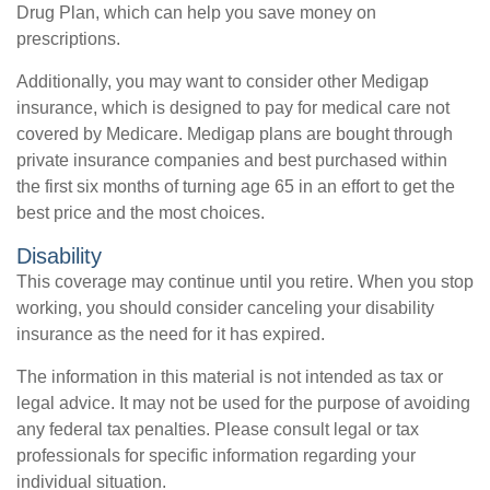
Drug Plan, which can help you save money on
prescriptions.
Additionally, you may want to consider other Medigap
insurance, which is designed to pay for medical care not
covered by Medicare. Medigap plans are bought through
private insurance companies and best purchased within
the first six months of turning age 65 in an effort to get the
best price and the most choices.
Disability
This coverage may continue until you retire. When you stop
working, you should consider canceling your disability
insurance as the need for it has expired.
The information in this material is not intended as tax or
legal advice. It may not be used for the purpose of avoiding
any federal tax penalties. Please consult legal or tax
professionals for specific information regarding your
individual situation.