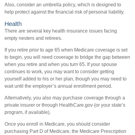
Also, consider an umbrella policy, which is designed to
help protect against the financial risk of personal liability.
Health
There are several key health insurance issues facing
empty nesters and retirees.
If you retire prior to age 65 when Medicare coverage is set
to begin, you will need coverage to bridge the gap between
when you retire and when you turn 65. If your spouse
continues to work, you may want to consider getting
yourself added to his or her plan, though you may need to
wait until the employer’s annual enrollment period.
Alternatively, you also may purchase coverage through a
private insurer or through HealthCare.gov (or your state’s
program, if available).
Once you enroll in Medicare, you should consider
purchasing Part D of Medicare, the Medicare Prescription