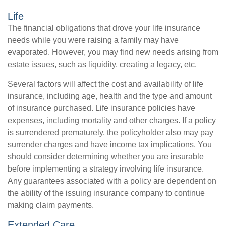
Life
The financial obligations that drove your life insurance
needs while you were raising a family may have
evaporated. However, you may find new needs arising from
estate issues, such as liquidity, creating a legacy, etc.
Several factors will affect the cost and availability of life
insurance, including age, health and the type and amount
of insurance purchased. Life insurance policies have
expenses, including mortality and other charges. If a policy
is surrendered prematurely, the policyholder also may pay
surrender charges and have income tax implications. You
should consider determining whether you are insurable
before implementing a strategy involving life insurance.
Any guarantees associated with a policy are dependent on
the ability of the issuing insurance company to continue
making claim payments.
Extended Care