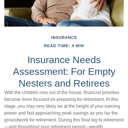
INSURANCE
READ TIME: 4 MIN
Insurance Needs
Assessment: For Empty
Nesters and Retirees
With the children now out of the house, financial priorities
become more focused on preparing for retirement. At this
stage, you may very likely be at the height of your earning
power and fast approaching peak savings as you lay the
groundwork for retirement. During this final leg to retirement
—and throughout your retirement period—wealth