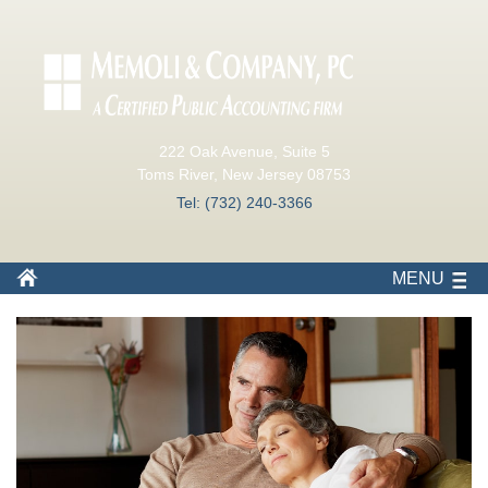
222 Oak Avenue, Suite 5
Toms River, New Jersey 08753
Tel: (732) 240-3366
MENU