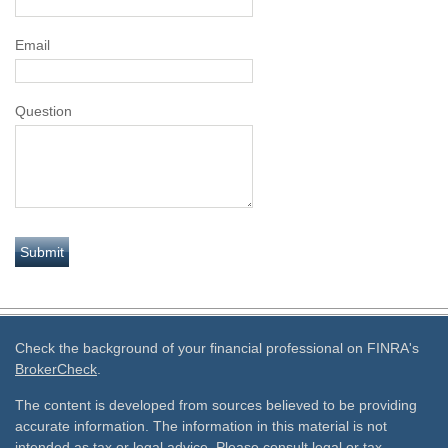
Email
Question
Check the background of your financial professional on FINRA's
BrokerCheck
.
The content is developed from sources believed to be providing
accurate information. The information in this material is not
intended as tax or legal advice. Please consult legal or tax