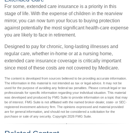
For some, extended care insurance is a priority in this
stage of life. With the expense of children in the rearview
mirror, you can now turn your focus to buying protection
against potentially the most significant health-care expense
you are likely to face in retirement.
Designed to pay for chronic, long-lasting illnesses and
regular care, whether in-home or at a nursing home,
extended care insurance coverage is critically important
since most of these costs are not covered by Medicare.
The content is developed from sources believed to be providing accurate information.
The information in this material is not intended as tax or legal advice. It may not be
used for the purpose of avoiding any federal tax penalties. Please consult legal or tax
professionals for specific information regarding your individual situation. This material
was developed and produced by FMG Suite to provide information on a topic that may
be of interest. FMG Suite is not affiliated with the named broker-dealer, state- or SEC-
registered investment advisory firm. The opinions expressed and material provided
are for general information, and should not be considered a solicitation for the
purchase or sale of any security. Copyright
2026 FMG Suite.