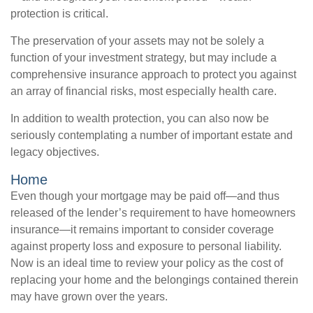
protection is critical.
The preservation of your assets may not be solely a
function of your investment strategy, but may include a
comprehensive insurance approach to protect you against
an array of financial risks, most especially health care.
In addition to wealth protection, you can also now be
seriously contemplating a number of important estate and
legacy objectives.
Home
Even though your mortgage may be paid off—and thus
released of the lender’s requirement to have homeowners
insurance—it remains important to consider coverage
against property loss and exposure to personal liability.
Now is an ideal time to review your policy as the cost of
replacing your home and the belongings contained therein
may have grown over the years.