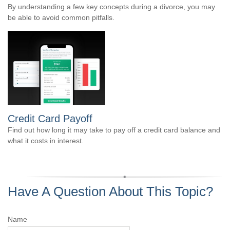
By understanding a few key concepts during a divorce, you may
be able to avoid common pitfalls.
Credit Card Payoff
Find out how long it may take to pay off a credit card balance and
what it costs in interest.
Have A Question About This Topic?
Name