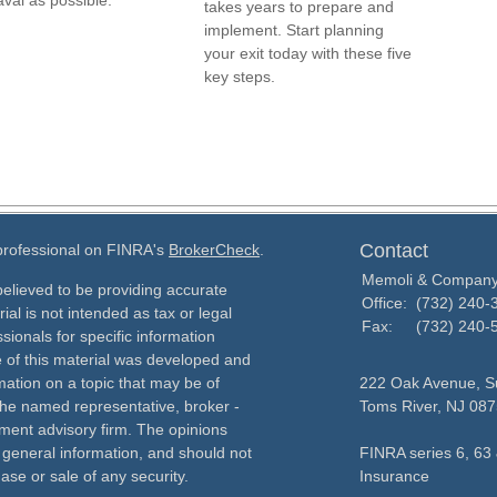
val as possible.
takes years to prepare and
implement. Start planning
your exit today with these five
key steps.
Contact
 professional on FINRA's
BrokerCheck
.
Memoli & Compan
elieved to be providing accurate
Office:
(732) 240-
ial is not intended as tax or legal
Fax:
(732) 240-
sionals for specific information
e of this material was developed and
ation on a topic that may be of
222 Oak Avenue, Su
h the named representative, broker -
Toms River,
NJ
087
tment advisory firm. The opinions
 general information, and should not
FINRA series 6, 63 
ase or sale of any security.
Insurance