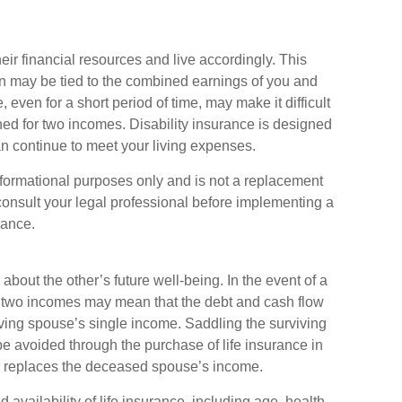
eir financial resources and live accordingly. This
n may be tied to the combined earnings of you and
even for a short period of time, may make it difficult
d for two incomes. Disability insurance is designed
an continue to meet your living expenses.
 informational purposes only and is not a replacement
 consult your legal professional before implementing a
rance.
about the other’s future well-being. In the event of a
n two incomes may mean that the debt and cash flow
iving spouse’s single income. Saddling the surviving
e avoided through the purchase of life insurance in
or replaces the deceased spouse’s income.
d availability of life insurance, including age, health,