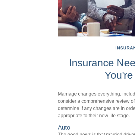
INSURA
Insurance Ne
You're
Marriage changes everything, inclu
consider a comprehensive review of 
determine if any changes are in ord
appropriate to their new life stage.
Auto
The good news is that married drivers