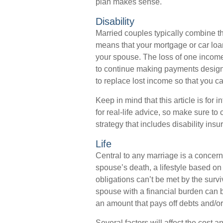
plan makes sense.
Disability
Married couples typically combine th
means that your mortgage or car loa
your spouse. The loss of one income, 
to continue making payments designe
to replace lost income so that you c
Keep in mind that this article is for
for real-life advice, so make sure to
strategy that includes disability insu
Life
Central to any marriage is a concern 
spouse’s death, a lifestyle based o
obligations can’t be met by the surv
spouse with a financial burden can b
an amount that pays off debts and/
Several factors will affect the cost an