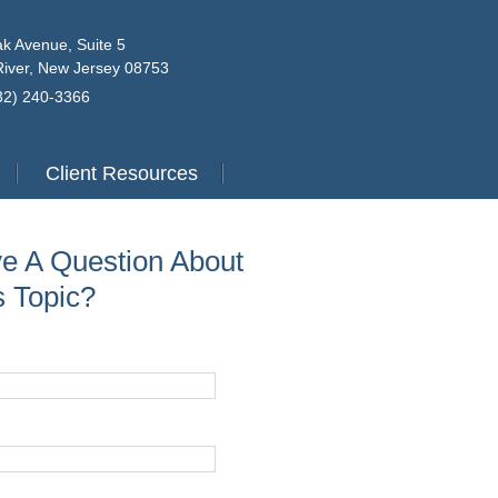
k Avenue, Suite 5
iver, New Jersey 08753
732) 240-3366
Client Resources
e A Question About
s Topic?