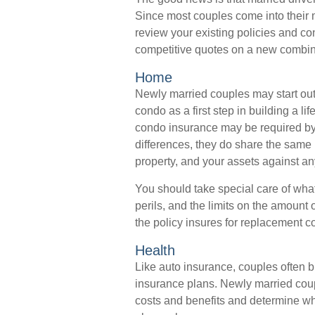
Since most couples come into their 
review your existing policies and c
competitive quotes on a new combin
Home
Newly married couples may start out 
condo as a first step in building a 
condo insurance may be required by 
differences, they do share the same
property, and your assets against any
You should take special care of what
perils, and the limits on the amount 
the policy insures for replacement c
Health
Like auto insurance, couples often b
insurance plans. Newly married coup
costs and benefits and determine w