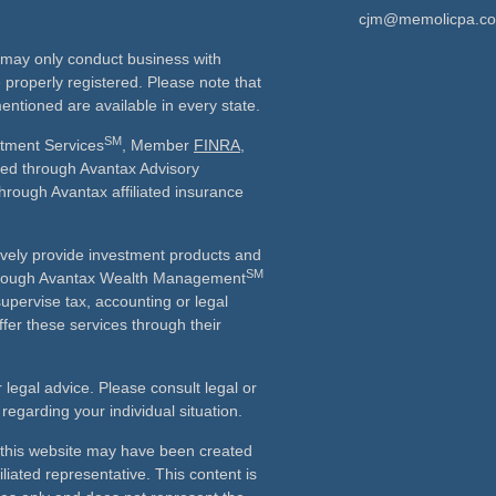
cjm@memolicpa.c
ls may only conduct business with
e properly registered. Please note that
entioned are available in every state.
SM
stment Services
, Member
FINRA
,
ered through Avantax Advisory
through Avantax affiliated insurance
vely provide investment products and
SM
Although Avantax Wealth Management
supervise tax, accounting or legal
fer these services through their
r legal advice. Please consult legal or
 regarding your individual situation.
n this website may have been created
iliated representative. This content is