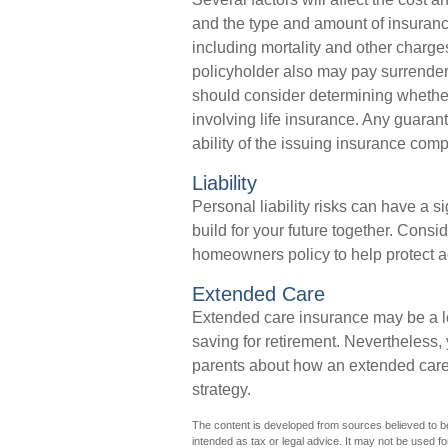
and the type and amount of insuranc
including mortality and other charges
policyholder also may pay surrende
should consider determining whether
involving life insurance. Any guaran
ability of the issuing insurance co
Liability
Personal liability risks can have a s
build for your future together. Cons
homeowners policy to help protect agai
Extended Care
Extended care insurance may be a lo
saving for retirement. Nevertheless
parents about how an extended care p
strategy.
The content is developed from sources believed to be 
intended as tax or legal advice. It may not be used fo