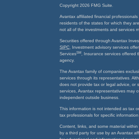
Copyright 2026 FMG Suite.
Avantax affiliated financial professiona
residents of the states for which they ar
not all of the investments and services m
Securities offered through Avantax Inve
SIPC
, Investment advisory services off
SM
Services
, Insurance services offered 
agency.
The Avantax family of companies exclusi
services through its representatives. 
does not provide tax or legal advice, or 
services, Avantax representatives may of
independent outside business.
This information is not intended as tax o
tax professionals for specific information
Content, links, and some material withi
by a third party for use by an Avantax aff