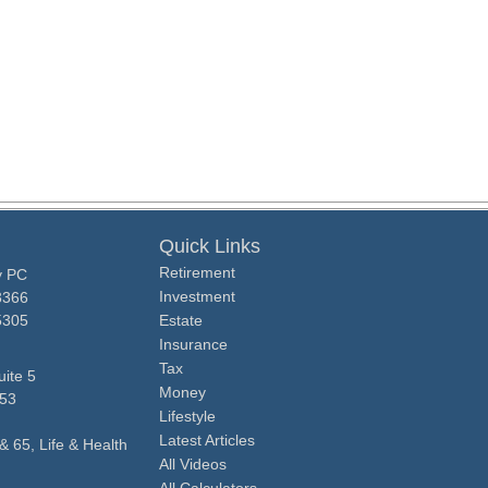
Quick Links
Retirement
y PC
Investment
3366
5305
Estate
Insurance
Tax
ite 5
Money
53
Lifestyle
Latest Articles
& 65, Life & Health
All Videos