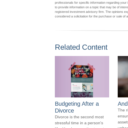
professionals for specific information regarding you
to provide information on a topic that may be of inter
registered investment advisory firm. The opinions ex
considered a solicitation for the purchase or sale of 
Related Content
Budgeting After a
And
Divorce
The r
ensur
Divorce is the second most
assets
stressful time in a person's