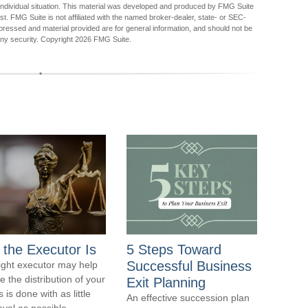
r individual situation. This material was developed and produced by FMG Suite
est. FMG Suite is not affiliated with the named broker-dealer, state- or SEC-
pressed and material provided are for general information, and should not be
any security. Copyright
2026 FMG Suite.
 the Executor Is
5 Steps Toward
Successful Business
ight executor may help
e the distribution of your
Exit Planning
 is done with as little
An effective succession plan