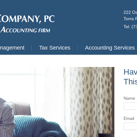
222 Oa
Toms R
Tel: (
anagement
Tax Services
Accounting Services
Hav
Thi
Name
Email