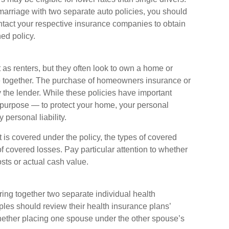
marriage with two separate auto policies, you should
ontact your respective insurance companies to obtain
ed policy.
as renters, but they often look to own a home or
life together. The purchase of homeowners insurance or
the lender. While these policies have important
 purpose — to protect your home, your personal
 personal liability.
 is covered under the policy, the types of covered
of covered losses. Pay particular attention to whether
osts or actual cash value.
ring together two separate individual health
les should review their health insurance plans’
hether placing one spouse under the other spouse’s