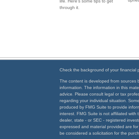
uphea
life. Here's some tips to get
through it.
Check the background of your financial
The content is developed from sources b
information. The information in this mater
advice. Please consult legal or tax profes
regarding your individual situation. Som
produced by FMG Suite to provide inform
interest. FMG Suite is not affiliated wit
dealer, state - or SEC - registered inves
expressed and material provided are for
be considered a solicitation for the purch