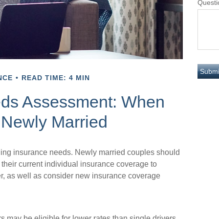
Questi
NCE
READ TIME: 4 MIN
eds Assessment: When
 Newly Married
ding insurance needs. Newly married couples should
their current individual insurance coverage to
er, as well as consider new insurance coverage
 may be eligible for lower rates than single drivers.