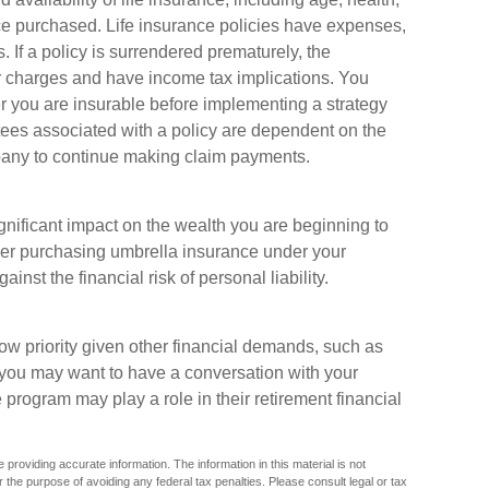
e purchased. Life insurance policies have expenses,
. If a policy is surrendered prematurely, the
r charges and have income tax implications. You
 you are insurable before implementing a strategy
tees associated with a policy are dependent on the
mpany to continue making claim payments.
ignificant impact on the wealth you are beginning to
ider purchasing umbrella insurance under your
nst the financial risk of personal liability.
w priority given other financial demands, such as
, you may want to have a conversation with your
rogram may play a role in their retirement financial
providing accurate information. The information in this material is not
r the purpose of avoiding any federal tax penalties. Please consult legal or tax