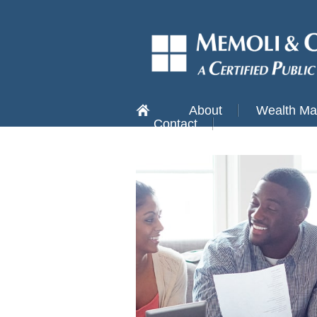
About
Wealth M
Contact