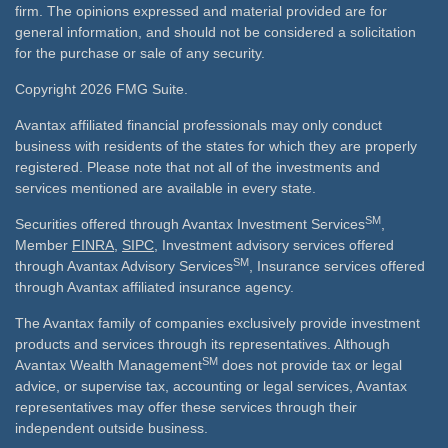
firm. The opinions expressed and material provided are for
general information, and should not be considered a solicitation
for the purchase or sale of any security.
Copyright 2026 FMG Suite.
Avantax affiliated financial professionals may only conduct
business with residents of the states for which they are properly
registered. Please note that not all of the investments and
services mentioned are available in every state.
SM
Securities offered through Avantax Investment Services
,
Member
FINRA
,
SIPC
, Investment advisory services offered
SM
through Avantax Advisory Services
, Insurance services offered
through Avantax affiliated insurance agency.
The Avantax family of companies exclusively provide investment
products and services through its representatives. Although
SM
Avantax Wealth Management
does not provide tax or legal
advice, or supervise tax, accounting or legal services, Avantax
representatives may offer these services through their
independent outside business.