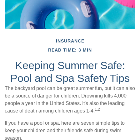
INSURANCE
READ TIME: 3 MIN
Keeping Summer Safe:
Pool and Spa Safety Tips
The backyard pool can be great summer fun, but it can also
be a source of danger for children. Drowning kills 4,000
people a year in the United States. It's also the leading
1,2
cause of death among children ages 1-4.
If you have a pool or spa, here are seven simple tips to
keep your children and their friends safe during swim
season.