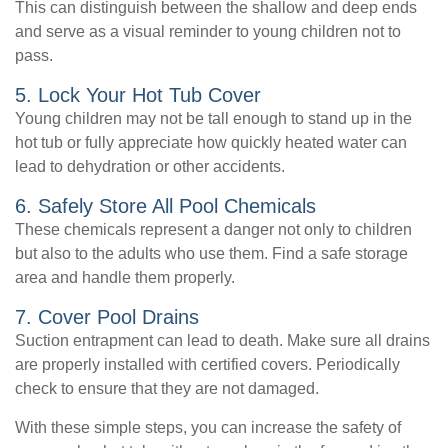
This can distinguish between the shallow and deep ends
and serve as a visual reminder to young children not to
pass.
5. Lock Your Hot Tub Cover
Young children may not be tall enough to stand up in the
hot tub or fully appreciate how quickly heated water can
lead to dehydration or other accidents.
6. Safely Store All Pool Chemicals
These chemicals represent a danger not only to children
but also to the adults who use them. Find a safe storage
area and handle them properly.
7. Cover Pool Drains
Suction entrapment can lead to death. Make sure all drains
are properly installed with certified covers. Periodically
check to ensure that they are not damaged.
With these simple steps, you can increase the safety of