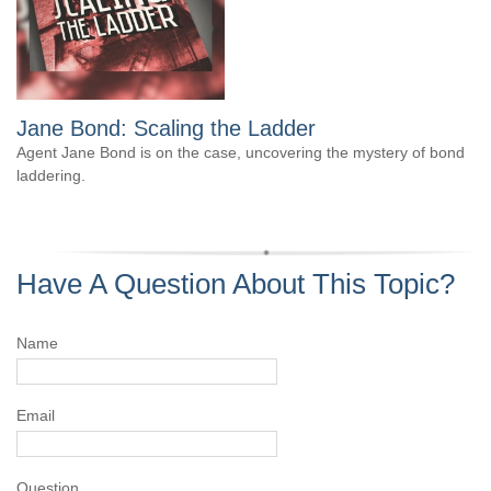
Jane Bond: Scaling the Ladder
Agent Jane Bond is on the case, uncovering the mystery of bond
laddering.
Have A Question About This Topic?
Name
Email
Question