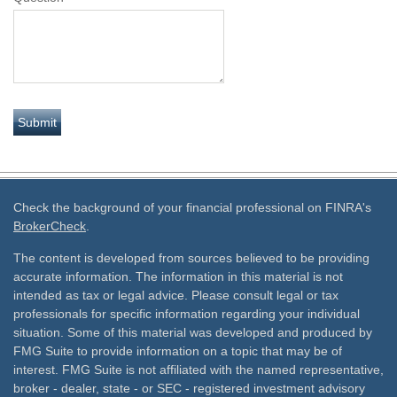
Check the background of your financial professional on FINRA's
BrokerCheck
.
The content is developed from sources believed to be providing
accurate information. The information in this material is not
intended as tax or legal advice. Please consult legal or tax
professionals for specific information regarding your individual
situation. Some of this material was developed and produced by
FMG Suite to provide information on a topic that may be of
interest. FMG Suite is not affiliated with the named representative,
broker - dealer, state - or SEC - registered investment advisory