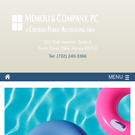
222 Oak Avenue, Suite 5
Toms River, New Jersey 08753
Tel: (732) 240-3366
MENU