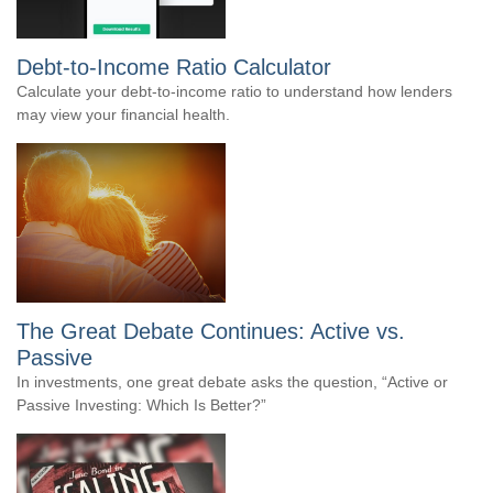
Debt-to-Income Ratio Calculator
Calculate your debt-to-income ratio to understand how lenders
may view your financial health.
The Great Debate Continues: Active vs.
Passive
In investments, one great debate asks the question, “Active or
Passive Investing: Which Is Better?”