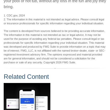
your pool or hot tub, without any loss in the fun and joy they
bring.
1. CDC.gov, 2024
2. The information in this material is not intended as legal advice. Please consult legal
or insurance professionals for specific information regarding your individual situation.
The content is developed from sources believed to be providing accurate information.
The information in this material is not intended as tax or legal advice. It may not be
used for the purpose of avoiding any federal tax penalties. Please consult legal or tax
professionals for specific information regarding your individual situation. This material
was developed and produced by FMG Suite to provide information on a topic that may
be of interest. FMG, LLC, is not affiliated with the named broker-dealer, state- or SEC-
registered investment advisory firm. The opinions expressed and material provided
are for general information, and should not be considered a solicitation for the
purchase or sale of any security. Copyright
2026 FMG Suite.
Related Content