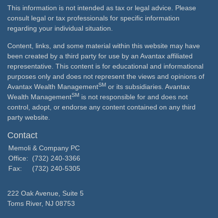
This information is not intended as tax or legal advice. Please
consult legal or tax professionals for specific information
regarding your individual situation.
Content, links, and some material within this website may have
been created by a third party for use by an Avantax affiliated
representative. This content is for educational and informational
purposes only and does not represent the views and opinions of
SM
Avantax Wealth Management
or its subsidiaries. Avantax
SM
Wealth Management
is not responsible for and does not
control, adopt, or endorse any content contained on any third
party website.
Contact
Memoli & Company PC
Office:
(732) 240-3366
Fax:
(732) 240-5305
222 Oak Avenue, Suite 5
Toms River,
NJ
08753