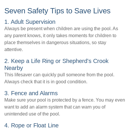
Seven Safety Tips to Save Lives
1. Adult Supervision
Always be present when children are using the pool. As
any parent knows, it only takes moments for children to
place themselves in dangerous situations, so stay
attentive.
2. Keep a Life Ring or Shepherd's Crook
Nearby
This lifesaver can quickly pull someone from the pool.
Always check that it is in good condition.
3. Fence and Alarms
Make sure your pool is protected by a fence. You may even
want to add an alarm system that can warn you of
unintended use of the pool.
4. Rope or Float Line