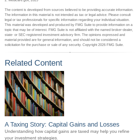
2. Medicare.gov, 2025
The content is developed from sources believed to be providing accurate information.
The information in this material is not intended as tax or legal advice. Please consult
legal or tax professionals for specific information regarding your individual situation.
This material was developed and produced by FMG Suite to provide information on a
topic that may be of interest. FMG Suite is not affiliated with the named broker-dealer,
state- or SEC-registered investment advisory firm. The opinions expressed and
material provided are for general information, and should not be considered a
solicitation for the purchase or sale of any security. Copyright
2026 FMG Suite.
Related Content
A Taxing Story: Capital Gains and Losses
Understanding how capital gains are taxed may help you refine
your investment strategies.