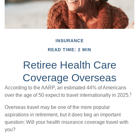
INSURANCE
READ TIME: 2 MIN
Retiree Health Care
Coverage Overseas
According to the AARP, an estimated 44% of Americans
1
over the age of 50 expect to travel internationally in 2025.
Overseas travel may be one of the more popular
aspirations in retirement, but it does beg an important
question: Will your health insurance coverage travel with
you?