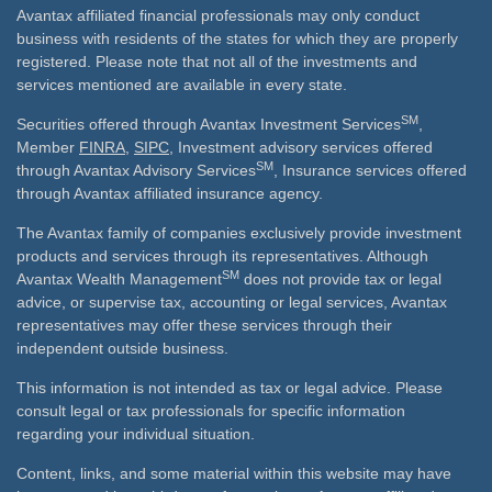
Avantax affiliated financial professionals may only conduct
business with residents of the states for which they are properly
registered. Please note that not all of the investments and
services mentioned are available in every state.
SM
Securities offered through Avantax Investment Services
,
Member
FINRA
,
SIPC
, Investment advisory services offered
SM
through Avantax Advisory Services
, Insurance services offered
through Avantax affiliated insurance agency.
The Avantax family of companies exclusively provide investment
products and services through its representatives. Although
SM
Avantax Wealth Management
does not provide tax or legal
advice, or supervise tax, accounting or legal services, Avantax
representatives may offer these services through their
independent outside business.
This information is not intended as tax or legal advice. Please
consult legal or tax professionals for specific information
regarding your individual situation.
Content, links, and some material within this website may have