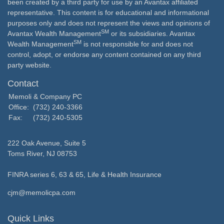
been created by a third party for use by an Avantax affiliated
representative. This content is for educational and informational
purposes only and does not represent the views and opinions of
SM
Avantax Wealth Management
or its subsidiaries. Avantax
SM
Wealth Management
is not responsible for and does not
control, adopt, or endorse any content contained on any third
party website.
Contact
Memoli & Company PC
Office:
(732) 240-3366
Fax:
(732) 240-5305
222 Oak Avenue, Suite 5
Toms River,
NJ
08753
FINRA series 6, 63 & 65, Life & Health Insurance
cjm@memolicpa.com
Quick Links