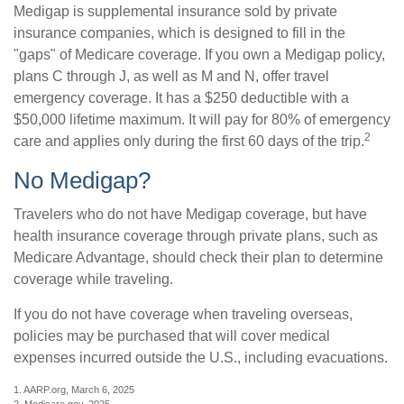
Medigap is supplemental insurance sold by private
insurance companies, which is designed to fill in the
"gaps" of Medicare coverage. If you own a Medigap policy,
plans C through J, as well as M and N, offer travel
emergency coverage. It has a $250 deductible with a
$50,000 lifetime maximum. It will pay for 80% of emergency
2
care and applies only during the first 60 days of the trip.
No Medigap?
Travelers who do not have Medigap coverage, but have
health insurance coverage through private plans, such as
Medicare Advantage, should check their plan to determine
coverage while traveling.
If you do not have coverage when traveling overseas,
policies may be purchased that will cover medical
expenses incurred outside the U.S., including evacuations.
1. AARP.org, March 6, 2025