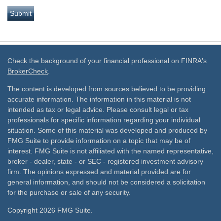
Check the background of your financial professional on FINRA's
BrokerCheck
.
The content is developed from sources believed to be providing
accurate information. The information in this material is not
intended as tax or legal advice. Please consult legal or tax
professionals for specific information regarding your individual
situation. Some of this material was developed and produced by
FMG Suite to provide information on a topic that may be of
interest. FMG Suite is not affiliated with the named representative,
broker - dealer, state - or SEC - registered investment advisory
firm. The opinions expressed and material provided are for
general information, and should not be considered a solicitation
for the purchase or sale of any security.
Copyright 2026 FMG Suite.