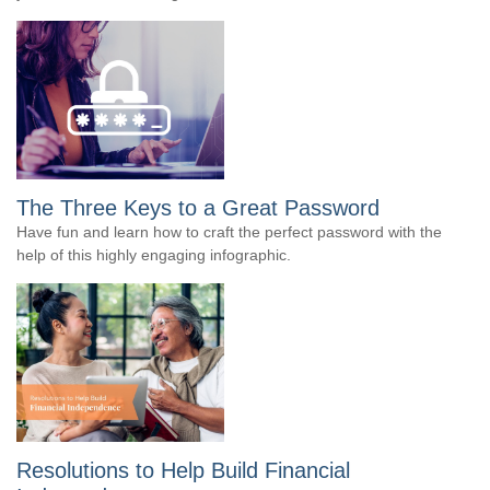
The Three Keys to a Great Password
Have fun and learn how to craft the perfect password with the
help of this highly engaging infographic.
Resolutions to Help Build Financial