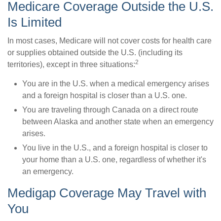
Medicare Coverage Outside the U.S.
Is Limited
In most cases, Medicare will not cover costs for health care
or supplies obtained outside the U.S. (including its
2
territories), except in three situations:
You are in the U.S. when a medical emergency arises
and a foreign hospital is closer than a U.S. one.
You are traveling through Canada on a direct route
between Alaska and another state when an emergency
arises.
You live in the U.S., and a foreign hospital is closer to
your home than a U.S. one, regardless of whether it's
an emergency.
Medigap Coverage May Travel with
You