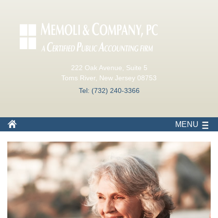
222 Oak Avenue, Suite 5
Toms River, New Jersey 08753
Tel: (732) 240-3366
MENU