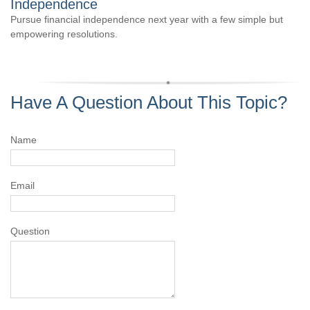
Independence
Pursue financial independence next year with a few simple but
empowering resolutions.
Have A Question About This Topic?
Name
Email
Question