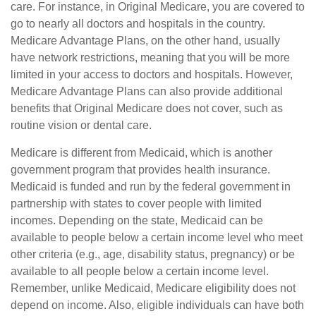
care. For instance, in Original Medicare, you are covered to
go to nearly all doctors and hospitals in the country.
Medicare Advantage Plans, on the other hand, usually
have network restrictions, meaning that you will be more
limited in your access to doctors and hospitals. However,
Medicare Advantage Plans can also provide additional
benefits that Original Medicare does not cover, such as
routine vision or dental care.
Medicare is different from Medicaid, which is another
government program that provides health insurance.
Medicaid is funded and run by the federal government in
partnership with states to cover people with limited
incomes. Depending on the state, Medicaid can be
available to people below a certain income level who meet
other criteria (e.g., age, disability status, pregnancy) or be
available to all people below a certain income level.
Remember, unlike Medicaid, Medicare eligibility does not
depend on income. Also, eligible individuals can have both