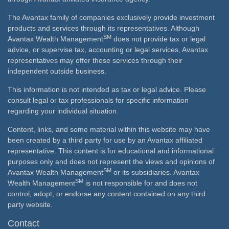
The Avantax family of companies exclusively provide investment
products and services through its representatives. Although
SM
Avantax Wealth Management
does not provide tax or legal
advice, or supervise tax, accounting or legal services, Avantax
representatives may offer these services through their
independent outside business.
This information is not intended as tax or legal advice. Please
consult legal or tax professionals for specific information
regarding your individual situation.
Content, links, and some material within this website may have
been created by a third party for use by an Avantax affiliated
representative. This content is for educational and informational
purposes only and does not represent the views and opinions of
SM
Avantax Wealth Management
or its subsidiaries. Avantax
SM
Wealth Management
is not responsible for and does not
control, adopt, or endorse any content contained on any third
party website.
Contact