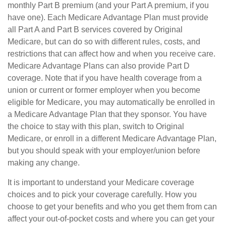
monthly Part B premium (and your Part A premium, if you
have one). Each Medicare Advantage Plan must provide
all Part A and Part B services covered by Original
Medicare, but can do so with different rules, costs, and
restrictions that can affect how and when you receive care.
Medicare Advantage Plans can also provide Part D
coverage. Note that if you have health coverage from a
union or current or former employer when you become
eligible for Medicare, you may automatically be enrolled in
a Medicare Advantage Plan that they sponsor. You have
the choice to stay with this plan, switch to Original
Medicare, or enroll in a different Medicare Advantage Plan,
but you should speak with your employer/union before
making any change.
It is important to understand your Medicare coverage
choices and to pick your coverage carefully. How you
choose to get your benefits and who you get them from can
affect your out-of-pocket costs and where you can get your