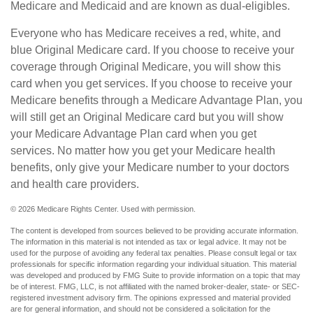
Medicare and Medicaid and are known as dual-eligibles.
Everyone who has Medicare receives a red, white, and
blue Original Medicare card. If you choose to receive your
coverage through Original Medicare, you will show this
card when you get services. If you choose to receive your
Medicare benefits through a Medicare Advantage Plan, you
will still get an Original Medicare card but you will show
your Medicare Advantage Plan card when you get
services. No matter how you get your Medicare health
benefits, only give your Medicare number to your doctors
and health care providers.
©
2026 Medicare Rights Center. Used with permission.
The content is developed from sources believed to be providing accurate information.
The information in this material is not intended as tax or legal advice. It may not be
used for the purpose of avoiding any federal tax penalties. Please consult legal or tax
professionals for specific information regarding your individual situation. This material
was developed and produced by FMG Suite to provide information on a topic that may
be of interest. FMG, LLC, is not affiliated with the named broker-dealer, state- or SEC-
registered investment advisory firm. The opinions expressed and material provided
are for general information, and should not be considered a solicitation for the