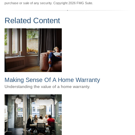
purchase or sale of any security. Copyright
2026 FMG Suite.
Related Content
Making Sense Of A Home Warranty
Understanding the value of a home warranty.