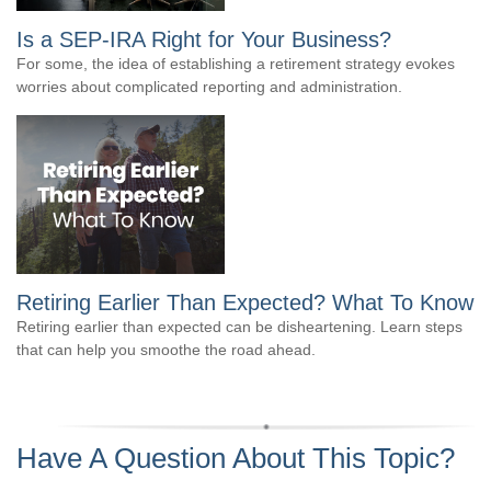
Is a SEP-IRA Right for Your Business?
For some, the idea of establishing a retirement strategy evokes
worries about complicated reporting and administration.
Retiring Earlier Than Expected? What To Know
Retiring earlier than expected can be disheartening. Learn steps
that can help you smoothe the road ahead.
Have A Question About This Topic?