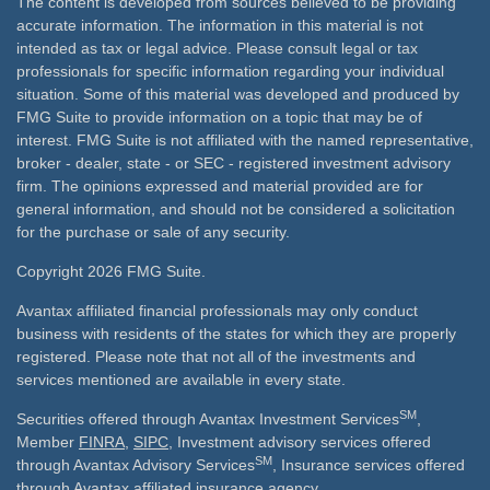
The content is developed from sources believed to be providing
accurate information. The information in this material is not
intended as tax or legal advice. Please consult legal or tax
professionals for specific information regarding your individual
situation. Some of this material was developed and produced by
FMG Suite to provide information on a topic that may be of
interest. FMG Suite is not affiliated with the named representative,
broker - dealer, state - or SEC - registered investment advisory
firm. The opinions expressed and material provided are for
general information, and should not be considered a solicitation
for the purchase or sale of any security.
Copyright 2026 FMG Suite.
Avantax affiliated financial professionals may only conduct
business with residents of the states for which they are properly
registered. Please note that not all of the investments and
services mentioned are available in every state.
SM
Securities offered through Avantax Investment Services
,
Member
FINRA
,
SIPC
, Investment advisory services offered
SM
through Avantax Advisory Services
, Insurance services offered
through Avantax affiliated insurance agency.