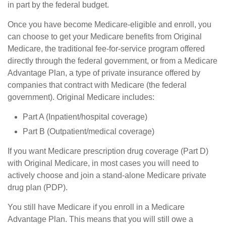
in part by the federal budget.
Once you have become Medicare-eligible and enroll, you
can choose to get your Medicare benefits from Original
Medicare, the traditional fee-for-service program offered
directly through the federal government, or from a Medicare
Advantage Plan, a type of private insurance offered by
companies that contract with Medicare (the federal
government). Original Medicare includes:
Part A (Inpatient/hospital coverage)
Part B (Outpatient/medical coverage)
If you want Medicare prescription drug coverage (Part D)
with Original Medicare, in most cases you will need to
actively choose and join a stand-alone Medicare private
drug plan (PDP).
You still have Medicare if you enroll in a Medicare
Advantage Plan. This means that you will still owe a