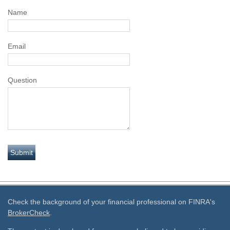
Name
Email
Question
Check the background of your financial professional on FINRA's
BrokerCheck
.