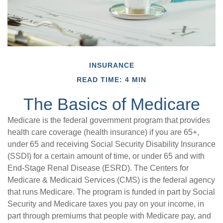
INSURANCE
READ TIME: 4 MIN
The Basics of Medicare
Medicare is the federal government program that provides
health care coverage (health insurance) if you are 65+,
under 65 and receiving Social Security Disability Insurance
(SSDI) for a certain amount of time, or under 65 and with
End-Stage Renal Disease (ESRD). The Centers for
Medicare & Medicaid Services (CMS) is the federal agency
that runs Medicare. The program is funded in part by Social
Security and Medicare taxes you pay on your income, in
part through premiums that people with Medicare pay, and