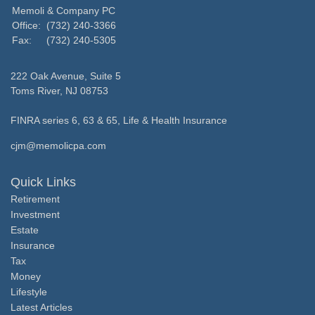
Memoli & Company PC
Office:
(732) 240-3366
Fax:
(732) 240-5305
222 Oak Avenue, Suite 5
Toms River,
NJ
08753
FINRA series 6, 63 & 65, Life & Health Insurance
cjm@memolicpa.com
Quick Links
Retirement
Investment
Estate
Insurance
Tax
Money
Lifestyle
Latest Articles