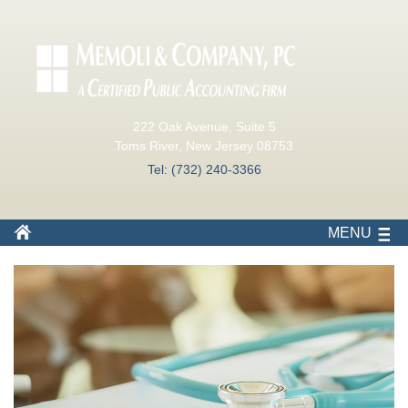
222 Oak Avenue, Suite 5
Toms River, New Jersey 08753
Tel: (732) 240-3366
MENU