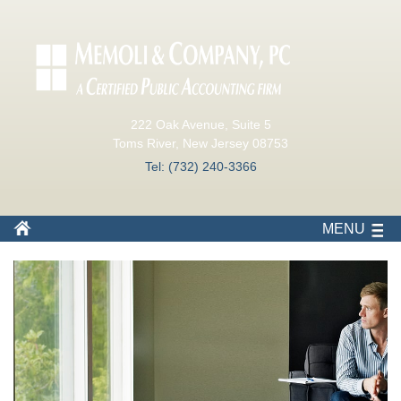
222 Oak Avenue, Suite 5
Toms River, New Jersey 08753
Tel: (732) 240-3366
MENU