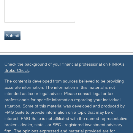
Check the background of your financial professional on FINRA's
BrokerCheck
.
The content is developed from sources believed to be providing
accurate information. The information in this material is not
intended as tax or legal advice. Please consult legal or tax
professionals for specific information regarding your individual
situation. Some of this material was developed and produced by
FMG Suite to provide information on a topic that may be of
interest. FMG Suite is not affiliated with the named representative,
broker - dealer, state - or SEC - registered investment advisory
firm. The opinions expressed and material provided are for