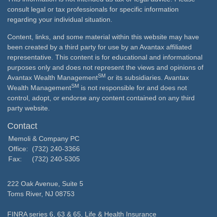
consult legal or tax professionals for specific information
regarding your individual situation.
Content, links, and some material within this website may have
been created by a third party for use by an Avantax affiliated
representative. This content is for educational and informational
purposes only and does not represent the views and opinions of
SM
Avantax Wealth Management
or its subsidiaries. Avantax
SM
Wealth Management
is not responsible for and does not
control, adopt, or endorse any content contained on any third
party website.
Contact
Memoli & Company PC
Office:
(732) 240-3366
Fax:
(732) 240-5305
222 Oak Avenue, Suite 5
Toms River,
NJ
08753
FINRA series 6, 63 & 65, Life & Health Insurance