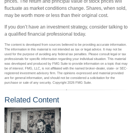
prices. The return and principal value of stock prices will
fluctuate as market conditions change. Shares, when sold,
may be worth more or less than their original cost.
If you don’t have an investment strategy, consider talking to
a qualified financial professional today.
The content is developed from sources believed to be providing accurate information.
The information in this material is not intended as tax or legal advice. It may not be
used for the purpose of avoiding any federal tax penalties. Please consult legal or tax
professionals for specific information regarding your individual situation. This material
was developed and produced by FMG Suite to provide information on a topic that may
be of interest. FMG, LLC, is not affiliated with the named broker-dealer, state- or SEC-
registered investment advisory firm. The opinions expressed and material provided
are for general information, and should not be considered a solicitation for the
purchase or sale of any security. Copyright
2026 FMG Suite.
Related Content