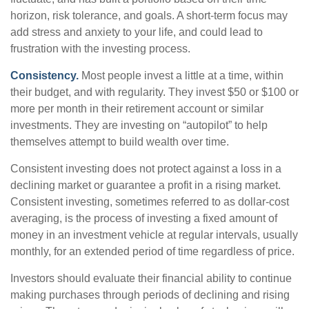
horizon, risk tolerance, and goals. A short-term focus may
add stress and anxiety to your life, and could lead to
frustration with the investing process.
Consistency.
Most people invest a little at a time, within
their budget, and with regularity. They invest $50 or $100 or
more per month in their retirement account or similar
investments. They are investing on “autopilot” to help
themselves attempt to build wealth over time.
Consistent investing does not protect against a loss in a
declining market or guarantee a profit in a rising market.
Consistent investing, sometimes referred to as dollar-cost
averaging, is the process of investing a fixed amount of
money in an investment vehicle at regular intervals, usually
monthly, for an extended period of time regardless of price.
Investors should evaluate their financial ability to continue
making purchases through periods of declining and rising