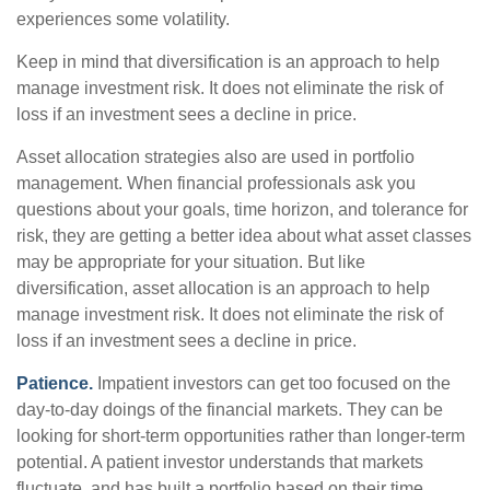
experiences some volatility.
Keep in mind that diversification is an approach to help
manage investment risk. It does not eliminate the risk of
loss if an investment sees a decline in price.
Asset allocation strategies also are used in portfolio
management. When financial professionals ask you
questions about your goals, time horizon, and tolerance for
risk, they are getting a better idea about what asset classes
may be appropriate for your situation. But like
diversification, asset allocation is an approach to help
manage investment risk. It does not eliminate the risk of
loss if an investment sees a decline in price.
Patience.
Impatient investors can get too focused on the
day-to-day doings of the financial markets. They can be
looking for short-term opportunities rather than longer-term
potential. A patient investor understands that markets
fluctuate, and has built a portfolio based on their time