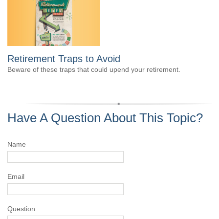
Retirement Traps to Avoid
Beware of these traps that could upend your retirement.
Have A Question About This Topic?
Name
Email
Question