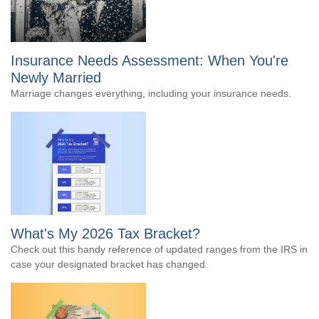
Insurance Needs Assessment: When You're
Newly Married
Marriage changes everything, including your insurance needs.
What's My 2026 Tax Bracket?
Check out this handy reference of updated ranges from the IRS in
case your designated bracket has changed.