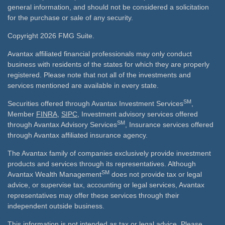
general information, and should not be considered a solicitation
for the purchase or sale of any security.
Copyright 2026 FMG Suite.
Avantax affiliated financial professionals may only conduct
business with residents of the states for which they are properly
registered. Please note that not all of the investments and
services mentioned are available in every state.
SM
Securities offered through Avantax Investment Services
,
Member
FINRA
,
SIPC
, Investment advisory services offered
SM
through Avantax Advisory Services
, Insurance services offered
through Avantax affiliated insurance agency.
The Avantax family of companies exclusively provide investment
products and services through its representatives. Although
SM
Avantax Wealth Management
does not provide tax or legal
advice, or supervise tax, accounting or legal services, Avantax
representatives may offer these services through their
independent outside business.
This information is not intended as tax or legal advice. Please