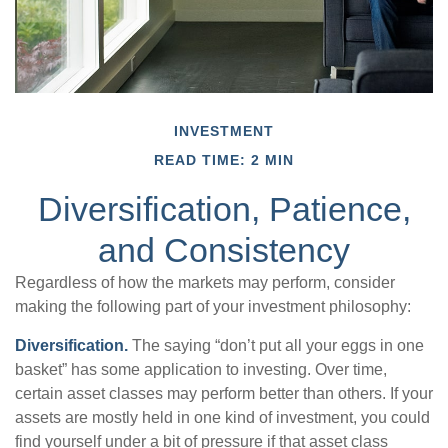
INVESTMENT
READ TIME: 2 MIN
Diversification, Patience,
and Consistency
Regardless of how the markets may perform, consider
making the following part of your investment philosophy:
Diversification.
The saying “don’t put all your eggs in one
basket” has some application to investing. Over time,
certain asset classes may perform better than others. If your
assets are mostly held in one kind of investment, you could
find yourself under a bit of pressure if that asset class