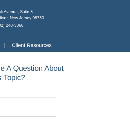
k Avenue, Suite 5
iver, New Jersey 08753
732) 240-3366
Client Resources
e A Question About
s Topic?