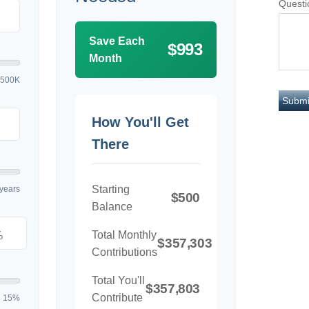
Questi
Save Each
$993
Month
$500K
How You'll Get
There
Starting
years
$500
Balance
Total Monthly
%
$357,303
Contributions
Total You'll
$357,803
Contribute
15%