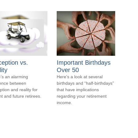
ception vs.
Important Birthdays
ity
Over 50
’s an alarming
Here's a look at several
rence between
birthdays and “half-birthdays”
ption and reality for
that have implications
nt and future retirees.
regarding your retirement
income.