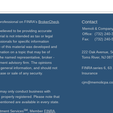
Contact
 professional on FINRA's
BrokerCheck
.
Memoli & Compan
elieved to be providing accurate
Office:
(732) 240-
ial is not intended as tax or legal
Fax:
(732) 240-
sionals for specific information
e of this material was developed and
ation on a topic that may be of
222 Oak Avenue, Su
h the named representative, broker -
Toms River,
NJ
087
tment advisory firm. The opinions
 general information, and should not
FINRA series 6, 63 
ase or sale of any security.
Insurance
cjm@memolicpa.c
ls may only conduct business with
e properly registered. Please note that
entioned are available in every state.
SM
stment Services
, Member
FINRA
,