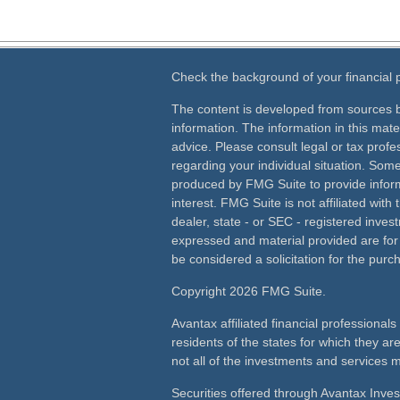
Check the background of your financial
The content is developed from sources b
information. The information in this mater
advice. Please consult legal or tax profes
regarding your individual situation. Som
produced by FMG Suite to provide inform
interest. FMG Suite is not affiliated wit
dealer, state - or SEC - registered inves
expressed and material provided are for
be considered a solicitation for the purch
Copyright 2026 FMG Suite.
Avantax affiliated financial professiona
residents of the states for which they ar
not all of the investments and services m
Securities offered through Avantax Inve