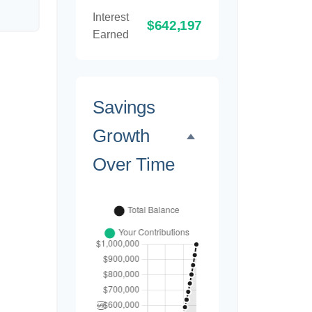
Interest
$642,197
Earned
Savings
Growth
Over Time