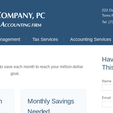
222 Oa
Toms R
Tel: (
anagement
Tax Services
Accounting Services
Hav
Thi
o save each month to reach your million-dollar
goal.
Name
Email
n
Monthly Savings
Needed