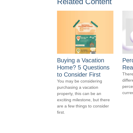
Related Content
Buying a Vacation
Per
Home? 5 Questions
Real
to Consider First
There
diffe
You may be considering
perce
purchasing a vacation
curre
property, this can be an
exciting milestone, but there
are a few things to consider
first.