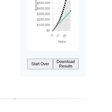
Download
Start Over
Results