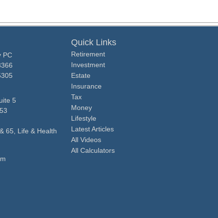
Quick Links
Retirement
y PC
Investment
3366
5305
Estate
Insurance
Tax
ite 5
Money
53
Lifestyle
Latest Articles
& 65, Life & Health
All Videos
All Calculators
om