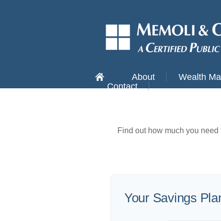
About
Wealth M
Contact
Find out how much you need t
Your Savings Pla