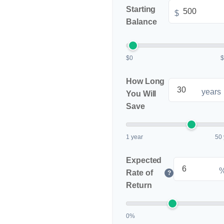
Starting
$
Balance
$0
How Long
years
You Will
Save
1 year
50 
Expected
Rate of
?
Return
0%