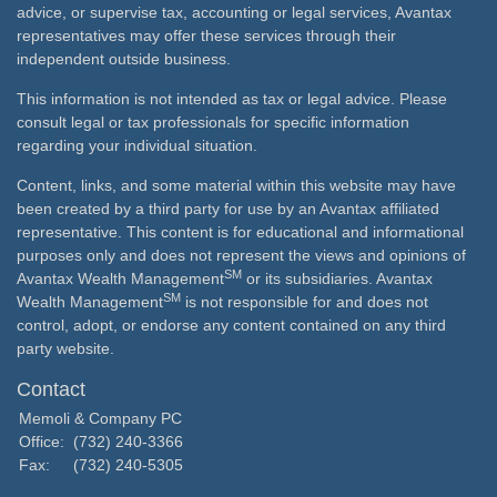
advice, or supervise tax, accounting or legal services, Avantax
representatives may offer these services through their
independent outside business.
This information is not intended as tax or legal advice. Please
consult legal or tax professionals for specific information
regarding your individual situation.
Content, links, and some material within this website may have
been created by a third party for use by an Avantax affiliated
representative. This content is for educational and informational
purposes only and does not represent the views and opinions of
SM
Avantax Wealth Management
or its subsidiaries. Avantax
SM
Wealth Management
is not responsible for and does not
control, adopt, or endorse any content contained on any third
party website.
Contact
Memoli & Company PC
Office:
(732) 240-3366
Fax:
(732) 240-5305