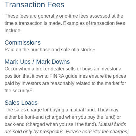
Transaction Fees
These fees are generally one-time fees assessed at the
time a transaction is made. Examples of transaction fees
include:
Commissions
1
Paid on the purchase and sale of a stock.
Mark Ups / Mark Downs
Occur when a broker-dealer sells or buys an investor a
position that it owns. FINRA guidelines ensure the prices
paid by investors are reasonably related to the market for
2
the security.
Sales Loads
The sales charge for buying a mutual fund. They may
either be front-end (charged when you buy the fund) or
back-end (charged when you sell the fund).
Mutual funds
are sold only by prospectus. Please consider the charges,