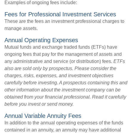
Examples of ongoing fees include:
Fees for Professional Investment Services
These are the fees an investment professional charges to
manage assets.
Annual Operating Expenses
Mutual funds and exchange traded funds (ETFs) have
ongoing fees that pay for the management of assets and
any administrative and service (or distribution) fees.
ETFs
also are sold only by prospectus. Please consider the
charges, risks, expenses, and investment objectives
carefully before investing. A prospectus containing this and
other information about the investment company can be
obtained from your financial professional. Read it carefully
before you invest or send money.
Annual Variable Annuity Fees
In addition to the annual operating expenses of the funds
contained in an annuity, an annuity may have additional