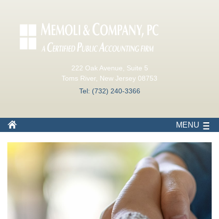
222 Oak Avenue, Suite 5
Toms River, New Jersey 08753
Tel: (732) 240-3366
MENU