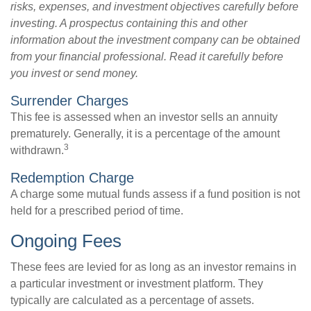
risks, expenses, and investment objectives carefully before
investing. A prospectus containing this and other
information about the investment company can be obtained
from your financial professional. Read it carefully before
you invest or send money.
Surrender Charges
This fee is assessed when an investor sells an annuity
prematurely. Generally, it is a percentage of the amount
3
withdrawn.
Redemption Charge
A charge some mutual funds assess if a fund position is not
held for a prescribed period of time.
Ongoing Fees
These fees are levied for as long as an investor remains in
a particular investment or investment platform. They
typically are calculated as a percentage of assets.