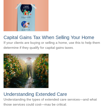
Capital Gains Tax When Selling Your Home
If your clients are buying or selling a home, use this to help them
determine if they qualify for capital gains taxes.
Understanding Extended Care
Understanding the types of extended care services—and what
those services could cost—may be critical.