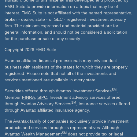
situation. Some of this material was developed and produced by
FMG Suite to provide information on a topic that may be of
interest. FMG Suite is not affiliated with the named representative,
broker - dealer, state - or SEC - registered investment advisory
firm. The opinions expressed and material provided are for
general information, and should not be considered a solicitation
for the purchase or sale of any security.
Copyright 2026 FMG Suite.
Avantax affiliated financial professionals may only conduct
business with residents of the states for which they are properly
registered. Please note that not all of the investments and
services mentioned are available in every state.
SM
Securities offered through Avantax Investment Services
,
Member
FINRA
,
SIPC
, Investment advisory services offered
SM
through Avantax Advisory Services
, Insurance services offered
through Avantax affiliated insurance agency.
The Avantax family of companies exclusively provide investment
products and services through its representatives. Although
SM
Avantax Wealth Management
does not provide tax or legal