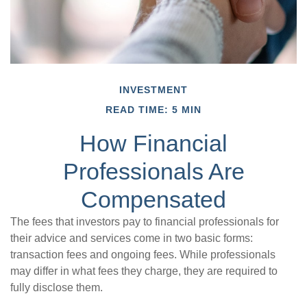
INVESTMENT
READ TIME: 5 MIN
How Financial
Professionals Are
Compensated
The fees that investors pay to financial professionals for
their advice and services come in two basic forms:
transaction fees and ongoing fees. While professionals
may differ in what fees they charge, they are required to
fully disclose them.