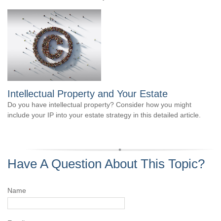
Intellectual Property and Your Estate
Do you have intellectual property? Consider how you might
include your IP into your estate strategy in this detailed article.
Have A Question About This Topic?
Name