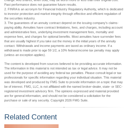
change. And shares, when sold, may be worth more or less than their original cost.
Past performance does not guarantee future results.
2. FINRA is an acronym for Financial Industry Regulatory Authority, which is dedicated
to investor protection and market integrity through effective and efficient regulation of
the securities industry.
3. The guarantees of an annuity contract depend on the issuing company's claims-
paying ability. Annuities have contract limitations, fees, and charges, including account
and administrative fees, underlying investment management fees, mortality and
expense fees, and charges for optional benefits. Most annuities have surrender fees
that are usually highest if you take out the money in the initial years of the annuity
contact. Withdrawals and income payments are taxed as ordinary income. If a
withdrawal is made prior to age 59 1/2, a 10% federal income tax penalty may apply
(unless an exception applies).
The content is developed from sources believed to be providing accurate information.
The information in this material is not intended as tax or legal advice. It may not be
used for the purpose of avoiding any federal tax penalties. Please consult legal or tax
professionals for specific information regarding your individual situation. This material
was developed and produced by FMG Suite to provide information on a topic that may
be of interest. FMG, LLC, is not affiliated with the named broker-dealer, state- or SEC-
registered investment advisory firm. The opinions expressed and material provided
are for general information, and should not be considered a solicitation for the
purchase or sale of any security. Copyright
2026 FMG Suite.
Related Content