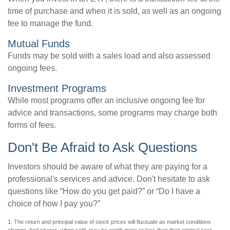
time of purchase and when it is sold, as well as an ongoing
fee to manage the fund.
Mutual Funds
Funds may be sold with a sales load and also assessed
ongoing fees.
Investment Programs
While most programs offer an inclusive ongoing fee for
advice and transactions, some programs may charge both
forms of fees.
Don't Be Afraid to Ask Questions
Investors should be aware of what they are paying for a
professional's services and advice. Don't hesitate to ask
questions like “How do you get paid?” or “Do I have a
choice of how I pay you?”
1. The return and principal value of stock prices will fluctuate as market conditions