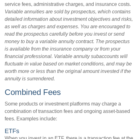
service fees, administrative charges, and insurance costs.
Variable annuities are sold by prospectus, which contains
detailed information about investment objectives and risks,
as well as charges and expenses. You are encouraged to
read the prospectus carefully before you invest or send
money to buy a variable annuity contract. The prospectus
is available from the insurance company or from your
financial professional. Variable annuity subaccounts will
fluctuate in value based on market conditions, and may be
worth more or less than the original amount invested if the
annuity is surrendered.
Combined Fees
Some products or investment platforms may charge a
combination of transaction fees and ongoing asset-based
fees. Examples include:
ETFs
When you invest in an ETF, there is a transaction fee at the