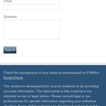
Email
Question
Check the background of your financial professional on FINRA's
BrokerCheck
.
The content is developed from sources believed to be providing
accurate information. The information in this material is not
intended as tax or legal advice. Please consult legal or tax
professionals for specific information regarding your individual