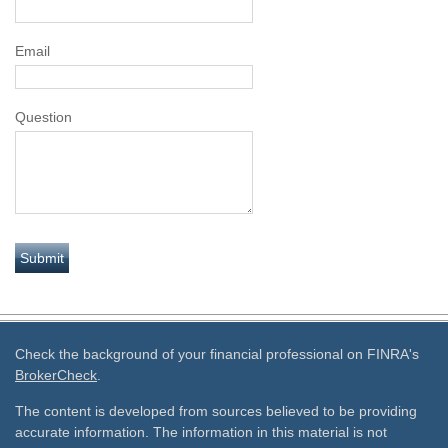
Email
Question
Check the background of your financial professional on FINRA's
BrokerCheck
.
The content is developed from sources believed to be providing
accurate information. The information in this material is not