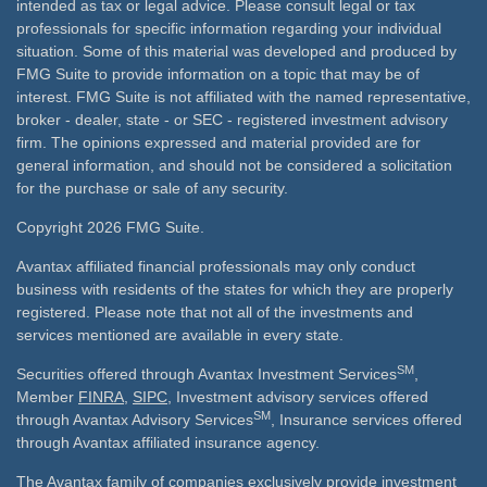
intended as tax or legal advice. Please consult legal or tax
professionals for specific information regarding your individual
situation. Some of this material was developed and produced by
FMG Suite to provide information on a topic that may be of
interest. FMG Suite is not affiliated with the named representative,
broker - dealer, state - or SEC - registered investment advisory
firm. The opinions expressed and material provided are for
general information, and should not be considered a solicitation
for the purchase or sale of any security.
Copyright 2026 FMG Suite.
Avantax affiliated financial professionals may only conduct
business with residents of the states for which they are properly
registered. Please note that not all of the investments and
services mentioned are available in every state.
SM
Securities offered through Avantax Investment Services
,
Member
FINRA
,
SIPC
, Investment advisory services offered
SM
through Avantax Advisory Services
, Insurance services offered
through Avantax affiliated insurance agency.
The Avantax family of companies exclusively provide investment