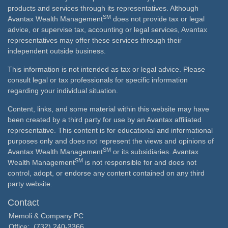
products and services through its representatives. Although
SM
Avantax Wealth Management
does not provide tax or legal
advice, or supervise tax, accounting or legal services, Avantax
representatives may offer these services through their
independent outside business.
This information is not intended as tax or legal advice. Please
consult legal or tax professionals for specific information
regarding your individual situation.
Content, links, and some material within this website may have
been created by a third party for use by an Avantax affiliated
representative. This content is for educational and informational
purposes only and does not represent the views and opinions of
SM
Avantax Wealth Management
or its subsidiaries. Avantax
SM
Wealth Management
is not responsible for and does not
control, adopt, or endorse any content contained on any third
party website.
Contact
Memoli & Company PC
Office:
(732) 240-3366