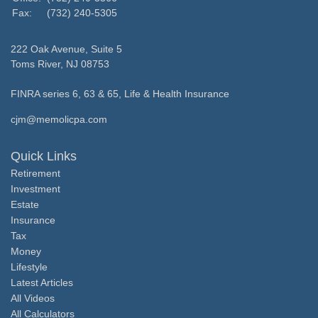
Fax:
(732) 240-5305
222 Oak Avenue, Suite 5
Toms River,
NJ
08753
FINRA series 6, 63 & 65, Life & Health Insurance
cjm@memolicpa.com
Quick Links
Retirement
Investment
Estate
Insurance
Tax
Money
Lifestyle
Latest Articles
All Videos
All Calculators