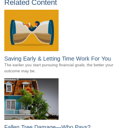
Related Content
Saving Early & Letting Time Work For You
The earlier you start pursuing financial goals, the better your
outcome may be.
Fallen Tree Damage—Who Pays?