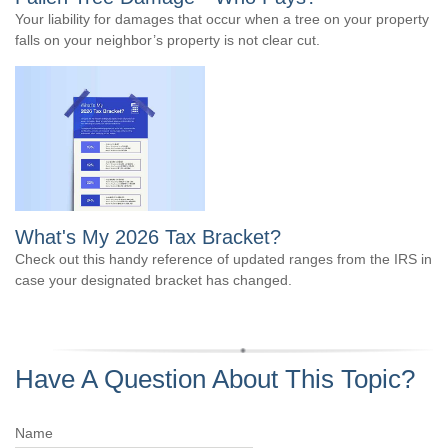
Your liability for damages that occur when a tree on your property
falls on your neighbor’s property is not clear cut.
What's My 2026 Tax Bracket?
Check out this handy reference of updated ranges from the IRS in
case your designated bracket has changed.
Have A Question About This Topic?
Name