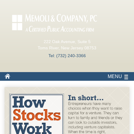
222 Oak Avenue, Suite 5
Toms River, New Jersey 08753
Tel: (732) 240-3366
MENU