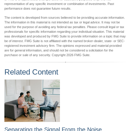
representative of any specific investment or combination of investments. Past
performance does not guarantee future results.
The content is developed from sources believed to be providing accurate information.
The information in this material is not intended as tax or legal advice. It may not be
used for the purpose of avoiding any federal tax penalties. Please consult legal or tax
professionals for specific information regarding your individual situation. This material
was developed and produced by FMG Suite to provide information on a topic that may
be of interest. FMG Suite is not affiliated with the named broker-dealer, state- or SEC-
registered investment advisory firm. The opinions expressed and material provided
are for general information, and should not be considered a solicitation for the
purchase or sale of any security. Copyright
2026 FMG Suite.
Related Content
Separating the Signal From the Noise