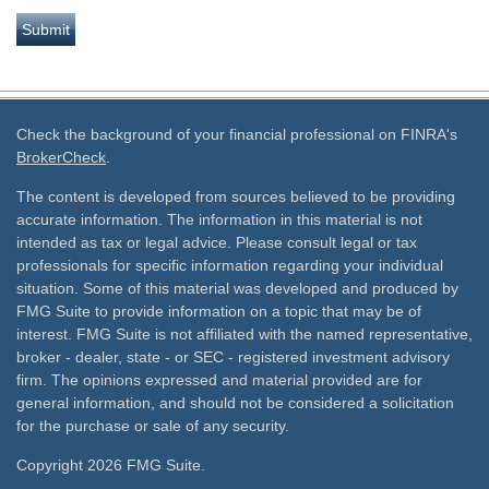
Check the background of your financial professional on FINRA's
BrokerCheck
.
The content is developed from sources believed to be providing
accurate information. The information in this material is not
intended as tax or legal advice. Please consult legal or tax
professionals for specific information regarding your individual
situation. Some of this material was developed and produced by
FMG Suite to provide information on a topic that may be of
interest. FMG Suite is not affiliated with the named representative,
broker - dealer, state - or SEC - registered investment advisory
firm. The opinions expressed and material provided are for
general information, and should not be considered a solicitation
for the purchase or sale of any security.
Copyright 2026 FMG Suite.