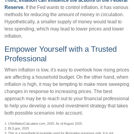
Third, inflation can influence the actions of the Federal
Reserve.
If the Fed wants to control inflation, it has various
methods for reducing the amount of money in circulation.
Hypothetically, a smaller supply of money would lead to
less spending, which may lead to lower prices and lower
inflation.
Empower Yourself with a Trusted
Professional
When inflation is low, it's easy to overlook how rising prices
are affecting a household budget. On the other hand, when
inflation is high, it may be tempting to make more sweeping
changes in response to increasing prices. The best
approach may be to reach out to your financial professional
to help you develop a sound investment strategy that takes
both possible scenarios into account.
1. USInflationCalculator.com, 2025. As of August 2025.
2. BLS.gov, 2025
3. This is a hypothetical example used for illustrative purposes only. It is not