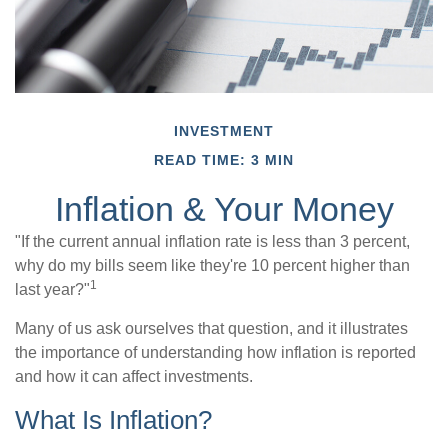
INVESTMENT
READ TIME: 3 MIN
Inflation & Your Money
"If the current annual inflation rate is less than 3 percent,
why do my bills seem like they're 10 percent higher than
1
last year?"
Many of us ask ourselves that question, and it illustrates
the importance of understanding how inflation is reported
and how it can affect investments.
What Is Inflation?