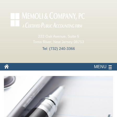
222 Oak Avenue, Suite 5
Toms River, New Jersey 08753
Tel: (732) 240-3366
MENU