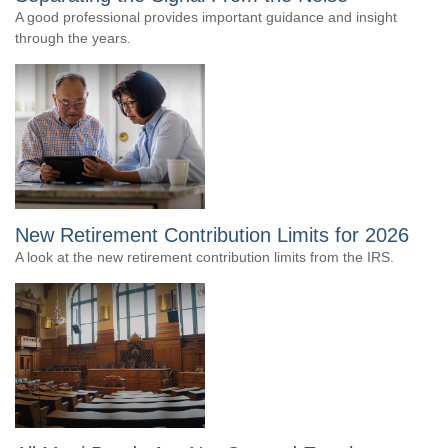
A good professional provides important guidance and insight
through the years.
New Retirement Contribution Limits for 2026
A look at the new retirement contribution limits from the IRS.