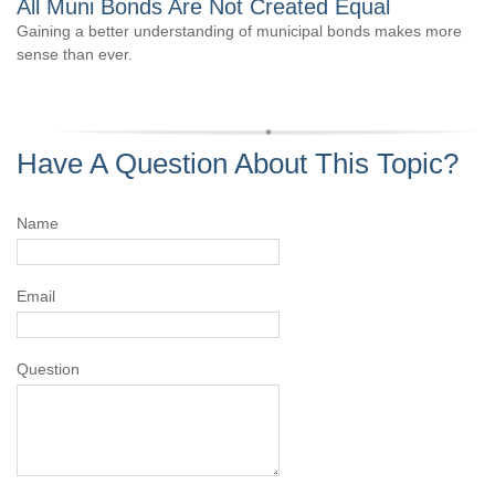
All Muni Bonds Are Not Created Equal
Gaining a better understanding of municipal bonds makes more
sense than ever.
Have A Question About This Topic?
Name
Email
Question