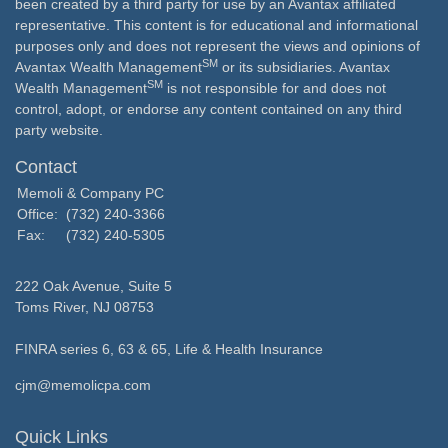
been created by a third party for use by an Avantax affiliated
representative. This content is for educational and informational
purposes only and does not represent the views and opinions of
SM
Avantax Wealth Management
or its subsidiaries. Avantax
SM
Wealth Management
is not responsible for and does not
control, adopt, or endorse any content contained on any third
party website.
Contact
Memoli & Company PC
Office:
(732) 240-3366
Fax:
(732) 240-5305
222 Oak Avenue, Suite 5
Toms River,
NJ
08753
FINRA series 6, 63 & 65, Life & Health Insurance
cjm@memolicpa.com
Quick Links