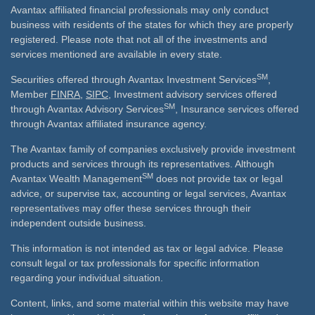
Avantax affiliated financial professionals may only conduct
business with residents of the states for which they are properly
registered. Please note that not all of the investments and
services mentioned are available in every state.
SM
Securities offered through Avantax Investment Services
,
Member
FINRA
,
SIPC
, Investment advisory services offered
SM
through Avantax Advisory Services
, Insurance services offered
through Avantax affiliated insurance agency.
The Avantax family of companies exclusively provide investment
products and services through its representatives. Although
SM
Avantax Wealth Management
does not provide tax or legal
advice, or supervise tax, accounting or legal services, Avantax
representatives may offer these services through their
independent outside business.
This information is not intended as tax or legal advice. Please
consult legal or tax professionals for specific information
regarding your individual situation.
Content, links, and some material within this website may have