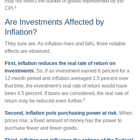
may not reflect the basket of goods represented by the
1
CPI.
Are Investments Affected by
Inflation?
They sure are. As inflation rises and falls, three notable
effects are observed.
First, inflation reduces the real rate of return on
investments.
So, if an investment earned 6 percent for a
12-month period and inflation averaged 1.5 percent over
that time, the investment's real rate of return would have
been 4.5 percent. If taxes are considered, the real rate of
3
return may be reduced even further.
Second, inflation puts purchasing power at risk.
When
prices rise, a fixed amount of money has the power to
purchase fewer and fewer goods.