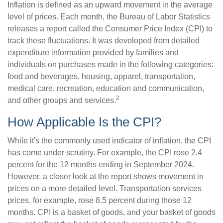
Inflation is defined as an upward movement in the average
level of prices. Each month, the Bureau of Labor Statistics
releases a report called the Consumer Price Index (CPI) to
track these fluctuations. It was developed from detailed
expenditure information provided by families and
individuals on purchases made in the following categories:
food and beverages, housing, apparel, transportation,
medical care, recreation, education and communication,
2
and other groups and services.
How Applicable Is the CPI?
While it's the commonly used indicator of inflation, the CPI
has come under scrutiny. For example, the CPI rose 2.4
percent for the 12 months ending in September 2024.
However, a closer look at the report shows movement in
prices on a more detailed level. Transportation services
prices, for example, rose 8.5 percent during those 12
months. CPI is a basket of goods, and your basket of goods