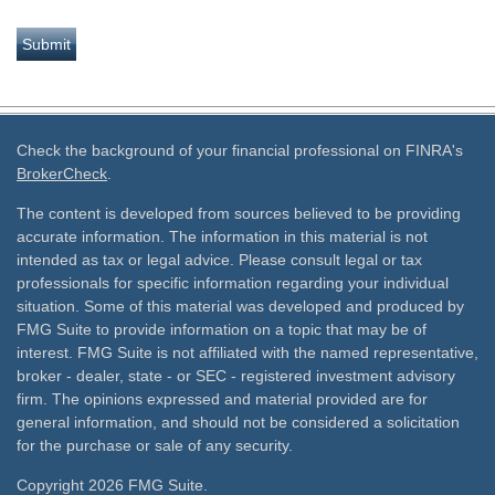
Check the background of your financial professional on FINRA's
BrokerCheck
.
The content is developed from sources believed to be providing
accurate information. The information in this material is not
intended as tax or legal advice. Please consult legal or tax
professionals for specific information regarding your individual
situation. Some of this material was developed and produced by
FMG Suite to provide information on a topic that may be of
interest. FMG Suite is not affiliated with the named representative,
broker - dealer, state - or SEC - registered investment advisory
firm. The opinions expressed and material provided are for
general information, and should not be considered a solicitation
for the purchase or sale of any security.
Copyright 2026 FMG Suite.