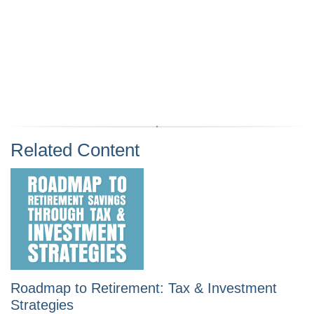
Related Content
Roadmap to Retirement: Tax & Investment
Strategies