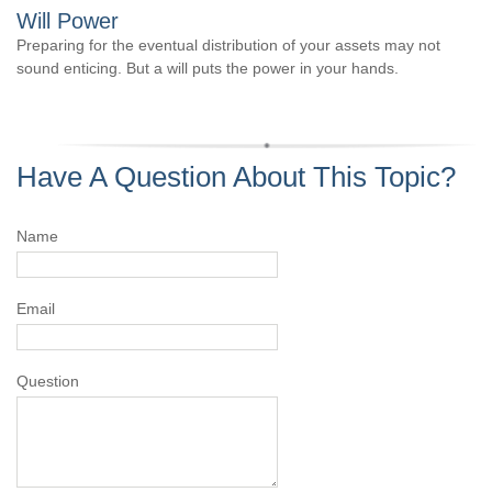
Will Power
Preparing for the eventual distribution of your assets may not
sound enticing. But a will puts the power in your hands.
Have A Question About This Topic?
Name
Email
Question