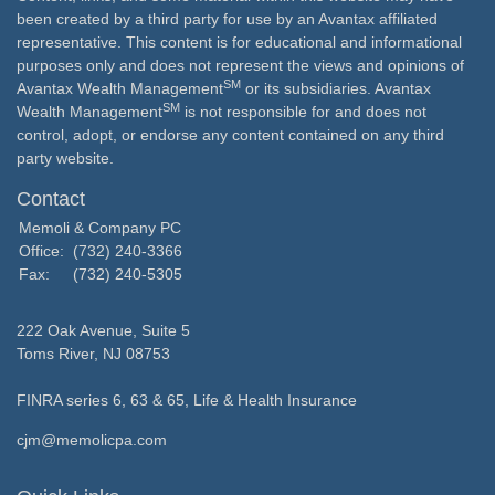
been created by a third party for use by an Avantax affiliated
representative. This content is for educational and informational
purposes only and does not represent the views and opinions of
SM
Avantax Wealth Management
or its subsidiaries. Avantax
SM
Wealth Management
is not responsible for and does not
control, adopt, or endorse any content contained on any third
party website.
Contact
Memoli & Company PC
Office:
(732) 240-3366
Fax:
(732) 240-5305
222 Oak Avenue, Suite 5
Toms River,
NJ
08753
FINRA series 6, 63 & 65, Life & Health Insurance
cjm@memolicpa.com