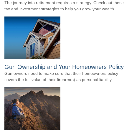
The journey into retirement requires a strategy. Check out these
tax and investment strategies to help you grow your wealth.
Gun Ownership and Your Homeowners Policy
Gun owners need to make sure that their homeowners policy
covers the full value of their firearm(s) as personal liability.