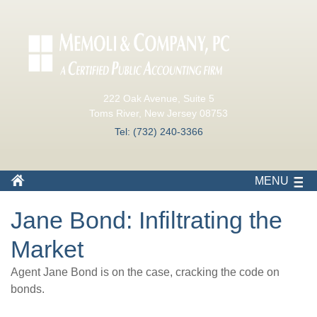
222 Oak Avenue, Suite 5
Toms River, New Jersey 08753
Tel: (732) 240-3366
MENU
Jane Bond: Infiltrating the
Market
Agent Jane Bond is on the case, cracking the code on
bonds.