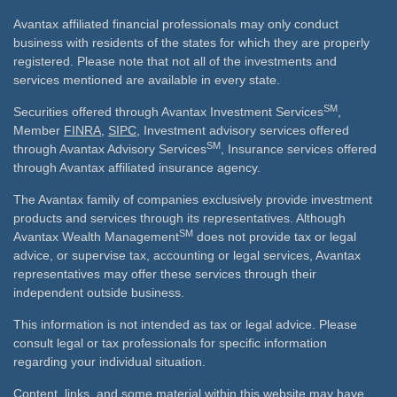
Avantax affiliated financial professionals may only conduct
business with residents of the states for which they are properly
registered. Please note that not all of the investments and
services mentioned are available in every state.
SM
Securities offered through Avantax Investment Services
,
Member
FINRA
,
SIPC
, Investment advisory services offered
SM
through Avantax Advisory Services
, Insurance services offered
through Avantax affiliated insurance agency.
The Avantax family of companies exclusively provide investment
products and services through its representatives. Although
SM
Avantax Wealth Management
does not provide tax or legal
advice, or supervise tax, accounting or legal services, Avantax
representatives may offer these services through their
independent outside business.
This information is not intended as tax or legal advice. Please
consult legal or tax professionals for specific information
regarding your individual situation.
Content, links, and some material within this website may have