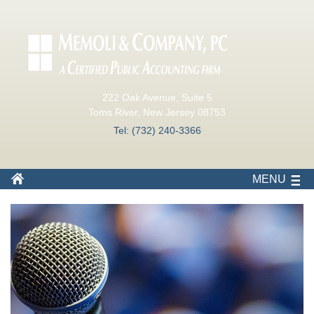
222 Oak Avenue, Suite 5
Toms River, New Jersey 08753
Tel: (732) 240-3366
MENU