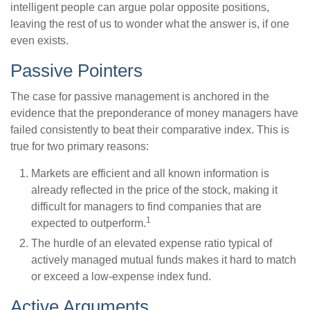
intelligent people can argue polar opposite positions,
leaving the rest of us to wonder what the answer is, if one
even exists.
Passive Pointers
The case for passive management is anchored in the
evidence that the preponderance of money managers have
failed consistently to beat their comparative index. This is
true for two primary reasons:
Markets are efficient and all known information is
already reflected in the price of the stock, making it
difficult for managers to find companies that are
1
expected to outperform.
The hurdle of an elevated expense ratio typical of
actively managed mutual funds makes it hard to match
or exceed a low-expense index fund.
Active Arguments