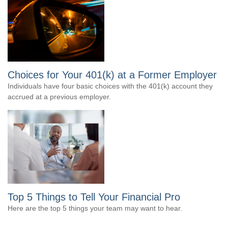
Choices for Your 401(k) at a Former Employer
Individuals have four basic choices with the 401(k) account they
accrued at a previous employer.
Top 5 Things to Tell Your Financial Pro
Here are the top 5 things your team may want to hear.