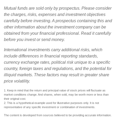
Mutual funds are sold only by prospectus. Please consider
the charges, risks, expenses and investment objectives
carefully before investing. A prospectus containing this and
other information about the investment company can be
obtained from your financial professional. Read it carefully
before you invest or send money.
International investments carry additional risks, which
include differences in financial reporting standards,
currency exchange rates, political risk unique to a specific
country, foreign taxes and regulations, and the potential for
illiquid markets. These factors may result in greater share
price volatility.
1. Keep in mind that the return and principal value of stock prices will fluctuate as
market conditions change. And shares, when sold, may be worth more or less than
their original cost.
2. This is a hypothetical example used for illustrative purposes only. It is not
representative of any specific investment or combination of investments.
The content is developed from sources believed to be providing accurate information.