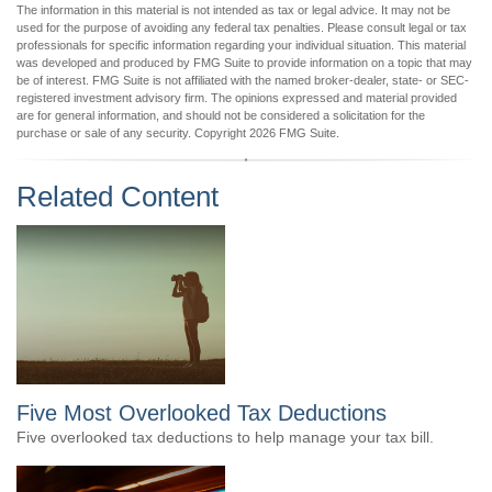
The information in this material is not intended as tax or legal advice. It may not be
used for the purpose of avoiding any federal tax penalties. Please consult legal or tax
professionals for specific information regarding your individual situation. This material
was developed and produced by FMG Suite to provide information on a topic that may
be of interest. FMG Suite is not affiliated with the named broker-dealer, state- or SEC-
registered investment advisory firm. The opinions expressed and material provided
are for general information, and should not be considered a solicitation for the
purchase or sale of any security. Copyright
2026 FMG Suite.
Related Content
Five Most Overlooked Tax Deductions
Five overlooked tax deductions to help manage your tax bill.