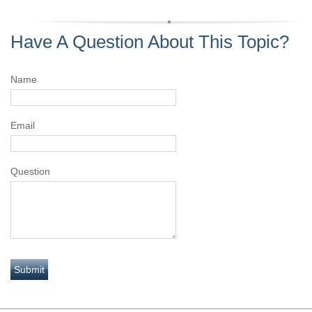
Have A Question About This Topic?
Name
Email
Question