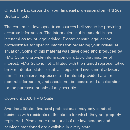
Check the background of your financial professional on FINRA's
BrokerCheck
.
The content is developed from sources believed to be providing
accurate information. The information in this material is not
intended as tax or legal advice. Please consult legal or tax
professionals for specific information regarding your individual
situation. Some of this material was developed and produced by
FMG Suite to provide information on a topic that may be of
interest. FMG Suite is not affiliated with the named representative,
broker - dealer, state - or SEC - registered investment advisory
firm. The opinions expressed and material provided are for
general information, and should not be considered a solicitation
for the purchase or sale of any security.
Copyright 2026 FMG Suite.
Avantax affiliated financial professionals may only conduct
business with residents of the states for which they are properly
registered. Please note that not all of the investments and
services mentioned are available in every state.