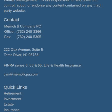
Wealth Management
is not responsible for and does not
control, adopt, or endorse any content contained on any third
party website.
Contact
Memoli & Company PC
Office:
(732) 240-3366
Fax:
(732) 240-5305
222 Oak Avenue, Suite 5
Toms River,
NJ
08753
FINRA series 6, 63 & 65, Life & Health Insurance
cjm@memolicpa.com
Quick Links
Retirement
Investment
Estate
Insurance