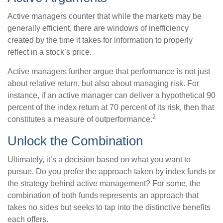
Active managers counter that while the markets may be
generally efficient, there are windows of inefficiency
created by the time it takes for information to properly
reflect in a stock’s price.
Active managers further argue that performance is not just
about relative return, but also about managing risk. For
instance, if an active manager can deliver a hypothetical 90
percent of the index return at 70 percent of its risk, then that
2
constitutes a measure of outperformance.
Unlock the Combination
Ultimately, it’s a decision based on what you want to
pursue. Do you prefer the approach taken by index funds or
the strategy behind active management? For some, the
combination of both funds represents an approach that
takes no sides but seeks to tap into the distinctive benefits
each offers.