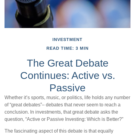
INVESTMENT
READ TIME: 3 MIN
The Great Debate
Continues: Active vs.
Passive
Whether it’s sports, music, or politics, life holds any number
of “great debates”– debates that never seem to reach a
conclusion. In investments, that great debate asks the
question, “Active or Passive Investing: Which is Better?”
The fascinating aspect of this debate is that equally