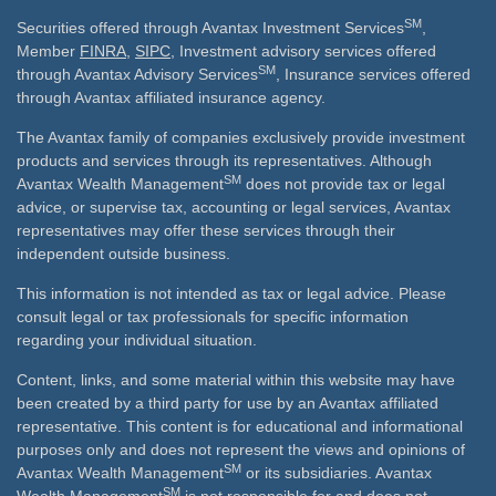
SM
Securities offered through Avantax Investment Services
,
Member
FINRA
,
SIPC
, Investment advisory services offered
SM
through Avantax Advisory Services
, Insurance services offered
through Avantax affiliated insurance agency.
The Avantax family of companies exclusively provide investment
products and services through its representatives. Although
SM
Avantax Wealth Management
does not provide tax or legal
advice, or supervise tax, accounting or legal services, Avantax
representatives may offer these services through their
independent outside business.
This information is not intended as tax or legal advice. Please
consult legal or tax professionals for specific information
regarding your individual situation.
Content, links, and some material within this website may have
been created by a third party for use by an Avantax affiliated
representative. This content is for educational and informational
purposes only and does not represent the views and opinions of
SM
Avantax Wealth Management
or its subsidiaries. Avantax
SM