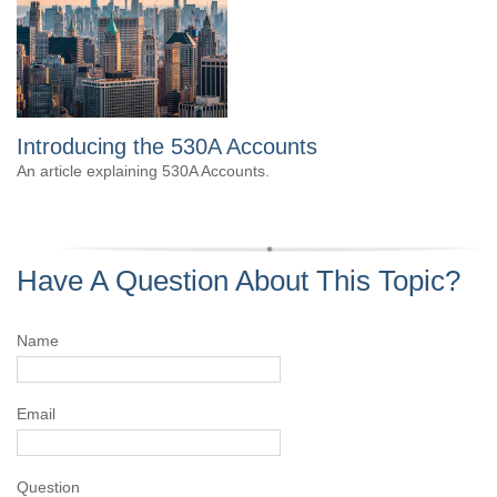
Introducing the 530A Accounts
An article explaining 530A Accounts.
Have A Question About This Topic?
Name
Email
Question