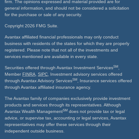
firm. The opinions expressed and material provided are for
general information, and should not be considered a solicitation
for the purchase or sale of any security.
Copyright 2026 FMG Suite.
Avantax affiliated financial professionals may only conduct
business with residents of the states for which they are properly
registered. Please note that not all of the investments and
services mentioned are available in every state.
SM
Securities offered through Avantax Investment Services
,
Member
FINRA
,
SIPC
, Investment advisory services offered
SM
through Avantax Advisory Services
, Insurance services offered
through Avantax affiliated insurance agency.
The Avantax family of companies exclusively provide investment
products and services through its representatives. Although
SM
Avantax Wealth Management
does not provide tax or legal
advice, or supervise tax, accounting or legal services, Avantax
representatives may offer these services through their
independent outside business.