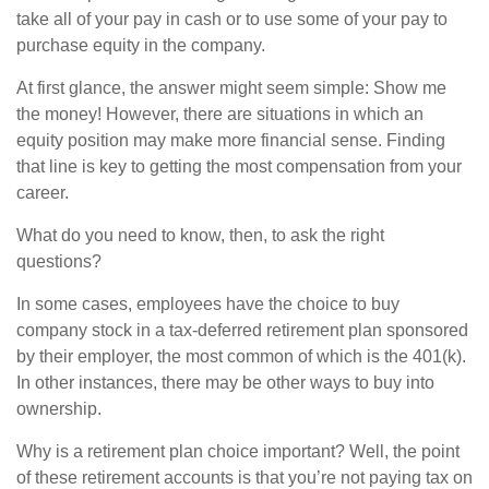
take all of your pay in cash or to use some of your pay to
purchase equity in the company.
At first glance, the answer might seem simple: Show me
the money! However, there are situations in which an
equity position may make more financial sense. Finding
that line is key to getting the most compensation from your
career.
What do you need to know, then, to ask the right
questions?
In some cases, employees have the choice to buy
company stock in a tax-deferred retirement plan sponsored
by their employer, the most common of which is the 401(k).
In other instances, there may be other ways to buy into
ownership.
Why is a retirement plan choice important? Well, the point
of these retirement accounts is that you’re not paying tax on