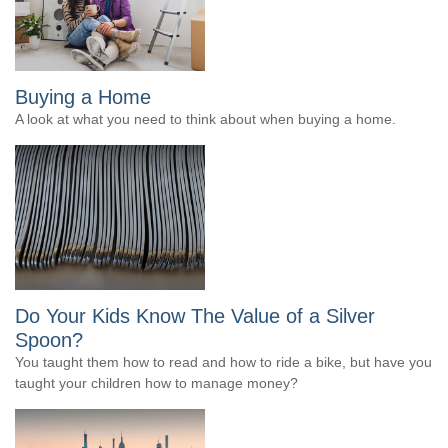
Buying a Home
A look at what you need to think about when buying a home.
Do Your Kids Know The Value of a Silver
Spoon?
You taught them how to read and how to ride a bike, but have you
taught your children how to manage money?