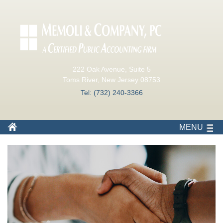
222 Oak Avenue, Suite 5
Toms River, New Jersey 08753
Tel: (732) 240-3366
MENU