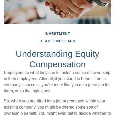
INVESTMENT
READ TIME: 3 MIN
Understanding Equity
Compensation
Employers do what they can to foster a sense of ownership
in their employees. After all, if you stand to benefit from a
company’s success, you’re more likely to do a great job for
them, or so the logic goes.
So, when you are hired for a job or promoted within your
existing company, you might be offered some sort of
ownership benefit. You might even get to decide whether to