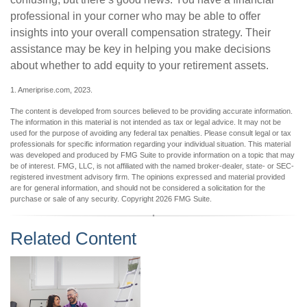
professional in your corner who may be able to offer
insights into your overall compensation strategy. Their
assistance may be key in helping you make decisions
about whether to add equity to your retirement assets.
1. Ameriprise.com, 2023.
The content is developed from sources believed to be providing accurate information.
The information in this material is not intended as tax or legal advice. It may not be
used for the purpose of avoiding any federal tax penalties. Please consult legal or tax
professionals for specific information regarding your individual situation. This material
was developed and produced by FMG Suite to provide information on a topic that may
be of interest. FMG, LLC, is not affiliated with the named broker-dealer, state- or SEC-
registered investment advisory firm. The opinions expressed and material provided
are for general information, and should not be considered a solicitation for the
purchase or sale of any security. Copyright
2026 FMG Suite.
Related Content