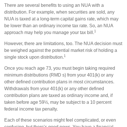
There are several benefits to using an NUA with a
distribution. For example, when securities are sold, any
NUA is taxed at a long-term capital gains rate, which may
be lower than an ordinary income tax rate. So, an NUA
1
approach may help you manage your tax bill.
However, there are limitations, too. The NUA decision must
be weighed against the potential market risk of holding a
1
single stock upon distribution.
Once you reach age 73, you must begin taking required
minimum distributions (RMD s) from your 401(k) or any
other defined contribution plans in most circumstances.
Withdrawals from your 401(k) or any other defined
contribution plans are taxed as ordinary income and, if
taken before age 59½, may be subject to a 10 percent
federal income tax penalty.
Each of these scenarios might feel complicated, or even
confusing, but there’s good news. You have a financial