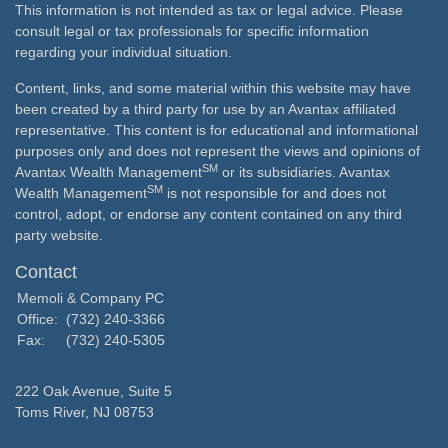
This information is not intended as tax or legal advice. Please
consult legal or tax professionals for specific information
regarding your individual situation.
Content, links, and some material within this website may have
been created by a third party for use by an Avantax affiliated
representative. This content is for educational and informational
purposes only and does not represent the views and opinions of
SM
Avantax Wealth Management
or its subsidiaries. Avantax
SM
Wealth Management
is not responsible for and does not
control, adopt, or endorse any content contained on any third
party website.
Contact
Memoli & Company PC
Office:
(732) 240-3366
Fax:
(732) 240-5305
222 Oak Avenue, Suite 5
Toms River,
NJ
08753