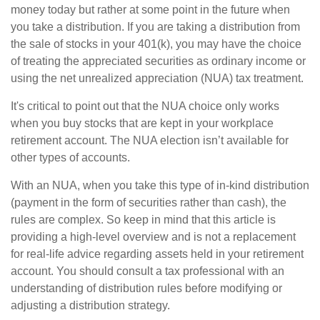
money today but rather at some point in the future when
you take a distribution. If you are taking a distribution from
the sale of stocks in your 401(k), you may have the choice
of treating the appreciated securities as ordinary income or
using the net unrealized appreciation (NUA) tax treatment.
It's critical to point out that the NUA choice only works
when you buy stocks that are kept in your workplace
retirement account. The NUA election isn’t available for
other types of accounts.
With an NUA, when you take this type of in-kind distribution
(payment in the form of securities rather than cash), the
rules are complex. So keep in mind that this article is
providing a high-level overview and is not a replacement
for real-life advice regarding assets held in your retirement
account. You should consult a tax professional with an
understanding of distribution rules before modifying or
adjusting a distribution strategy.