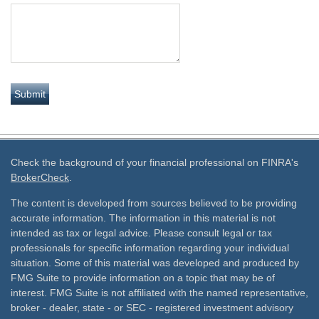
Check the background of your financial professional on FINRA's
BrokerCheck
.
The content is developed from sources believed to be providing
accurate information. The information in this material is not
intended as tax or legal advice. Please consult legal or tax
professionals for specific information regarding your individual
situation. Some of this material was developed and produced by
FMG Suite to provide information on a topic that may be of
interest. FMG Suite is not affiliated with the named representative,
broker - dealer, state - or SEC - registered investment advisory