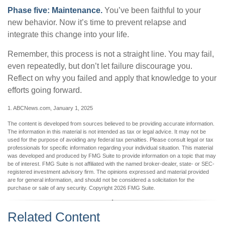
Phase five: Maintenance.
You’ve been faithful to your
new behavior. Now it’s time to prevent relapse and
integrate this change into your life.
Remember, this process is not a straight line. You may fail,
even repeatedly, but don’t let failure discourage you.
Reflect on why you failed and apply that knowledge to your
efforts going forward.
1. ABCNews.com, January 1, 2025
The content is developed from sources believed to be providing accurate information.
The information in this material is not intended as tax or legal advice. It may not be
used for the purpose of avoiding any federal tax penalties. Please consult legal or tax
professionals for specific information regarding your individual situation. This material
was developed and produced by FMG Suite to provide information on a topic that may
be of interest. FMG Suite is not affiliated with the named broker-dealer, state- or SEC-
registered investment advisory firm. The opinions expressed and material provided
are for general information, and should not be considered a solicitation for the
purchase or sale of any security. Copyright
2026 FMG Suite.
Related Content