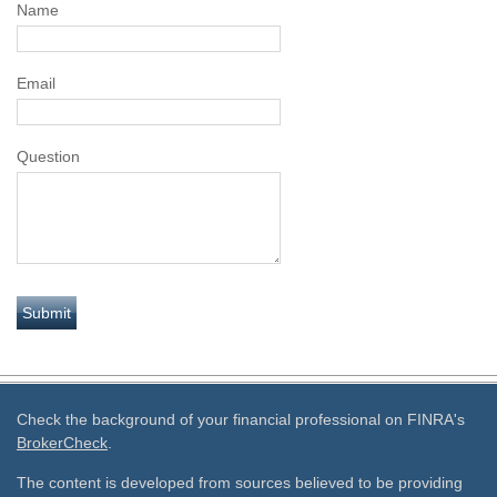
Name
Email
Question
Check the background of your financial professional on FINRA's
BrokerCheck
.
The content is developed from sources believed to be providing