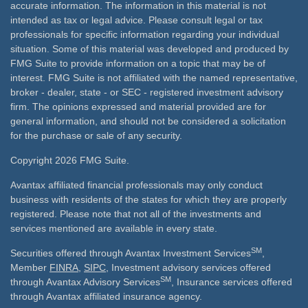
accurate information. The information in this material is not
intended as tax or legal advice. Please consult legal or tax
professionals for specific information regarding your individual
situation. Some of this material was developed and produced by
FMG Suite to provide information on a topic that may be of
interest. FMG Suite is not affiliated with the named representative,
broker - dealer, state - or SEC - registered investment advisory
firm. The opinions expressed and material provided are for
general information, and should not be considered a solicitation
for the purchase or sale of any security.
Copyright 2026 FMG Suite.
Avantax affiliated financial professionals may only conduct
business with residents of the states for which they are properly
registered. Please note that not all of the investments and
services mentioned are available in every state.
SM
Securities offered through Avantax Investment Services
,
Member
FINRA
,
SIPC
, Investment advisory services offered
SM
through Avantax Advisory Services
, Insurance services offered
through Avantax affiliated insurance agency.