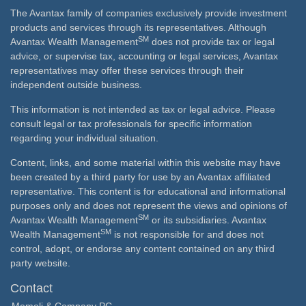
The Avantax family of companies exclusively provide investment
products and services through its representatives. Although
SM
Avantax Wealth Management
does not provide tax or legal
advice, or supervise tax, accounting or legal services, Avantax
representatives may offer these services through their
independent outside business.
This information is not intended as tax or legal advice. Please
consult legal or tax professionals for specific information
regarding your individual situation.
Content, links, and some material within this website may have
been created by a third party for use by an Avantax affiliated
representative. This content is for educational and informational
purposes only and does not represent the views and opinions of
SM
Avantax Wealth Management
or its subsidiaries. Avantax
SM
Wealth Management
is not responsible for and does not
control, adopt, or endorse any content contained on any third
party website.
Contact