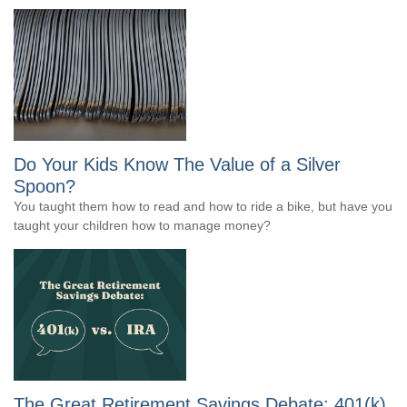
Do Your Kids Know The Value of a Silver
Spoon?
You taught them how to read and how to ride a bike, but have you
taught your children how to manage money?
The Great Retirement Savings Debate: 401(k)