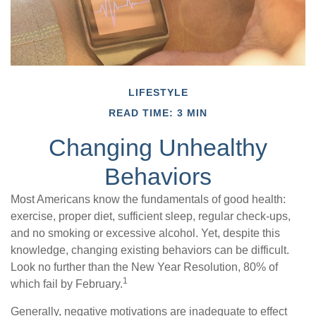
LIFESTYLE
READ TIME: 3 MIN
Changing Unhealthy
Behaviors
Most Americans know the fundamentals of good health:
exercise, proper diet, sufficient sleep, regular check-ups,
and no smoking or excessive alcohol. Yet, despite this
knowledge, changing existing behaviors can be difficult.
Look no further than the New Year Resolution, 80% of
1
which fail by February.
Generally, negative motivations are inadequate to effect