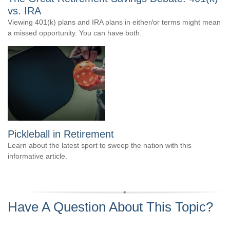
vs. IRA
Viewing 401(k) plans and IRA plans in either/or terms might mean
a missed opportunity. You can have both.
Pickleball in Retirement
Learn about the latest sport to sweep the nation with this
informative article.
Have A Question About This Topic?