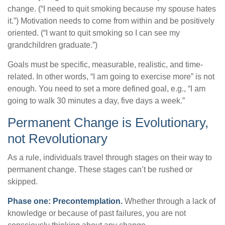
change. (“I need to quit smoking because my spouse hates
it.”) Motivation needs to come from within and be positively
oriented. (“I want to quit smoking so I can see my
grandchildren graduate.”)
Goals must be specific, measurable, realistic, and time-
related. In other words, “I am going to exercise more” is not
enough. You need to set a more defined goal, e.g., “I am
going to walk 30 minutes a day, five days a week.”
Permanent Change is Evolutionary,
not Revolutionary
As a rule, individuals travel through stages on their way to
permanent change. These stages can’t be rushed or
skipped.
Phase one: Precontemplation.
Whether through a lack of
knowledge or because of past failures, you are not