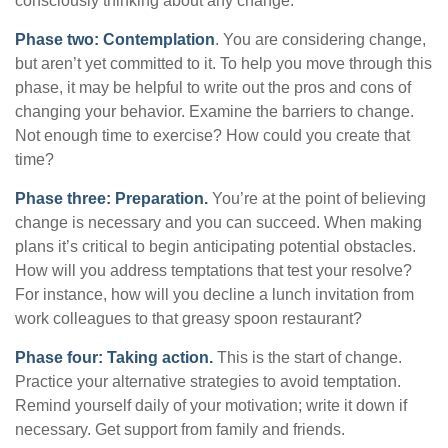
consciously thinking about any change.
Phase two: Contemplation
. You are considering change,
but aren’t yet committed to it. To help you move through this
phase, it may be helpful to write out the pros and cons of
changing your behavior. Examine the barriers to change.
Not enough time to exercise? How could you create that
time?
Phase three: Preparation.
You’re at the point of believing
change is necessary and you can succeed. When making
plans it’s critical to begin anticipating potential obstacles.
How will you address temptations that test your resolve?
For instance, how will you decline a lunch invitation from
work colleagues to that greasy spoon restaurant?
Phase four: Taking action.
This is the start of change.
Practice your alternative strategies to avoid temptation.
Remind yourself daily of your motivation; write it down if
necessary. Get support from family and friends.