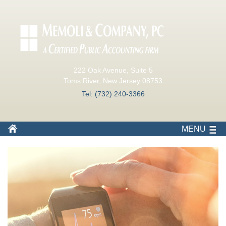
222 Oak Avenue, Suite 5
Toms River, New Jersey 08753
Tel: (732) 240-3366
MENU