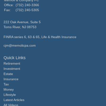
Memoli & Company PC
Office:
(732) 240-3366
Fax:
(732) 240-5305
222 Oak Avenue, Suite 5
Toms River,
NJ
08753
FINRA series 6, 63 & 65, Life & Health Insurance
cjm@memolicpa.com
Quick Links
Retirement
Investment
Estate
Insurance
Tax
Money
Lifestyle
Latest Articles
All Videos