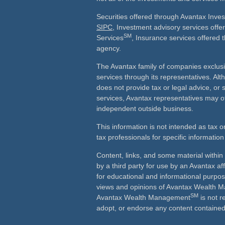
Securities offered through Avantax Inve
SIPC
, Investment advisory services off
SM
Services
, Insurance services offered 
agency.
The Avantax family of companies exclusi
services through its representatives. 
does not provide tax or legal advice, or 
services, Avantax representatives may of
independent outside business.
This information is not intended as tax o
tax professionals for specific information
Content, links, and some material withi
by a third party for use by an Avantax aff
for educational and informational purpo
views and opinions of Avantax Wealth
SM
Avantax Wealth Management
is not r
adopt, or endorse any content contained 