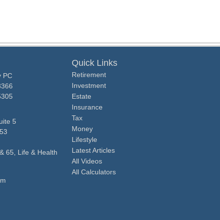
Quick Links
Retirement
y PC
Investment
3366
5305
Estate
Insurance
Tax
ite 5
Money
53
Lifestyle
Latest Articles
& 65, Life & Health
All Videos
All Calculators
om