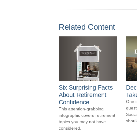
Related Content
Six Surprising Facts
Dec
About Retirement
Take
Confidence
One 
quest
This attention-grabbing
Socia
infographic covers retirement
should
topics you may not have
considered.