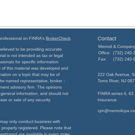
Contact
 professional on FINRA's
BrokerCheck
.
Memoli & Compan
elieved to be providing accurate
Office:
(732) 240-
ial is not intended as tax or legal
Fax:
(732) 240-
sionals for specific information
e of this material was developed and
ation on a topic that may be of
222 Oak Avenue, Su
h the named representative, broker -
Toms River,
NJ
087
tment advisory firm. The opinions
 general information, and should not
FINRA series 6, 63 
ase or sale of any security.
Insurance
cjm@memolicpa.c
ls may only conduct business with
e properly registered. Please note that
entioned are available in every state.