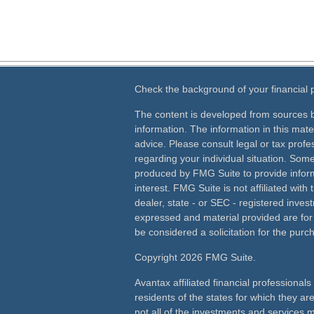
Check the background of your financial
The content is developed from sources b
information. The information in this mater
advice. Please consult legal or tax profes
regarding your individual situation. Som
produced by FMG Suite to provide inform
interest. FMG Suite is not affiliated wit
dealer, state - or SEC - registered inves
expressed and material provided are for
be considered a solicitation for the purch
Copyright 2026 FMG Suite.
Avantax affiliated financial professiona
residents of the states for which they ar
not all of the investments and services m