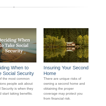
iding When to
Insuring Your Second
 Social Security
Home
of the most common
There are unique risks of
ions people ask about
owning a second home and
l Security is when they
obtaining the proper
 start taking benefits.
coverage may protect you
from financial risk.