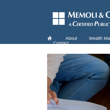
About
Wealth M
Contact