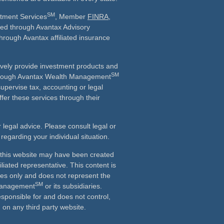
SM
stment Services
, Member
FINRA
,
ered through Avantax Advisory
through Avantax affiliated insurance
vely provide investment products and
SM
Although Avantax Wealth Management
supervise tax, accounting or legal
fer these services through their
r legal advice. Please consult legal or
 regarding your individual situation.
n this website may have been created
iliated representative. This content is
ses only and does not represent the
SM
 Management
or its subsidiaries.
esponsible for and does not control,
on any third party website.