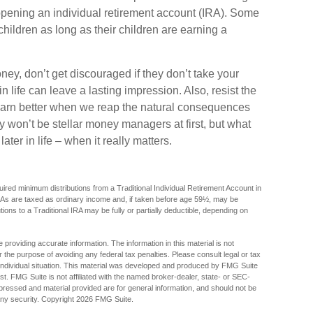
opening an individual retirement account (IRA). Some
 children as long as their children are earning a
ey, don’t get discouraged if they don’t take your
n life can leave a lasting impression. Also, resist the
 learn better when we reap the natural consequences
y won’t be stellar money managers at first, but what
ter in life – when it really matters.
red minimum distributions from a Traditional Individual Retirement Account in
As are taxed as ordinary income and, if taken before age 59½, may be
ions to a Traditional IRA may be fully or partially deductible, depending on
providing accurate information. The information in this material is not
r the purpose of avoiding any federal tax penalties. Please consult legal or tax
r individual situation. This material was developed and produced by FMG Suite
est. FMG Suite is not affiliated with the named broker-dealer, state- or SEC-
pressed and material provided are for general information, and should not be
any security. Copyright
2026 FMG Suite.