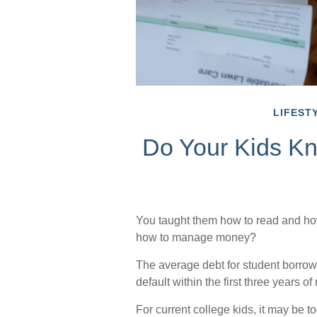
LIFEST
Do Your Kids Kn
You taught them how to read and how
how to manage money?
The average debt for student borrow
default within the first three years o
For current college kids, it may be t