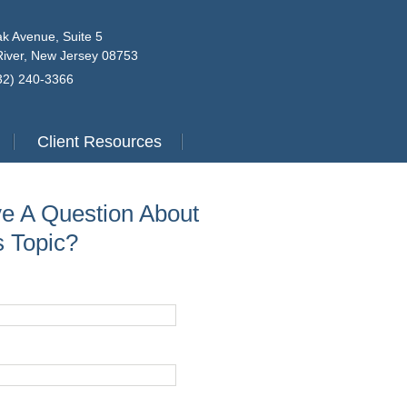
k Avenue, Suite 5
iver, New Jersey 08753
732) 240-3366
Client Resources
e A Question About
s Topic?