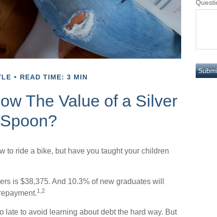
Questi
YLE
READ TIME: 3 MIN
ow The Value of a Silver
Spoon?
 to ride a bike, but have you taught your children
ers is $38,375. And 10.3% of new graduates will
1,2
f repayment.
oo late to avoid learning about debt the hard way. But