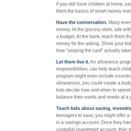
if you still have children at home, 
them the basics of smart money ma
Have the conversation.
Many every
money. At the grocery store, talk wi
a budget. At the bank, teach them th
money for the asking. Show your kid
how “swiping the card” actually take
Let them live it.
An allowance progra
responsibilities, can help teach ch
program might even include incentiv
allowances, you could create a budge
kids decide how and when to spend t
balance their wants and needs at a 
Teach kids about saving, investin
teenagers to save, you might offer a
in a savings account. Once they ha
custodial investment account, then 