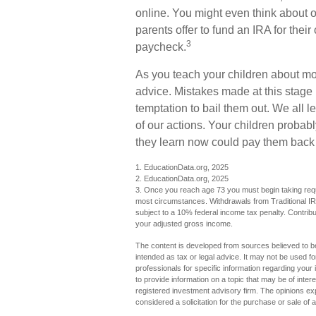
online. You might even think about 
parents offer to fund an IRA for their
3
paycheck.
As you teach your children about mon
advice. Mistakes made at this stage i
temptation to bail them out. We all
of our actions. Your children probabl
they learn now could pay them back la
1. EducationData.org, 2025
2. EducationData.org, 2025
3. Once you reach age 73 you must begin taking requi
most circumstances. Withdrawals from Traditional IR
subject to a 10% federal income tax penalty. Contribut
your adjusted gross income.
The content is developed from sources believed to be 
intended as tax or legal advice. It may not be used fo
professionals for specific information regarding you
to provide information on a topic that may be of inter
registered investment advisory firm. The opinions ex
considered a solicitation for the purchase or sale of 