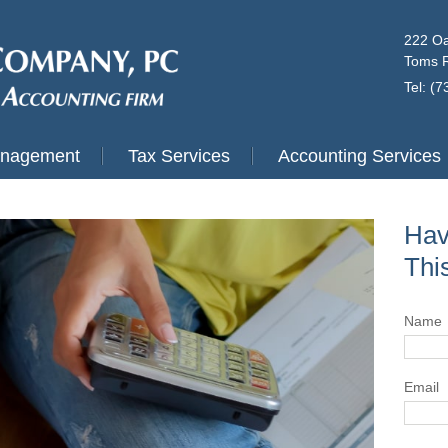
222 Oa
Toms R
Tel: (
anagement
Tax Services
Accounting Services
Hav
Thi
Name
Email