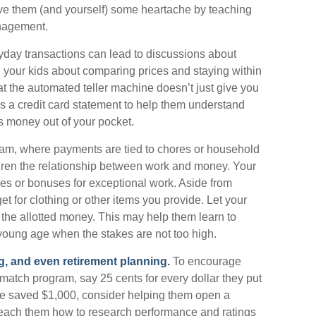
save them (and yourself) some heartache by teaching
nagement.
day transactions can lead to discussions about
th your kids about comparing prices and staying within
at the automated teller machine doesn’t just give you
s a credit card statement to help them understand
s money out of your pocket.
m, where payments are tied to chores or household
ildren the relationship between work and money. Your
es or bonuses for exceptional work. Aside from
t for clothing or other items you provide. Let your
he allotted money. This may help them learn to
young age when the stakes are not too high.
g, and even retirement planning.
To encourage
 match program, say 25 cents for every dollar they put
ve saved $1,000, consider helping them open a
teach them how to research performance and ratings