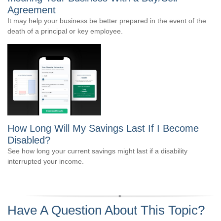
Agreement
It may help your business be better prepared in the event of the
death of a principal or key employee.
How Long Will My Savings Last If I Become
Disabled?
See how long your current savings might last if a disability
interrupted your income.
Have A Question About This Topic?