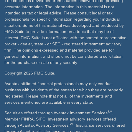
The content is developed from sources believed to be providing
accurate information. The information in this material is not
intended as tax or legal advice. Please consult legal or tax
professionals for specific information regarding your individual
situation. Some of this material was developed and produced by
FMG Suite to provide information on a topic that may be of
interest. FMG Suite is not affiliated with the named representative,
broker - dealer, state - or SEC - registered investment advisory
firm. The opinions expressed and material provided are for
general information, and should not be considered a solicitation
for the purchase or sale of any security.
Copyright 2026 FMG Suite.
Avantax affiliated financial professionals may only conduct
business with residents of the states for which they are properly
registered. Please note that not all of the investments and
services mentioned are available in every state.
SM
Securities offered through Avantax Investment Services
,
Member
FINRA
,
SIPC
, Investment advisory services offered
SM
through Avantax Advisory Services
, Insurance services offered
through Avantax affiliated insurance agency.