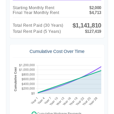
Starting Monthly Rent
$2,000
Final Year Monthly Rent
$4,713
$1,141,810
Total Rent Paid (
30
Years)
Total Rent Paid (5 Years)
$127,419
Cumulative Cost Over Time