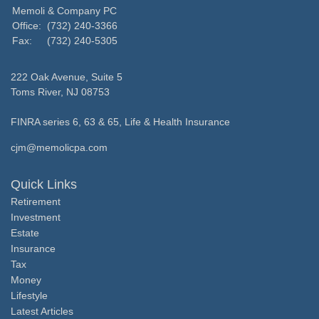
Memoli & Company PC
Office:
(732) 240-3366
Fax:
(732) 240-5305
222 Oak Avenue, Suite 5
Toms River,
NJ
08753
FINRA series 6, 63 & 65, Life & Health Insurance
cjm@memolicpa.com
Quick Links
Retirement
Investment
Estate
Insurance
Tax
Money
Lifestyle
Latest Articles