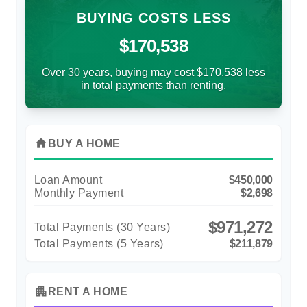
BUYING COSTS LESS
$170,538
Over 30 years, buying may cost $170,538 less
in total payments than renting.
home
BUY A HOME
Loan Amount
$450,000
Monthly Payment
$2,698
$971,272
Total Payments (
30
Years)
Total Payments (5 Years)
$211,879
apartment
RENT A HOME