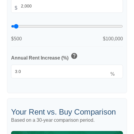
$
$500
$100,000
help
Annual Rent Increase (%)
%
Your Rent vs. Buy Comparison
Based on a
30
-year comparison period.