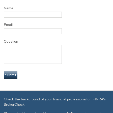
Name
Email
Question
Check the background of your financial professional on FINRA's
BrokerCheck
.