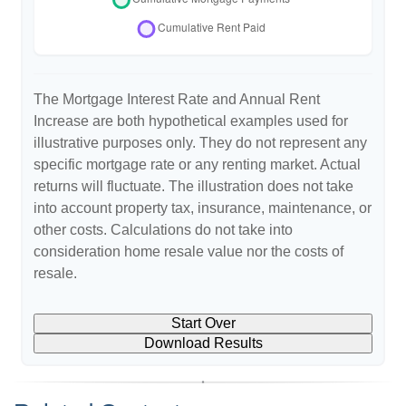
The Mortgage Interest Rate and Annual Rent
Increase are both hypothetical examples used for
illustrative purposes only. They do not represent any
specific mortgage rate or any renting market. Actual
returns will fluctuate. The illustration does not take
into account property tax, insurance, maintenance, or
other costs. Calculations do not take into
consideration home resale value nor the costs of
resale.
Start Over
Download Results