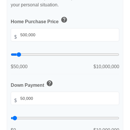
your personal situation.
help
Home Purchase Price
$
$50,000
$10,000,000
help
Down Payment
$