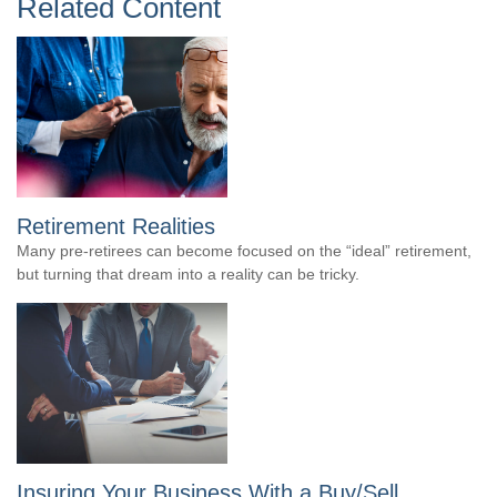
Related Content
Retirement Realities
Many pre-retirees can become focused on the “ideal” retirement,
but turning that dream into a reality can be tricky.
Insuring Your Business With a Buy/Sell