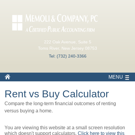
222 Oak Avenue, Suite 5
Toms River, New Jersey 08753
Tel: (732) 240-3366
MENU
Rent vs Buy Calculator
Compare the long-term financial outcomes of renting
versus buying a home.
You are viewing this website at a small screen resolution
which doesn't support calculators.
Click here to view this