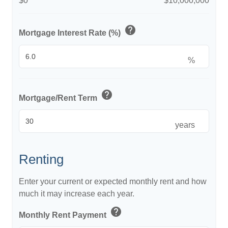
$0
$10,000,000
help
Mortgage Interest Rate (%)
%
help
Mortgage/Rent Term
years
Renting
Enter your current or expected monthly rent and how
much it may increase each year.
help
Monthly Rent Payment