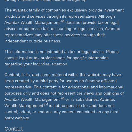
The Avantax family of companies exclusively provide investment
products and services through its representatives. Although
SM
Avantax Wealth Management
does not provide tax or legal
advice, or supervise tax, accounting or legal services, Avantax
representatives may offer these services through their
independent outside business.
This information is not intended as tax or legal advice. Please
consult legal or tax professionals for specific information
regarding your individual situation.
Content, links, and some material within this website may have
been created by a third party for use by an Avantax affiliated
representative. This content is for educational and informational
purposes only and does not represent the views and opinions of
SM
Avantax Wealth Management
or its subsidiaries. Avantax
SM
Wealth Management
is not responsible for and does not
control, adopt, or endorse any content contained on any third
party website.
Contact