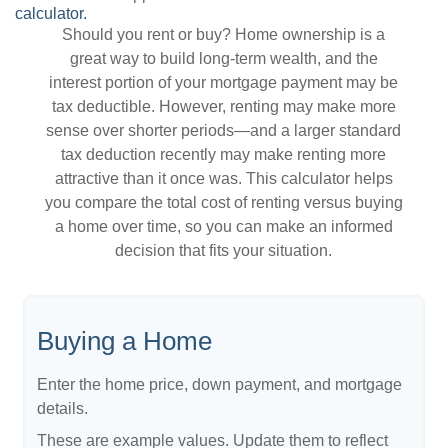
calculator.
Should you rent or buy? Home ownership is a
great way to build long-term wealth, and the
interest portion of your mortgage payment may be
tax deductible. However, renting may make more
sense over shorter periods—and a larger standard
tax deduction recently may make renting more
attractive than it once was. This calculator helps
you compare the total cost of renting versus buying
a home over time, so you can make an informed
decision that fits your situation.
Buying a Home
Enter the home price, down payment, and mortgage
details.
These are example values. Update them to reflect