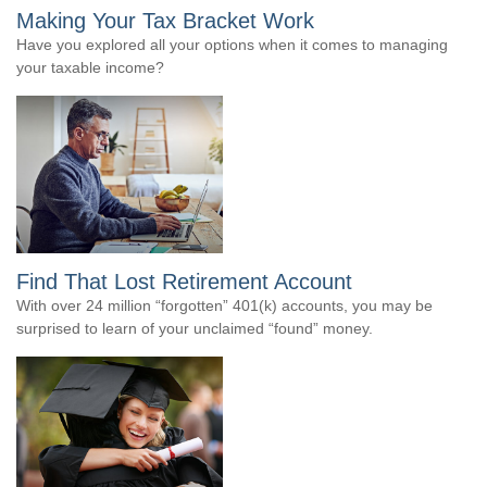
Making Your Tax Bracket Work
Have you explored all your options when it comes to managing
your taxable income?
Find That Lost Retirement Account
With over 24 million “forgotten” 401(k) accounts, you may be
surprised to learn of your unclaimed “found” money.