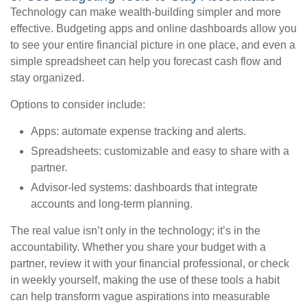
Technology can make wealth-building simpler and more
effective. Budgeting apps and online dashboards allow you
to see your entire financial picture in one place, and even a
simple spreadsheet can help you forecast cash flow and
stay organized.
Options to consider include:
Apps: automate expense tracking and alerts.
Spreadsheets: customizable and easy to share with a
partner.
Advisor-led systems: dashboards that integrate
accounts and long-term planning.
The real value isn’t only in the technology; it’s in the
accountability. Whether you share your budget with a
partner, review it with your financial professional, or check
in weekly yourself, making the use of these tools a habit
can help transform vague aspirations into measurable