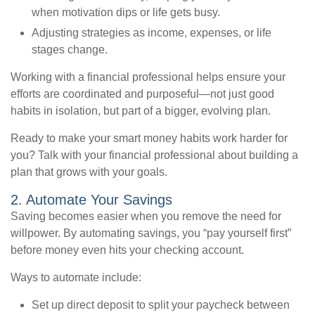
when motivation dips or life gets busy.
Adjusting strategies as income, expenses, or life
stages change.
Working with a financial professional helps ensure your
efforts are coordinated and purposeful—not just good
habits in isolation, but part of a bigger, evolving plan.
Ready to make your smart money habits work harder for
you? Talk with your financial professional about building a
plan that grows with your goals.
2. Automate Your Savings
Saving becomes easier when you remove the need for
willpower. By automating savings, you “pay yourself first”
before money even hits your checking account.
Ways to automate include:
Set up direct deposit to split your paycheck between