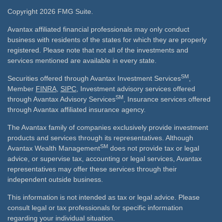
Copyright 2026 FMG Suite.
Avantax affiliated financial professionals may only conduct
business with residents of the states for which they are properly
registered. Please note that not all of the investments and
services mentioned are available in every state.
SM
Securities offered through Avantax Investment Services
,
Member
FINRA
,
SIPC
, Investment advisory services offered
SM
through Avantax Advisory Services
, Insurance services offered
through Avantax affiliated insurance agency.
The Avantax family of companies exclusively provide investment
products and services through its representatives. Although
SM
Avantax Wealth Management
does not provide tax or legal
advice, or supervise tax, accounting or legal services, Avantax
representatives may offer these services through their
independent outside business.
This information is not intended as tax or legal advice. Please
consult legal or tax professionals for specific information
regarding your individual situation.