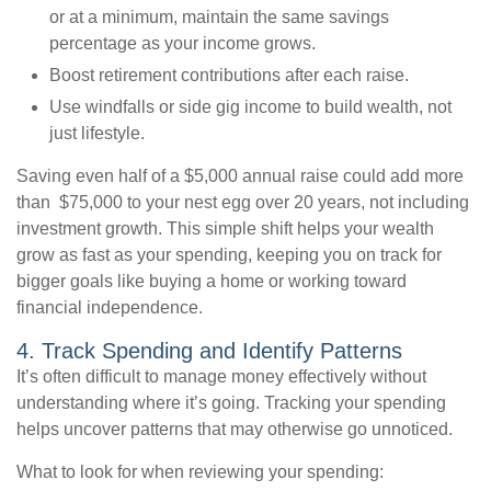
or at a minimum, maintain the same savings
percentage as your income grows.
Boost retirement contributions after each raise.
Use windfalls or side gig income to build wealth, not
just lifestyle.
Saving even half of a $5,000 annual raise could add more
than $75,000 to your nest egg over 20 years, not including
investment growth. This simple shift helps your wealth
grow as fast as your spending, keeping you on track for
bigger goals like buying a home or working toward
financial independence.
4. Track Spending and Identify Patterns
It’s often difficult to manage money effectively without
understanding where it’s going. Tracking your spending
helps uncover patterns that may otherwise go unnoticed.
What to look for when reviewing your spending: