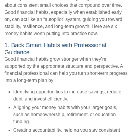
about consistent small choices that compound over time.
Good financial habits, especially when established early
on, can act like an “autopilot” system, guiding you toward
stability, resilience, and long-term growth. Here are six
money habits worth putting into practice now.
1. Back Smart Habits with Professional
Guidance
Good financial habits grow stronger when they’re
supported by the appropriate structure and perspective. A
financial professional can help you turn short-term progress
into a long-term plan by:
Identifying opportunities to increase savings, reduce
debt, and invest efficiently.
Aligning your money habits with your larger goals,
such as homeownership, retirement, or education
funding.
Creating accountability, helping you stay consistent