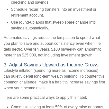
checking and savings.
Schedule recurring transfers into an investment or
retirement account.
Use round-up apps that sweep spare change into
savings automatically.
Automated savings reduce the temptation to spend what
you plan to save and support consistency even when life
gets hectic. Over ten years, $100 biweekly can amount to
more than $25,000, not including investment growth.
3. Adjust Savings Upward as Income Grows
Lifestyle inflation (spending more as income increases)
can quietly derail long-term wealth building. To counter this
common challenge, make it a habit to increase savings first
when your income rises.
Here are some practical ways to apply this habit:
Commit to saving at least 50% of every raise or bonus,