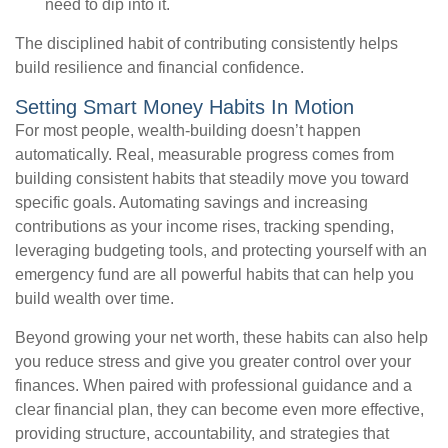
need to dip into it.
The disciplined habit of contributing consistently helps
build resilience and financial confidence.
Setting Smart Money Habits In Motion
For most people, wealth-building doesn’t happen
automatically. Real, measurable progress comes from
building consistent habits that steadily move you toward
specific goals. Automating savings and increasing
contributions as your income rises, tracking spending,
leveraging budgeting tools, and protecting yourself with an
emergency fund are all powerful habits that can help you
build wealth over time.
Beyond growing your net worth, these habits can also help
you reduce stress and give you greater control over your
finances. When paired with professional guidance and a
clear financial plan, they can become even more effective,
providing structure, accountability, and strategies that