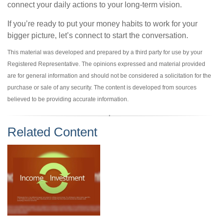
connect your daily actions to your long-term vision.
If you’re ready to put your money habits to work for your
bigger picture, let’s connect to start the conversation.
This material was developed and prepared by a third party for use by your
Registered Representative. The opinions expressed and material provided
are for general information and should not be considered a solicitation for the
purchase or sale of any security. The content is developed from sources
believed to be providing accurate information.
Related Content