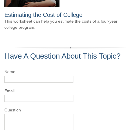
Estimating the Cost of College
This worksheet can help you estimate the costs of a four-year
college program.
Have A Question About This Topic?
Name
Email
Question