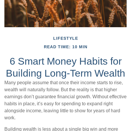
LIFESTYLE
READ TIME: 10 MIN
6 Smart Money Habits for
Building Long-Term Wealth
Many people assume that once their income starts to rise,
wealth will naturally follow. But the reality is that higher
earnings don’t guarantee financial growth. Without effective
habits in place, it’s easy for spending to expand right
alongside income, leaving little to show for years of hard
work.
Building wealth is less about a single big win and more