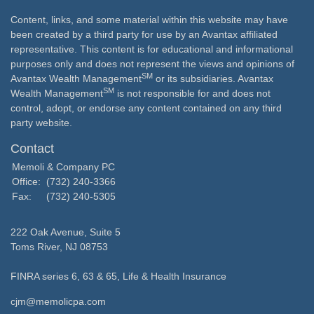
Content, links, and some material within this website may have
been created by a third party for use by an Avantax affiliated
representative. This content is for educational and informational
purposes only and does not represent the views and opinions of
SM
Avantax Wealth Management
or its subsidiaries. Avantax
SM
Wealth Management
is not responsible for and does not
control, adopt, or endorse any content contained on any third
party website.
Contact
Memoli & Company PC
Office:
(732) 240-3366
Fax:
(732) 240-5305
222 Oak Avenue, Suite 5
Toms River,
NJ
08753
FINRA series 6, 63 & 65, Life & Health Insurance
cjm@memolicpa.com