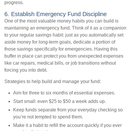
progress.
6. Establish Emergency Fund Discipline
One of the most valuable money habits you can build is
maintaining an emergency fund. Think of it as a companion
to your regular savings habit: just as you automatically set
aside money for long-term goals, dedicate a portion of
those savings specifically for emergencies. Having this
buffer in place can protect you from unexpected expenses
like car repairs, medical bills, or job transitions without
forcing you into debt.
Strategies to help build and manage your fund:
Aim for three to six months of essential expenses.
Start small: even $25 to $50 a week adds up.
Keep funds separate from your everyday checking so
you’re not tempted to spend them.
Make it a habit to refill the account quickly if you ever