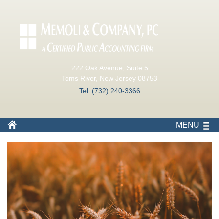
222 Oak Avenue, Suite 5
Toms River, New Jersey 08753
Tel: (732) 240-3366
MENU