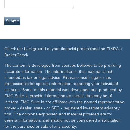
Check the background of your financial professional on FINRA's
BrokerCheck
.
The content is developed from sources believed to be providing
accurate information. The information in this material is not
intended as tax or legal advice. Please consult legal or tax
professionals for specific information regarding your individual
situation. Some of this material was developed and produced by
FMG Suite to provide information on a topic that may be of
interest. FMG Suite is not affiliated with the named representative,
broker - dealer, state - or SEC - registered investment advisory
firm. The opinions expressed and material provided are for
general information, and should not be considered a solicitation
for the purchase or sale of any security.