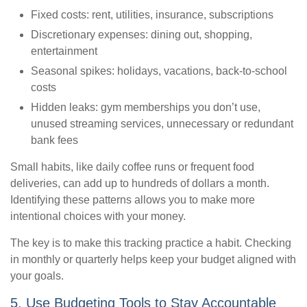
Fixed costs: rent, utilities, insurance, subscriptions
Discretionary expenses: dining out, shopping,
entertainment
Seasonal spikes: holidays, vacations, back-to-school
costs
Hidden leaks: gym memberships you don’t use,
unused streaming services, unnecessary or redundant
bank fees
Small habits, like daily coffee runs or frequent food
deliveries, can add up to hundreds of dollars a month.
Identifying these patterns allows you to make more
intentional choices with your money.
The key is to make this tracking practice a habit. Checking
in monthly or quarterly helps keep your budget aligned with
your goals.
5. Use Budgeting Tools to Stay Accountable