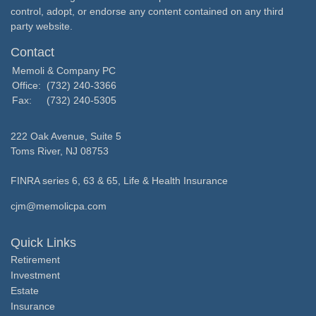
control, adopt, or endorse any content contained on any third
party website.
Contact
Memoli & Company PC
Office:
(732) 240-3366
Fax:
(732) 240-5305
222 Oak Avenue, Suite 5
Toms River,
NJ
08753
FINRA series 6, 63 & 65, Life & Health Insurance
cjm@memolicpa.com
Quick Links
Retirement
Investment
Estate
Insurance