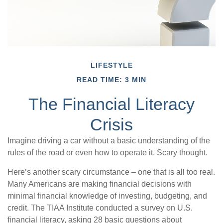
LIFESTYLE
READ TIME: 3 MIN
The Financial Literacy
Crisis
Imagine driving a car without a basic understanding of the
rules of the road or even how to operate it. Scary thought.
Here’s another scary circumstance – one that is all too real.
Many Americans are making financial decisions with
minimal financial knowledge of investing, budgeting, and
credit. The TIAA Institute conducted a survey on U.S.
financial literacy, asking 28 basic questions about