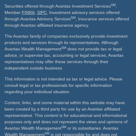
SM
Securities offered through Avantax Investment Services
,
Member
FINRA
,
SIPC
, Investment advisory services offered
SM
through Avantax Advisory Services
, Insurance services offered
through Avantax affiliated insurance agency.
The Avantax family of companies exclusively provide investment
products and services through its representatives. Although
SM
Avantax Wealth Management
does not provide tax or legal
advice, or supervise tax, accounting or legal services, Avantax
representatives may offer these services through their
independent outside business.
This information is not intended as tax or legal advice. Please
consult legal or tax professionals for specific information
regarding your individual situation.
Content, links, and some material within this website may have
been created by a third party for use by an Avantax affiliated
representative. This content is for educational and informational
purposes only and does not represent the views and opinions of
SM
Avantax Wealth Management
or its subsidiaries. Avantax
SM
Wealth Management
is not responsible for and does not