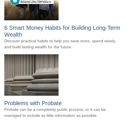
6 Smart Money Habits for Building Long-Term
Wealth
Discover practical habits to help you save more, spend wisely,
and build lasting wealth for the future.
Problems with Probate
Probate can be a completely public process, or it can be
managed to include as little information as possible.