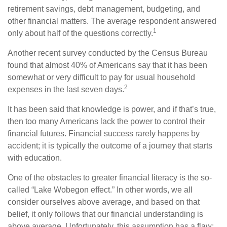
retirement savings, debt management, budgeting, and
other financial matters. The average respondent answered
1
only about half of the questions correctly.
Another recent survey conducted by the Census Bureau
found that almost 40% of Americans say that it has been
somewhat or very difficult to pay for usual household
2
expenses in the last seven days.
It has been said that knowledge is power, and if that’s true,
then too many Americans lack the power to control their
financial futures. Financial success rarely happens by
accident; it is typically the outcome of a journey that starts
with education.
One of the obstacles to greater financial literacy is the so-
called “Lake Wobegon effect.” In other words, we all
consider ourselves above average, and based on that
belief, it only follows that our financial understanding is
above average. Unfortunately, this assumption has a flaw: