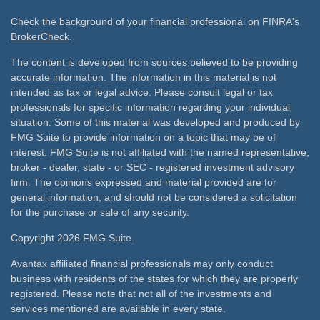
Check the background of your financial professional on FINRA's
BrokerCheck
.
The content is developed from sources believed to be providing
accurate information. The information in this material is not
intended as tax or legal advice. Please consult legal or tax
professionals for specific information regarding your individual
situation. Some of this material was developed and produced by
FMG Suite to provide information on a topic that may be of
interest. FMG Suite is not affiliated with the named representative,
broker - dealer, state - or SEC - registered investment advisory
firm. The opinions expressed and material provided are for
general information, and should not be considered a solicitation
for the purchase or sale of any security.
Copyright 2026 FMG Suite.
Avantax affiliated financial professionals may only conduct
business with residents of the states for which they are properly
registered. Please note that not all of the investments and
services mentioned are available in every state.