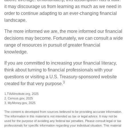
it may discourage us from learning as much as we need in
order to continue adapting to an ever-changing financial
landscape.
The more informed we are, the more informed our financial
decisions may become. Fortunately, we can consult a wide
range of resources in pursuit of greater financial
knowledge.
If you are committed to increasing your financial literacy,
think about turning to financial professionals with your
questions or visiting a U.S. Treasury-sponsored website
3
created for that very purpose.
1.TIAAInstitute.org, 2025
2. Census.gov, 2025
3. MyMoney.gov, 2025
The content is developed from sources believed to be providing accurate information.
The information in this material is not intended as tax or legal advice. It may not be
used for the purpose of avoiding any federal tax penalties. Please consult legal or tax
professionals for specific information regarding your individual situation. This material