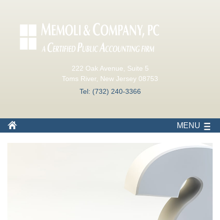
222 Oak Avenue, Suite 5
Toms River, New Jersey 08753
Tel: (732) 240-3366
MENU