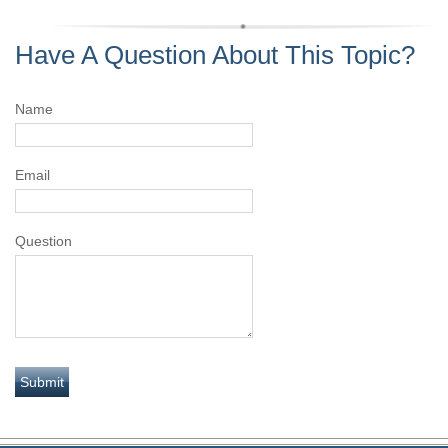
Have A Question About This Topic?
Name
Email
Question