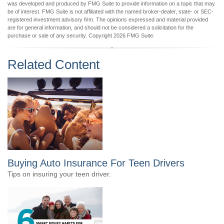
was developed and produced by FMG Suite to provide information on a topic that may
be of interest. FMG Suite is not affiliated with the named broker-dealer, state- or SEC-
registered investment advisory firm. The opinions expressed and material provided
are for general information, and should not be considered a solicitation for the
purchase or sale of any security. Copyright
2026 FMG Suite.
Related Content
Buying Auto Insurance For Teen Drivers
Tips on insuring your teen driver.