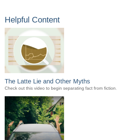
Helpful Content
The Latte Lie and Other Myths
Check out this video to begin separating fact from fiction.