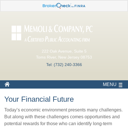
222 Oak Avenue, Suite 5
Toms River, New Jersey 08753
Tel: (732) 240-3366
MENU
Your Financial Future
Today’s economic environment presents many challenges.
But along with these challenges comes opportunities and
potential rewards for those who can identify long-term