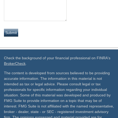
Check the background of your financial professional on FINRA's
BrokerCheck
.
The content is developed from sources believed to be providing
accurate information. The information in this material is not
intended as tax or legal advice. Please consult legal or tax
professionals for specific information regarding your individual
situation. Some of this material was developed and produced by
FMG Suite to provide information on a topic that may be of
interest. FMG Suite is not affiliated with the named representative,
broker - dealer, state - or SEC - registered investment advisory
firm. The opinions expressed and material provided are for