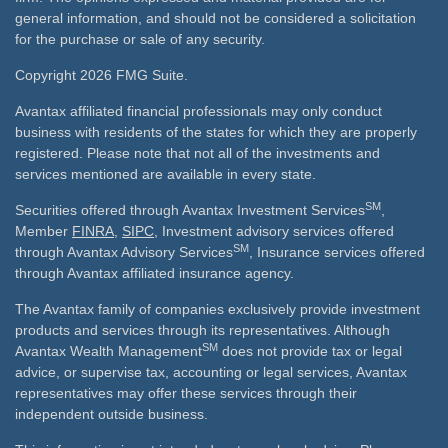
general information, and should not be considered a solicitation
for the purchase or sale of any security.
Copyright 2026 FMG Suite.
Avantax affiliated financial professionals may only conduct
business with residents of the states for which they are properly
registered. Please note that not all of the investments and
services mentioned are available in every state.
SM
Securities offered through Avantax Investment Services
,
Member
FINRA
,
SIPC
, Investment advisory services offered
SM
through Avantax Advisory Services
, Insurance services offered
through Avantax affiliated insurance agency.
The Avantax family of companies exclusively provide investment
products and services through its representatives. Although
SM
Avantax Wealth Management
does not provide tax or legal
advice, or supervise tax, accounting or legal services, Avantax
representatives may offer these services through their
independent outside business.