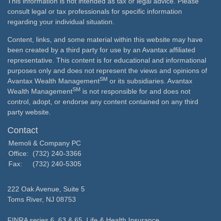
This information is not intended as tax or legal advice. Please
consult legal or tax professionals for specific information
regarding your individual situation.
Content, links, and some material within this website may have
been created by a third party for use by an Avantax affiliated
representative. This content is for educational and informational
purposes only and does not represent the views and opinions of
SM
Avantax Wealth Management
or its subsidiaries. Avantax
SM
Wealth Management
is not responsible for and does not
control, adopt, or endorse any content contained on any third
party website.
Contact
Memoli & Company PC
Office:
(732) 240-3366
Fax:
(732) 240-5305
222 Oak Avenue, Suite 5
Toms River,
NJ
08753
FINRA series 6, 63 & 65, Life & Health Insurance