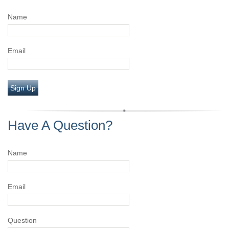
Name
Email
Sign Up
Have A Question?
Name
Email
Question