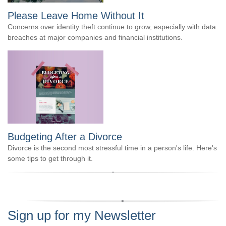
Please Leave Home Without It
Concerns over identity theft continue to grow, especially with data
breaches at major companies and financial institutions.
Budgeting After a Divorce
Divorce is the second most stressful time in a person's life. Here's
some tips to get through it.
Sign up for my Newsletter