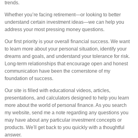
trends.
Whether you’re facing retirement—or looking to better
understand certain investment ideas—we can help you
address your most pressing money questions.
Our first priority is your overall financial success. We want
to learn more about your personal situation, identify your
dreams and goals, and understand your tolerance for risk.
Long-term relationships that encourage open and honest
communication have been the cornerstone of my
foundation of success.
Our site is filled with educational videos, articles,
presentations, and calculators designed to help you learn
more about the world of personal finance. As you search
my website, send me a note regarding any questions you
may have about any particular investment concepts or
products. We'll get back to you quickly with a thoughtful
answer.