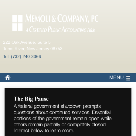
222 Oak Avenue, Suite 5
Toms River, New Jersey 08753
Tel: (732) 240-3366
MENU