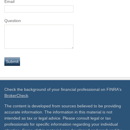
Email
Question
Check the background of your financial professional on FINRA's
BrokerCheck
.
The content is developed from sources believed to be providing
accurate information. The information in this material is not
intended as tax or legal advice. Please consult legal or tax
professionals for specific information regarding your individual