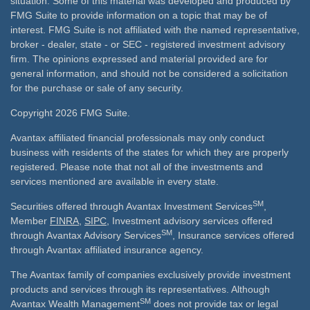
situation. Some of this material was developed and produced by
FMG Suite to provide information on a topic that may be of
interest. FMG Suite is not affiliated with the named representative,
broker - dealer, state - or SEC - registered investment advisory
firm. The opinions expressed and material provided are for
general information, and should not be considered a solicitation
for the purchase or sale of any security.
Copyright 2026 FMG Suite.
Avantax affiliated financial professionals may only conduct
business with residents of the states for which they are properly
registered. Please note that not all of the investments and
services mentioned are available in every state.
SM
Securities offered through Avantax Investment Services
,
Member
FINRA
,
SIPC
, Investment advisory services offered
SM
through Avantax Advisory Services
, Insurance services offered
through Avantax affiliated insurance agency.
The Avantax family of companies exclusively provide investment
products and services through its representatives. Although
SM
Avantax Wealth Management
does not provide tax or legal