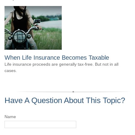
When Life Insurance Becomes Taxable
Life insurance proceeds are generally tax-free. But not in all
cases.
Have A Question About This Topic?
Name