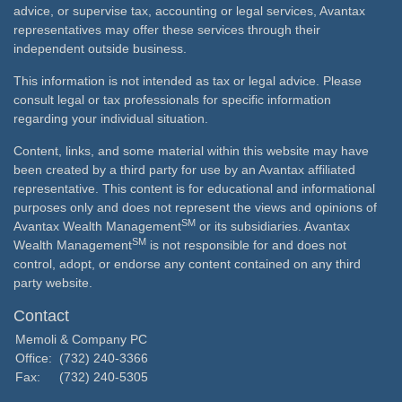
advice, or supervise tax, accounting or legal services, Avantax
representatives may offer these services through their
independent outside business.
This information is not intended as tax or legal advice. Please
consult legal or tax professionals for specific information
regarding your individual situation.
Content, links, and some material within this website may have
been created by a third party for use by an Avantax affiliated
representative. This content is for educational and informational
purposes only and does not represent the views and opinions of
SM
Avantax Wealth Management
or its subsidiaries. Avantax
SM
Wealth Management
is not responsible for and does not
control, adopt, or endorse any content contained on any third
party website.
Contact
Memoli & Company PC
Office:
(732) 240-3366
Fax:
(732) 240-5305