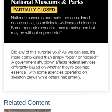
Related Content