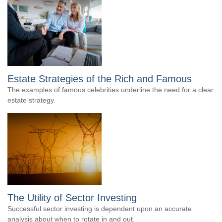
Estate Strategies of the Rich and Famous
The examples of famous celebrities underline the need for a clear
estate strategy.
The Utility of Sector Investing
Successful sector investing is dependent upon an accurate
analysis about when to rotate in and out.