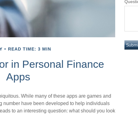
Questi
Y
READ TIME: 3 MIN
or in Personal Finance
Apps
iquitous. While many of these apps are games and
ng number have been developed to help individuals
leads to an interesting question: what should you look