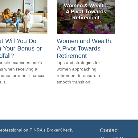
t Will You Do
Women and Wealth:
h Your Bonus or
A Pivot Towards
fall?
Retirement
article examines one's
Tips and strategies for
ns when receiving a
women approaching
bonus or other financial
retirement to ensure a
lls.
smooth transition.
Contact
 professional on FINRA's
BrokerCheck
.