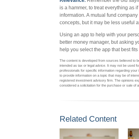
Relevance.
Remember the old saying:
is a hammer, to treat everything as if
information. A mutual fund company 
concepts, but it may be less useful 
Using an app to help with your perso
better money manager, but asking y
help you select the app that best fit
The content is developed from sources believed to be 
intended as tax or legal advice. It may not be used fo
professionals for specific information regarding you
to provide information on a topic that may be of inter
registered investment advisory firm. The opinions ex
considered a solicitation for the purchase or sale of 
Related Content