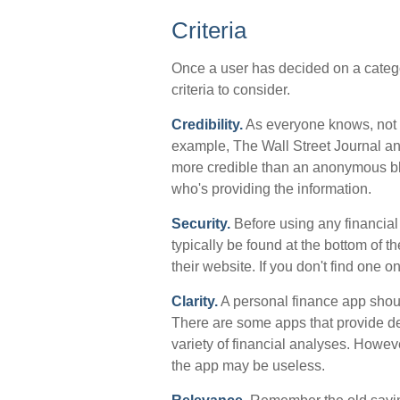
Criteria
Once a user has decided on a categor
criteria to consider.
Credibility.
As everyone knows, not ev
example, The Wall Street Journal a
more credible than an anonymous bl
who's providing the information.
Security.
Before using any financial 
typically be found at the bottom of 
their website. If you don't find one 
Clarity.
A personal finance app shoul
There are some apps that provide de
variety of financial analyses. Howeve
the app may be useless.