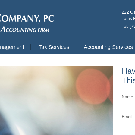
222 Oa
Toms R
Tel: (
anagement
Tax Services
Accounting Services
Hav
Thi
Name
Email