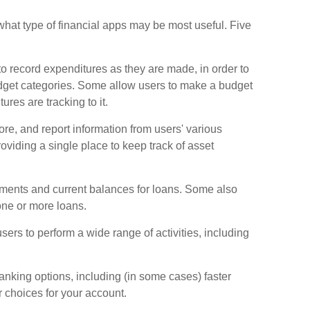
s what type of financial apps may be most useful. Five
o record expenditures as they are made, in order to
dget categories. Some allow users to make a budget
res are tracking to it.
tore, and report information from users' various
viding a single place to keep track of asset
ments and current balances for loans. Some also
 one or more loans.
sers to perform a wide range of activities, including
nking options, including (in some cases) faster
er choices for your account.