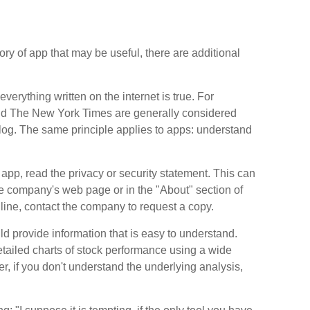
y of app that may be useful, there are additional
erything written on the internet is true. For
nd The New York Times are generally considered
og. The same principle applies to apps: understand
app, read the privacy or security statement. This can
the company's web page or in the "About" section of
online, contact the company to request a copy.
d provide information that is easy to understand.
tailed charts of stock performance using a wide
r, if you don't understand the underlying analysis,