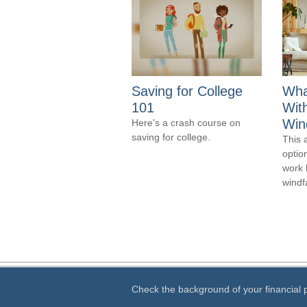
Saving for College
Wha
101
Wit
Wind
Here's a crash course on
saving for college.
This 
optio
work 
windfa
Check the background of your financial