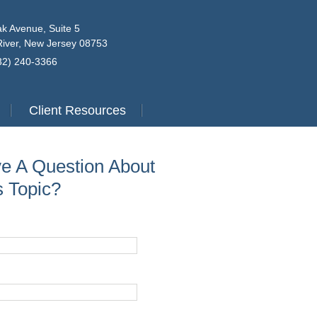
k Avenue, Suite 5
iver, New Jersey 08753
732) 240-3366
Client Resources
e A Question About
s Topic?