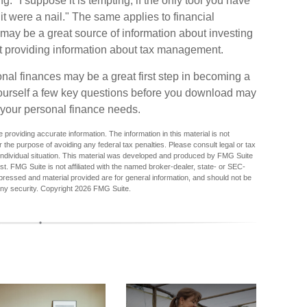
 "I suppose it is tempting, if the only tool you have
 it were a nail." The same applies to financial
may be a great source of information about investing
at providing information about tax management.
nal finances may be a great first step in becoming a
ourself a few key questions before you download may
s your personal finance needs.
providing accurate information. The information in this material is not
r the purpose of avoiding any federal tax penalties. Please consult legal or tax
r individual situation. This material was developed and produced by FMG Suite
est. FMG Suite is not affiliated with the named broker-dealer, state- or SEC-
pressed and material provided are for general information, and should not be
any security. Copyright
2026 FMG Suite.