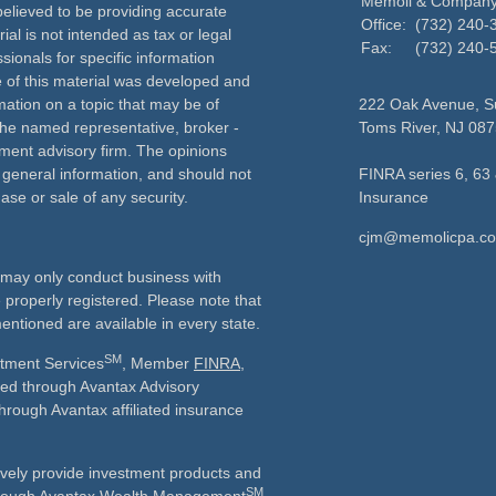
Memoli & Compan
elieved to be providing accurate
Office:
(732) 240-
ial is not intended as tax or legal
Fax:
(732) 240-
sionals for specific information
e of this material was developed and
ation on a topic that may be of
222 Oak Avenue, Su
h the named representative, broker -
Toms River,
NJ
087
tment advisory firm. The opinions
 general information, and should not
FINRA series 6, 63 
ase or sale of any security.
Insurance
cjm@memolicpa.c
ls may only conduct business with
e properly registered. Please note that
entioned are available in every state.
SM
stment Services
, Member
FINRA
,
ered through Avantax Advisory
through Avantax affiliated insurance
vely provide investment products and
SM