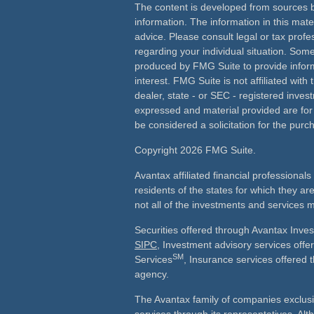
The content is developed from sources b
information. The information in this mater
advice. Please consult legal or tax profes
regarding your individual situation. Som
produced by FMG Suite to provide inform
interest. FMG Suite is not affiliated wit
dealer, state - or SEC - registered inves
expressed and material provided are for
be considered a solicitation for the purch
Copyright 2026 FMG Suite.
Avantax affiliated financial professiona
residents of the states for which they ar
not all of the investments and services m
Securities offered through Avantax Inve
SIPC
, Investment advisory services off
SM
Services
, Insurance services offered 
agency.
The Avantax family of companies exclusi