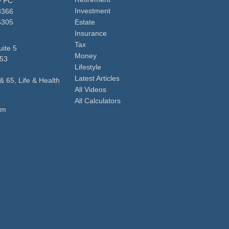
y PC
Investment
3366
5305
Estate
Insurance
Tax
ite 5
Money
53
Lifestyle
Latest Articles
& 65, Life & Health
All Videos
All Calculators
om