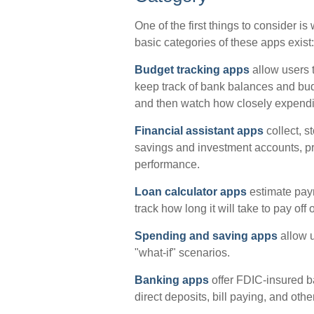
One of the first things to consider i
basic categories of these apps exist:
Budget tracking apps
allow users t
keep track of bank balances and bu
and then watch how closely expenditu
Financial assistant apps
collect, s
savings and investment accounts, pro
performance.
Loan calculator apps
estimate pay
track how long it will take to pay off
Spending and saving apps
allow u
"what-if" scenarios.
Banking apps
offer FDIC-insured ba
direct deposits, bill paying, and oth