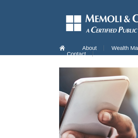
About
Wealth M
Contact