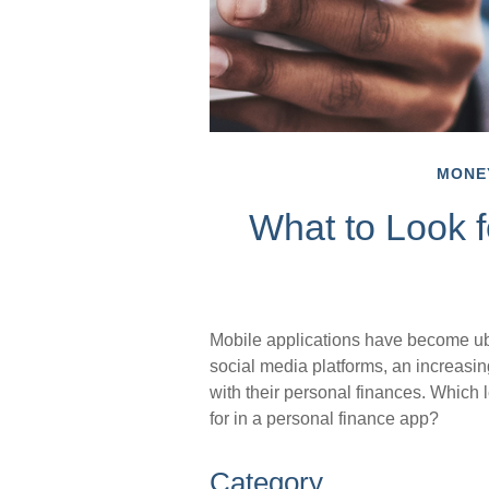
MONE
What to Look f
Mobile applications have become ub
social media platforms, an increasi
with their personal finances. Which 
for in a personal finance app?
Category