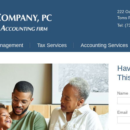
222 Oa
Toms R
Tel: (
anagement
Tax Services
Accounting Services
Hav
Thi
Name
Email