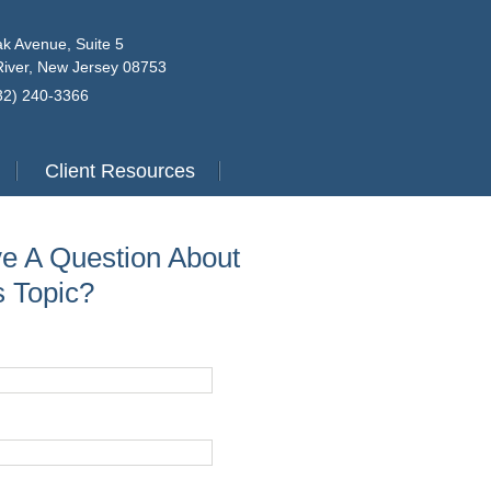
k Avenue, Suite 5
iver, New Jersey 08753
732) 240-3366
Client Resources
e A Question About
s Topic?