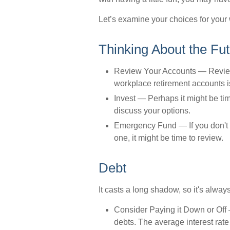
Let’s examine your choices for your 
Thinking About the Fu
Review Your Accounts
— Reviewi
workplace retirement accounts is
Invest
— Perhaps it might be tim
discuss your options.
Emergency Fund
— If you don't 
one, it might be time to review.
Debt
It casts a long shadow, so it's always
Consider Paying it Down or Off
—
debts. The average interest rate