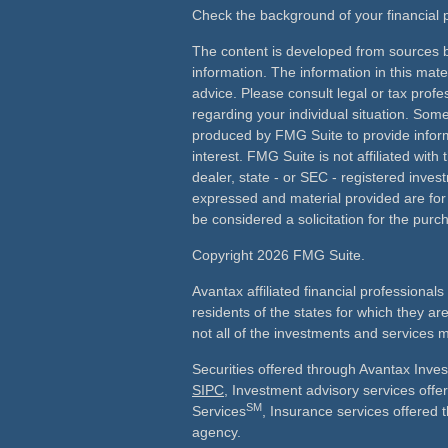
Check the background of your financial
The content is developed from sources b
information. The information in this mater
advice. Please consult legal or tax profes
regarding your individual situation. Som
produced by FMG Suite to provide inform
interest. FMG Suite is not affiliated wit
dealer, state - or SEC - registered inves
expressed and material provided are for
be considered a solicitation for the purch
Copyright 2026 FMG Suite.
Avantax affiliated financial professiona
residents of the states for which they ar
not all of the investments and services m
Securities offered through Avantax Inve
SIPC
, Investment advisory services off
SM
Services
, Insurance services offered 
agency.