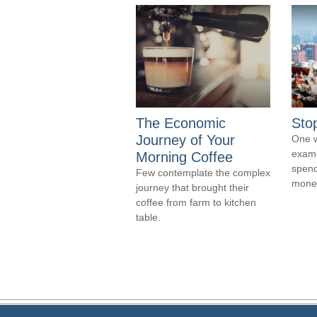
The Economic
Sto
Journey of Your
One w
exami
Morning Coffee
spend
Few contemplate the complex
money
journey that brought their
coffee from farm to kitchen
table.