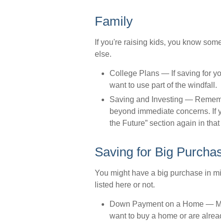
Family
If you're raising kids, you know som
else.
College Plans
— If saving for yo
want to use part of the windfall.
Saving and Investing
— Remember
beyond immediate concerns. If yo
the Future” section again in that 
Saving for Big Purcha
You might have a big purchase in mi
listed here or not.
Down Payment on a Home
— Ma
want to buy a home or are alread