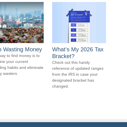
p Wasting Money
What's My 2026 Tax
Bracket?
ay to find money is to
ne your current
Check out this handy
ing habits and eliminate
reference of updated ranges
 wasters.
from the IRS in case your
designated bracket has
changed.