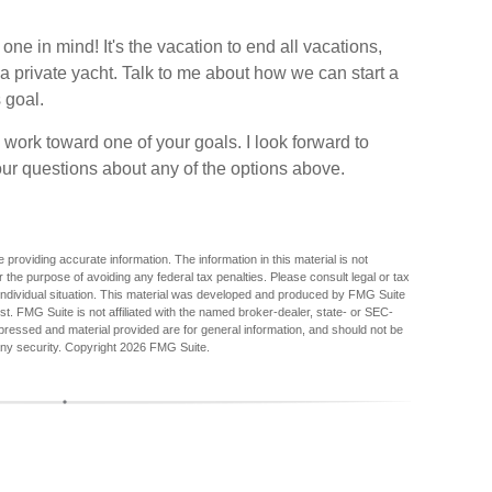
 in mind! It's the vacation to end all vacations,
r a private yacht. Talk to me about how we can start a
 goal.
 work toward one of your goals. I look forward to
r questions about any of the options above.
providing accurate information. The information in this material is not
r the purpose of avoiding any federal tax penalties. Please consult legal or tax
r individual situation. This material was developed and produced by FMG Suite
est. FMG Suite is not affiliated with the named broker-dealer, state- or SEC-
pressed and material provided are for general information, and should not be
any security. Copyright
2026 FMG Suite.