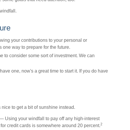
windfall.
ture
ng your contributions to your personal or
 one way to prepare for the future.
e to consider some sort of investment. We can
have one, now's a great time to start it. If you do have
 nice to get a bit of sunshine instead.
 Using your windfall to pay off any high-interest
2
 for credit cards is somewhere around 20 percent.