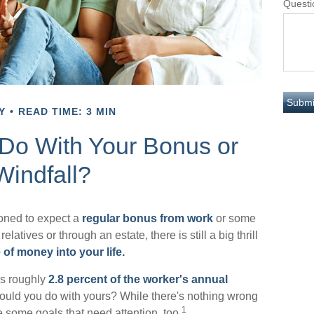
Questi
Y
READ TIME: 3 MIN
 Do With Your Bonus or
Windfall?
oned to expect a
regular bonus from work
or some
relatives or through an estate, there is still a big thrill
 of money into your life.
as roughly
2.8 percent of the worker's annual
would you do with yours? While there's nothing wrong
1
e some goals that need attention, too.