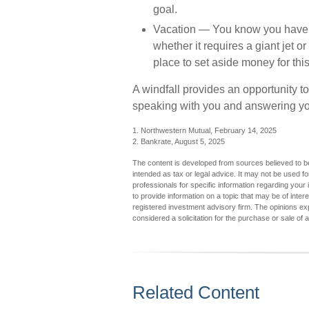
goal.
Vacation
— You know you have one
whether it requires a giant jet o
place to set aside money for this
A windfall provides an opportunity to
speaking with you and answering you
1. Northwestern Mutual, February 14, 2025
2. Bankrate, August 5, 2025
The content is developed from sources believed to be 
intended as tax or legal advice. It may not be used fo
professionals for specific information regarding you
to provide information on a topic that may be of inter
registered investment advisory firm. The opinions ex
considered a solicitation for the purchase or sale of 
Related Content