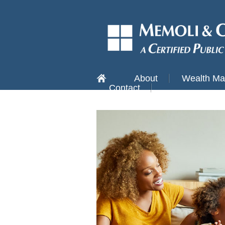
About
Wealth M
Contact