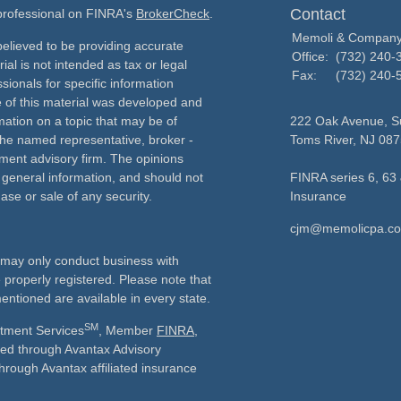
Contact
 professional on FINRA's
BrokerCheck
.
Memoli & Compan
elieved to be providing accurate
Office:
(732) 240-
ial is not intended as tax or legal
Fax:
(732) 240-
sionals for specific information
e of this material was developed and
ation on a topic that may be of
222 Oak Avenue, Su
h the named representative, broker -
Toms River,
NJ
087
tment advisory firm. The opinions
 general information, and should not
FINRA series 6, 63 
ase or sale of any security.
Insurance
cjm@memolicpa.c
ls may only conduct business with
e properly registered. Please note that
entioned are available in every state.
SM
stment Services
, Member
FINRA
,
ered through Avantax Advisory
through Avantax affiliated insurance