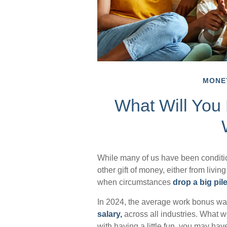
MONE
What Will You
While many of us have been conditi
other gift of money, either from living 
when circumstances
drop a big pile
In 2024, the average work bonus w
salary,
across all industries. What 
with having a little fun, you may hav