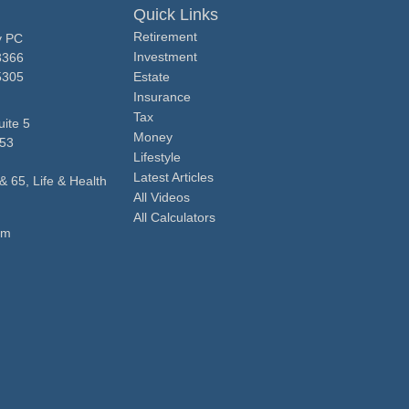
Quick Links
Retirement
y PC
Investment
3366
5305
Estate
Insurance
Tax
ite 5
Money
53
Lifestyle
Latest Articles
& 65, Life & Health
All Videos
All Calculators
om