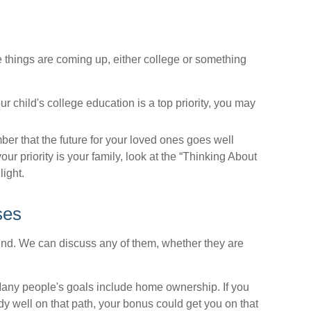
e things are coming up, either college or something
ur child's college education is a top priority, you may
 that the future for your loved ones goes well
ur priority is your family, look at the “Thinking About
light.
ses
nd. We can discuss any of them, whether they are
ny people's goals include home ownership. If you
y well on that path, your bonus could get you on that