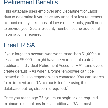
Retirement Benefits
This database uses employer and Department of Labor
data to determine if you have any unpaid or lost retirement
account money. Like most of these online tools, you’ll need
to provide your Social Security number, but no additional
3
information is required.
FreeERISA
If your forgotten account was worth more than $1,000 but
less than $5,000, it might have been rolled into a default
traditional Individual Retirement Account (IRA). Employers
create default IRAs when a former employee can’t be
located or fails to respond when contacted. You can search
for retirement and IRA accounts for free using this
4
database, but registration is required.
Once you reach age 73, you must begin taking required
minimum distributions from a traditional IRA in most