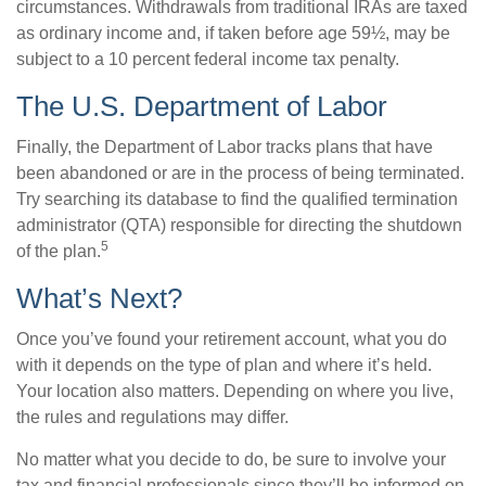
circumstances. Withdrawals from traditional IRAs are taxed
as ordinary income and, if taken before age 59½, may be
subject to a 10 percent federal income tax penalty.
The U.S. Department of Labor
Finally, the Department of Labor tracks plans that have
been abandoned or are in the process of being terminated.
Try searching its database to find the qualified termination
administrator (QTA) responsible for directing the shutdown
5
of the plan.
What’s Next?
Once you’ve found your retirement account, what you do
with it depends on the type of plan and where it’s held.
Your location also matters. Depending on where you live,
the rules and regulations may differ.
No matter what you decide to do, be sure to involve your
tax and financial professionals since they’ll be informed on