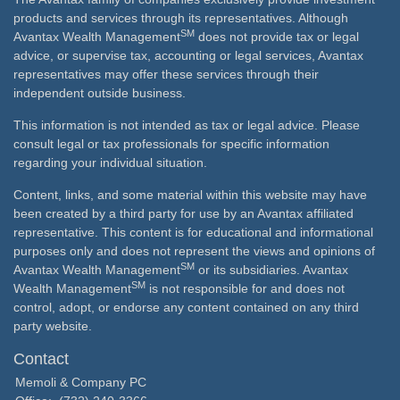
products and services through its representatives. Although
SM
Avantax Wealth Management
does not provide tax or legal
advice, or supervise tax, accounting or legal services, Avantax
representatives may offer these services through their
independent outside business.
This information is not intended as tax or legal advice. Please
consult legal or tax professionals for specific information
regarding your individual situation.
Content, links, and some material within this website may have
been created by a third party for use by an Avantax affiliated
representative. This content is for educational and informational
purposes only and does not represent the views and opinions of
SM
Avantax Wealth Management
or its subsidiaries. Avantax
SM
Wealth Management
is not responsible for and does not
control, adopt, or endorse any content contained on any third
party website.
Contact
Memoli & Company PC