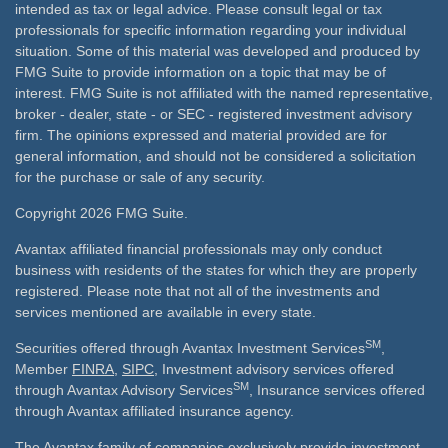
intended as tax or legal advice. Please consult legal or tax
professionals for specific information regarding your individual
situation. Some of this material was developed and produced by
FMG Suite to provide information on a topic that may be of
interest. FMG Suite is not affiliated with the named representative,
broker - dealer, state - or SEC - registered investment advisory
firm. The opinions expressed and material provided are for
general information, and should not be considered a solicitation
for the purchase or sale of any security.
Copyright 2026 FMG Suite.
Avantax affiliated financial professionals may only conduct
business with residents of the states for which they are properly
registered. Please note that not all of the investments and
services mentioned are available in every state.
SM
Securities offered through Avantax Investment Services
,
Member
FINRA
,
SIPC
, Investment advisory services offered
SM
through Avantax Advisory Services
, Insurance services offered
through Avantax affiliated insurance agency.
The Avantax family of companies exclusively provide investment