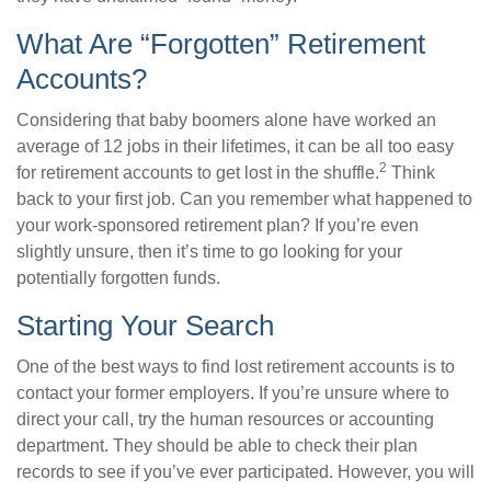
What Are “Forgotten” Retirement
Accounts?
Considering that baby boomers alone have worked an
average of 12 jobs in their lifetimes, it can be all too easy
2
for retirement accounts to get lost in the shuffle.
Think
back to your first job. Can you remember what happened to
your work-sponsored retirement plan? If you’re even
slightly unsure, then it’s time to go looking for your
potentially forgotten funds.
Starting Your Search
One of the best ways to find lost retirement accounts is to
contact your former employers. If you’re unsure where to
direct your call, try the human resources or accounting
department. They should be able to check their plan
records to see if you’ve ever participated. However, you will