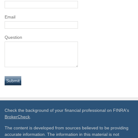
Email
Question
Check the background of your financial professional on FINRA's
BrokerCheck
.
The content is developed from sources believed to be providing
accurate information. The information in this material is not