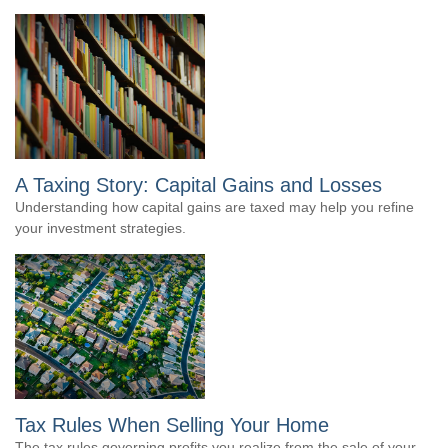
A Taxing Story: Capital Gains and Losses
Understanding how capital gains are taxed may help you refine
your investment strategies.
Tax Rules When Selling Your Home
The tax rules governing profits you realize from the sale of your