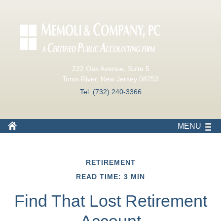
222 Oak Avenue, Suite 5
Toms River, New Jersey 08753
Tel: (732) 240-3366
MENU
RETIREMENT
READ TIME: 3 MIN
Find That Lost Retirement