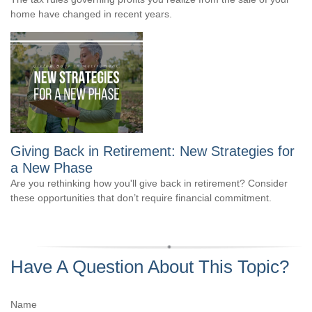
home have changed in recent years.
Giving Back in Retirement: New Strategies for
a New Phase
Are you rethinking how you'll give back in retirement? Consider
these opportunities that don’t require financial commitment.
Have A Question About This Topic?
Name