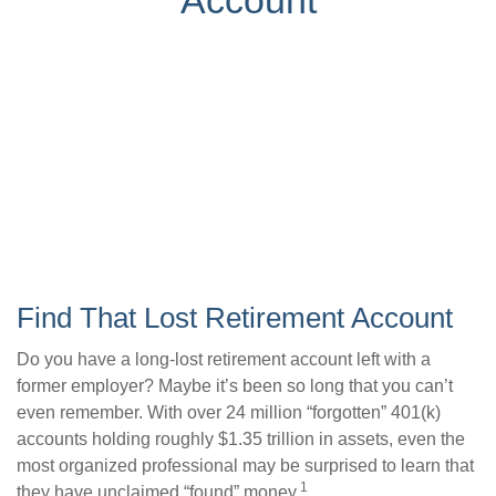
Account
Find That Lost Retirement Account
Do you have a long-lost retirement account left with a
former employer? Maybe it’s been so long that you can’t
even remember. With over 24 million “forgotten” 401(k)
accounts holding roughly $1.35 trillion in assets, even the
most organized professional may be surprised to learn that
1
they have unclaimed “found” money.