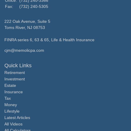
Office:
(732) 240-3366
Fax:
(732) 240-5305
222 Oak Avenue, Suite 5
Toms River,
NJ
08753
FINRA series 6, 63 & 65, Life & Health Insurance
cjm@memolicpa.com
Quick Links
Retirement
Investment
Estate
Insurance
Tax
Money
Lifestyle
Latest Articles
All Videos
All Calculators