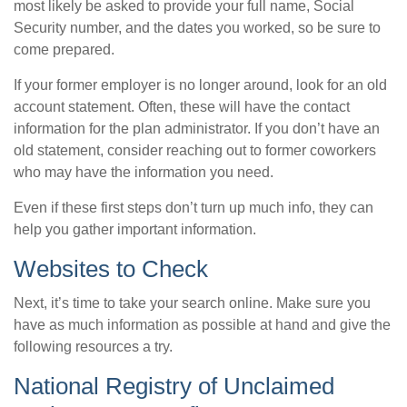
most likely be asked to provide your full name, Social
Security number, and the dates you worked, so be sure to
come prepared.
If your former employer is no longer around, look for an old
account statement. Often, these will have the contact
information for the plan administrator. If you don’t have an
old statement, consider reaching out to former coworkers
who may have the information you need.
Even if these first steps don’t turn up much info, they can
help you gather important information.
Websites to Check
Next, it’s time to take your search online. Make sure you
have as much information as possible at hand and give the
following resources a try.
National Registry of Unclaimed