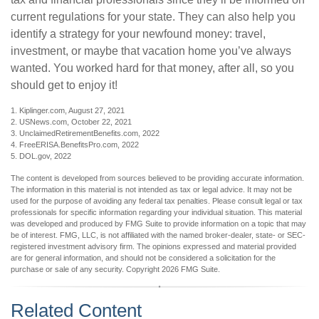
current regulations for your state. They can also help you
identify a strategy for your newfound money: travel,
investment, or maybe that vacation home you’ve always
wanted. You worked hard for that money, after all, so you
should get to enjoy it!
1. Kiplinger.com, August 27, 2021
2. USNews.com, October 22, 2021
3. UnclaimedRetirementBenefits.com, 2022
4. FreeERISA.BenefitsPro.com, 2022
5. DOL.gov, 2022
The content is developed from sources believed to be providing accurate information.
The information in this material is not intended as tax or legal advice. It may not be
used for the purpose of avoiding any federal tax penalties. Please consult legal or tax
professionals for specific information regarding your individual situation. This material
was developed and produced by FMG Suite to provide information on a topic that may
be of interest. FMG, LLC, is not affiliated with the named broker-dealer, state- or SEC-
registered investment advisory firm. The opinions expressed and material provided
are for general information, and should not be considered a solicitation for the
purchase or sale of any security. Copyright
2026 FMG Suite.
Related Content