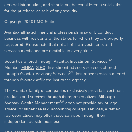
general information, and should not be considered a solicitation
for the purchase or sale of any security.
Copyright 2026 FMG Suite.
Avantax affiliated financial professionals may only conduct
business with residents of the states for which they are properly
registered. Please note that not all of the investments and
services mentioned are available in every state.
SM
Securities offered through Avantax Investment Services
,
Member
FINRA
,
SIPC
, Investment advisory services offered
SM
through Avantax Advisory Services
, Insurance services offered
through Avantax affiliated insurance agency.
The Avantax family of companies exclusively provide investment
products and services through its representatives. Although
SM
Avantax Wealth Management
does not provide tax or legal
advice, or supervise tax, accounting or legal services, Avantax
representatives may offer these services through their
independent outside business.