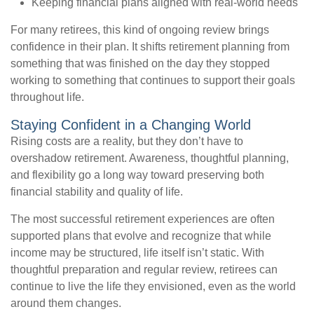
Keeping financial plans aligned with real-world needs
For many retirees, this kind of ongoing review brings
confidence in their plan. It shifts retirement planning from
something that was finished on the day they stopped
working to something that continues to support their goals
throughout life.
Staying Confident in a Changing World
Rising costs are a reality, but they don’t have to
overshadow retirement. Awareness, thoughtful planning,
and flexibility go a long way toward preserving both
financial stability and quality of life.
The most successful retirement experiences are often
supported plans that evolve and recognize that while
income may be structured, life itself isn’t static. With
thoughtful preparation and regular review, retirees can
continue to live the life they envisioned, even as the world
around them changes.