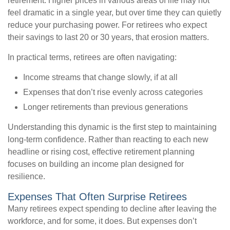
retirement. Higher prices in various areas of life may not
feel dramatic in a single year, but over time they can quietly
reduce your purchasing power. For retirees who expect
their savings to last 20 or 30 years, that erosion matters.
In practical terms, retirees are often navigating:
Income streams that change slowly, if at all
Expenses that don’t rise evenly across categories
Longer retirements than previous generations
Understanding this dynamic is the first step to maintaining
long-term confidence. Rather than reacting to each new
headline or rising cost, effective retirement planning
focuses on building an income plan designed for
resilience.
Expenses That Often Surprise Retirees
Many retirees expect spending to decline after leaving the
workforce, and for some, it does. But expenses don’t