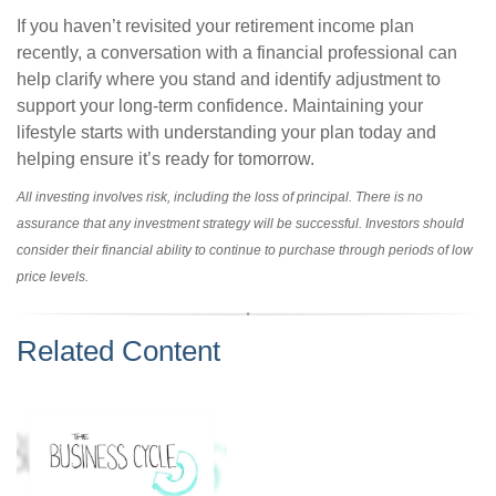
If you haven’t revisited your retirement income plan
recently, a conversation with a financial professional can
help clarify where you stand and identify adjustment to
support your long-term confidence. Maintaining your
lifestyle starts with understanding your plan today and
helping ensure it’s ready for tomorrow.
All investing involves risk, including the loss of principal. There is no
assurance that any investment strategy will be successful. Investors should
consider their financial ability to continue to purchase through periods of low
price levels.
Related Content