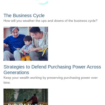
The Business Cycle
How will you weather the ups and downs of the business cycle?
Strategies to Defend Purchasing Power Across
Generations
Keep your wealth working by preserving purchasing power over
time.