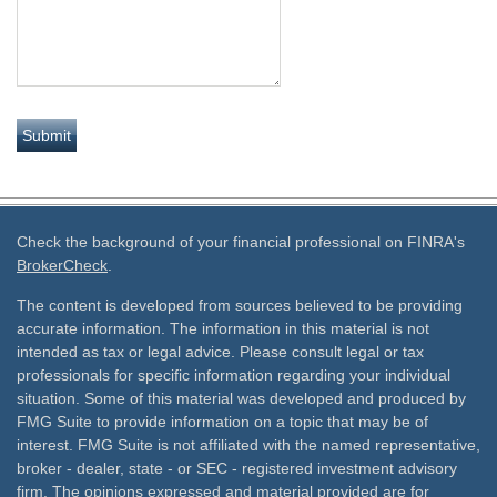
Check the background of your financial professional on FINRA's
BrokerCheck
.
The content is developed from sources believed to be providing
accurate information. The information in this material is not
intended as tax or legal advice. Please consult legal or tax
professionals for specific information regarding your individual
situation. Some of this material was developed and produced by
FMG Suite to provide information on a topic that may be of
interest. FMG Suite is not affiliated with the named representative,
broker - dealer, state - or SEC - registered investment advisory
firm. The opinions expressed and material provided are for