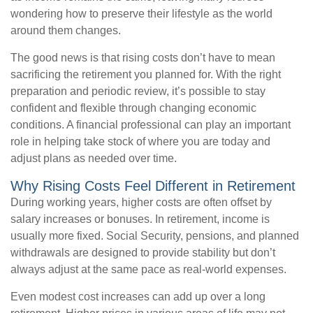
wondering how to preserve their lifestyle as the world
around them changes.
The good news is that rising costs don’t have to mean
sacrificing the retirement you planned for. With the right
preparation and periodic review, it’s possible to stay
confident and flexible through changing economic
conditions. A financial professional can play an important
role in helping take stock of where you are today and
adjust plans as needed over time.
Why Rising Costs Feel Different in Retirement
During working years, higher costs are often offset by
salary increases or bonuses. In retirement, income is
usually more fixed. Social Security, pensions, and planned
withdrawals are designed to provide stability but don’t
always adjust at the same pace as real-world expenses.
Even modest cost increases can add up over a long