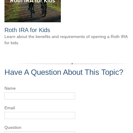
Roth IRA for Kids
Learn about the benefits and requirements of opening a Roth IRA
for kids.
Have A Question About This Topic?
Name
Email
Question