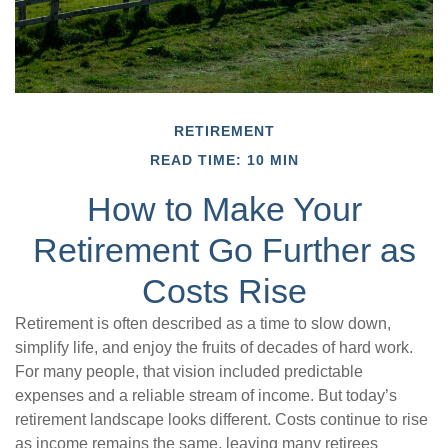
RETIREMENT
READ TIME: 10 MIN
How to Make Your
Retirement Go Further as
Costs Rise
Retirement is often described as a time to slow down,
simplify life, and enjoy the fruits of decades of hard work.
For many people, that vision included predictable
expenses and a reliable stream of income. But today’s
retirement landscape looks different. Costs continue to rise
as income remains the same, leaving many retirees