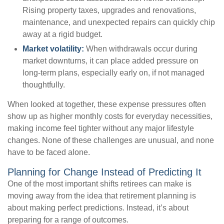
Rising property taxes, upgrades and renovations,
maintenance, and unexpected repairs can quickly chip
away at a rigid budget.
Market volatility:
When withdrawals occur during
market downturns, it can place added pressure on
long-term plans, especially early on, if not managed
thoughtfully.
When looked at together, these expense pressures often
show up as higher monthly costs for everyday necessities,
making income feel tighter without any major lifestyle
changes. None of these challenges are unusual, and none
have to be faced alone.
Planning for Change Instead of Predicting It
One of the most important shifts retirees can make is
moving away from the idea that retirement planning is
about making perfect predictions. Instead, it’s about
preparing for a range of outcomes.