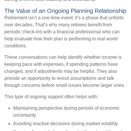
The Value of an Ongoing Planning Relationship
Retirement isn’t a one-time event; it’s a phase that unfolds
over decades. That’s why many retirees benefit from
periodic check-ins with a financial professional who can
help evaluate how their plan is performing in real world
conditions.
These conversations can help identify whether income is
keeping pace with expenses, if spending patterns have
changed, and if adjustments may be helpful. They also
provide an opportunity to revisit assumptions and talk
through concerns before small issues become larger ones.
This type of ongoing support often helps with:
Maintaining perspective during periods of economic
uncertainty
Avoiding reactive decisions during market volatility