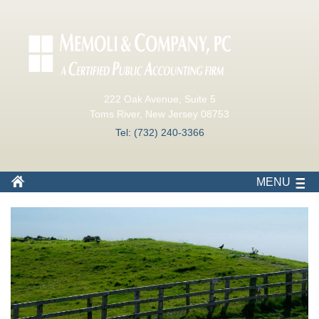
222 Oak Avenue, Suite 5
Toms River, New Jersey 08753
Tel: (732) 240-3366
MENU