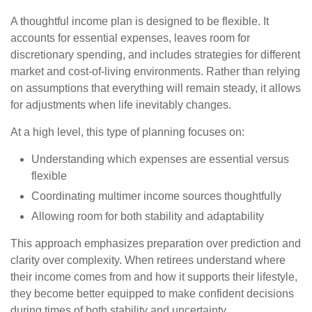
A thoughtful income plan is designed to be flexible. It
accounts for essential expenses, leaves room for
discretionary spending, and includes strategies for different
market and cost-of-living environments. Rather than relying
on assumptions that everything will remain steady, it allows
for adjustments when life inevitably changes.
At a high level, this type of planning focuses on:
Understanding which expenses are essential versus
flexible
Coordinating multimer income sources thoughtfully
Allowing room for both stability and adaptability
This approach emphasizes preparation over prediction and
clarity over complexity. When retirees understand where
their income comes from and how it supports their lifestyle,
they become better equipped to make confident decisions
during times of both stability and uncertainty.