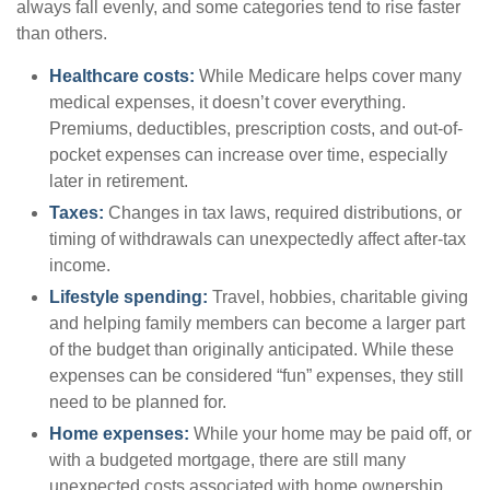
always fall evenly, and some categories tend to rise faster
than others.
Healthcare costs:
While Medicare helps cover many
medical expenses, it doesn’t cover everything.
Premiums, deductibles, prescription costs, and out-of-
pocket expenses can increase over time, especially
later in retirement.
Taxes:
Changes in tax laws, required distributions, or
timing of withdrawals can unexpectedly affect after-tax
income.
Lifestyle spending:
Travel, hobbies, charitable giving
and helping family members can become a larger part
of the budget than originally anticipated. While these
expenses can be considered “fun” expenses, they still
need to be planned for.
Home expenses:
While your home may be paid off, or
with a budgeted mortgage, there are still many
unexpected costs associated with home ownership.