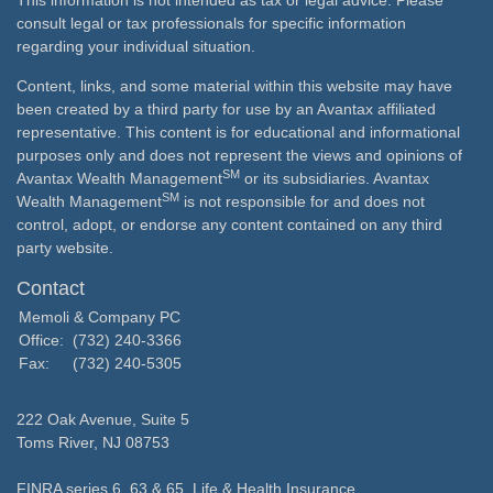
This information is not intended as tax or legal advice. Please
consult legal or tax professionals for specific information
regarding your individual situation.
Content, links, and some material within this website may have
been created by a third party for use by an Avantax affiliated
representative. This content is for educational and informational
purposes only and does not represent the views and opinions of
SM
Avantax Wealth Management
or its subsidiaries. Avantax
SM
Wealth Management
is not responsible for and does not
control, adopt, or endorse any content contained on any third
party website.
Contact
Memoli & Company PC
Office:
(732) 240-3366
Fax:
(732) 240-5305
222 Oak Avenue, Suite 5
Toms River,
NJ
08753
FINRA series 6, 63 & 65, Life & Health Insurance