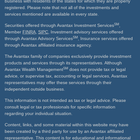
business with residents of the states for which they are properly
registered. Please note that not all of the investments and
services mentioned are available in every state.
SM
Securities offered through Avantax Investment Services
,
Member
FINRA
,
SIPC
, Investment advisory services offered
SM
through Avantax Advisory Services
, Insurance services offered
through Avantax affiliated insurance agency.
The Avantax family of companies exclusively provide investment
products and services through its representatives. Although
SM
Avantax Wealth Management
does not provide tax or legal
advice, or supervise tax, accounting or legal services, Avantax
representatives may offer these services through their
independent outside business.
This information is not intended as tax or legal advice. Please
consult legal or tax professionals for specific information
regarding your individual situation.
Content, links, and some material within this website may have
been created by a third party for use by an Avantax affiliated
representative. This content is for educational and informational