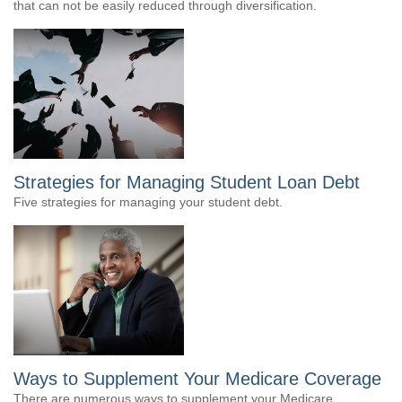
that can not be easily reduced through diversification.
Strategies for Managing Student Loan Debt
Five strategies for managing your student debt.
Ways to Supplement Your Medicare Coverage
There are numerous ways to supplement your Medicare