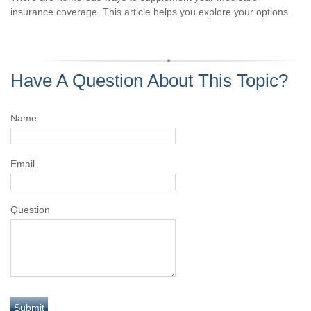
insurance coverage. This article helps you explore your options.
Have A Question About This Topic?
Name
Email
Question