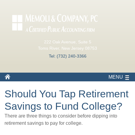
222 Oak Avenue, Suite 5
Toms River, New Jersey 08753
Tel: (732) 240-3366
MENU
Should You Tap Retirement
Savings to Fund College?
There are three things to consider before dipping into
retirement savings to pay for college.