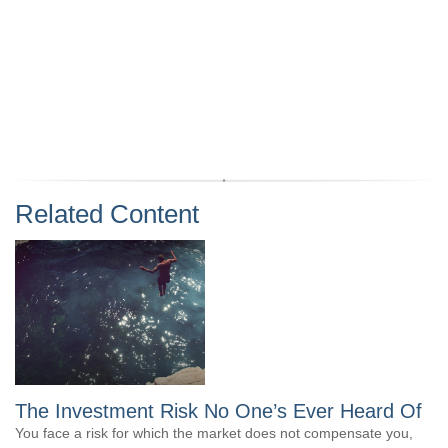
Related Content
The Investment Risk No One’s Ever Heard Of
You face a risk for which the market does not compensate you,