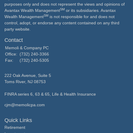
purposes only and does not represent the views and opinions of
SM
Avantax Wealth Management
or its subsidiaries. Avantax
SM
Wealth Management
is not responsible for and does not
control, adopt, or endorse any content contained on any third
party website.
Contact
Memoli & Company PC
Office:
(732) 240-3366
Fax:
(732) 240-5305
222 Oak Avenue, Suite 5
Toms River,
NJ
08753
FINRA series 6, 63 & 65, Life & Health Insurance
cjm@memolicpa.com
Quick Links
Retirement