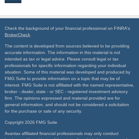
Check the background of your financial professional on FINRA's
BrokerCheck
.
The content is developed from sources believed to be providing
accurate information. The information in this material is not
intended as tax or legal advice. Please consult legal or tax
professionals for specific information regarding your individual
situation. Some of this material was developed and produced by
FMG Suite to provide information on a topic that may be of
interest. FMG Suite is not affiliated with the named representative,
broker - dealer, state - or SEC - registered investment advisory
firm. The opinions expressed and material provided are for
general information, and should not be considered a solicitation
for the purchase or sale of any security.
Copyright 2026 FMG Suite.
Avantax affiliated financial professionals may only conduct