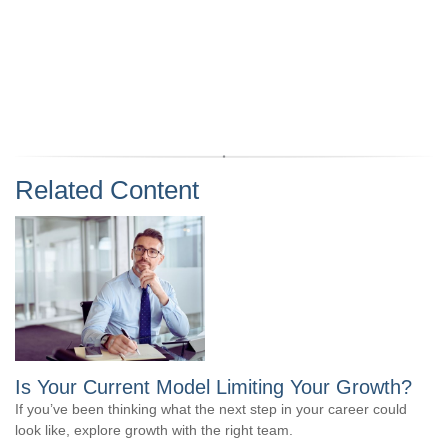
Related Content
Is Your Current Model Limiting Your Growth?
If you’ve been thinking what the next step in your career could
look like, explore growth with the right team.