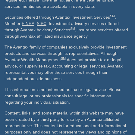
registered. Please note that not all of the investments and
services mentioned are available in every state.
SM
Securities offered through Avantax Investment Services
,
Member
FINRA
,
SIPC
, Investment advisory services offered
SM
through Avantax Advisory Services
, Insurance services offered
through Avantax affiliated insurance agency.
The Avantax family of companies exclusively provide investment
products and services through its representatives. Although
SM
Avantax Wealth Management
does not provide tax or legal
advice, or supervise tax, accounting or legal services, Avantax
representatives may offer these services through their
independent outside business.
This information is not intended as tax or legal advice. Please
consult legal or tax professionals for specific information
regarding your individual situation.
Content, links, and some material within this website may have
been created by a third party for use by an Avantax affiliated
representative. This content is for educational and informational
purposes only and does not represent the views and opinions of