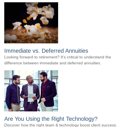
Immediate vs. Deferred Annuities
Looking forward to retirement? It's critical to understand the
difference between immediate and deferred annuities.
Are You Using the Right Technology?
Discover how the right team & technology boost client success.