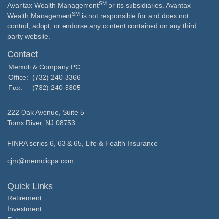
SM
Avantax Wealth Management
or its subsidiaries. Avantax
SM
Wealth Management
is not responsible for and does not
control, adopt, or endorse any content contained on any third
party website.
Contact
Memoli & Company PC
Office:
(732) 240-3366
Fax:
(732) 240-5305
222 Oak Avenue, Suite 5
Toms River,
NJ
08753
FINRA series 6, 63 & 65, Life & Health Insurance
cjm@memolicpa.com
Quick Links
Retirement
Investment