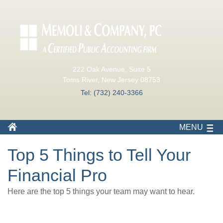
222 Oak Avenue, Suite 5
Toms River, New Jersey 08753
Tel: (732) 240-3366
MENU
Top 5 Things to Tell Your
Financial Pro
Here are the top 5 things your team may want to hear.