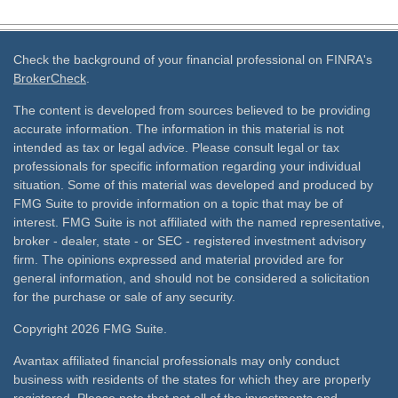
Check the background of your financial professional on FINRA's
BrokerCheck
.
The content is developed from sources believed to be providing
accurate information. The information in this material is not
intended as tax or legal advice. Please consult legal or tax
professionals for specific information regarding your individual
situation. Some of this material was developed and produced by
FMG Suite to provide information on a topic that may be of
interest. FMG Suite is not affiliated with the named representative,
broker - dealer, state - or SEC - registered investment advisory
firm. The opinions expressed and material provided are for
general information, and should not be considered a solicitation
for the purchase or sale of any security.
Copyright 2026 FMG Suite.
Avantax affiliated financial professionals may only conduct
business with residents of the states for which they are properly