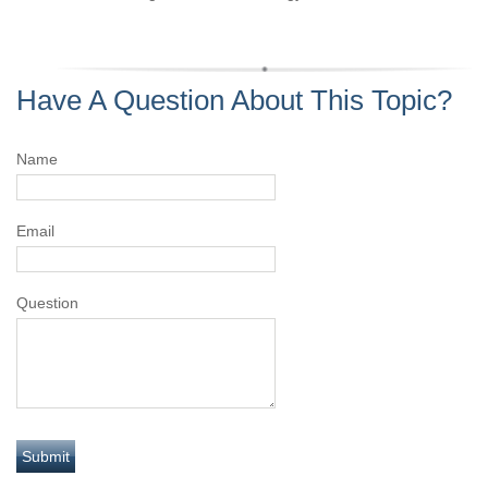
Have A Question About This Topic?
Name
Email
Question