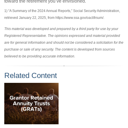
toward the retirement you’ve envisioned.
1) “A Summary of the 2024 Annual Reports,” Social Security Administration,
retrieved January 22, 2025, from https://www.ssa.gov/oact/trsum/.
This material was developed and prepared by a third party for use by your
Registered Representative. The opinions expressed and material provided
are for general information and should not be considered a solicitation for the
purchase or sale of any security. The content is developed from sources
believed to be providing accurate information.
Related Content