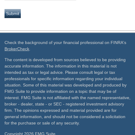
Check the background of your financial professional on FINRA's
BrokerCheck
.
The content is developed from sources believed to be providing
accurate information. The information in this material is not
intended as tax or legal advice. Please consult legal or tax
professionals for specific information regarding your individual
situation. Some of this material was developed and produced by
FMG Suite to provide information on a topic that may be of
interest. FMG Suite is not affiliated with the named representative,
broker - dealer, state - or SEC - registered investment advisory
firm. The opinions expressed and material provided are for
general information, and should not be considered a solicitation
for the purchase or sale of any security.
Copyright 2026 FMG Suite.