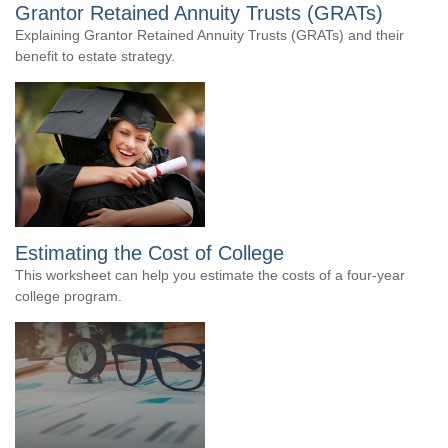
Grantor Retained Annuity Trusts (GRATs)
Explaining Grantor Retained Annuity Trusts (GRATs) and their
benefit to estate strategy.
Estimating the Cost of College
This worksheet can help you estimate the costs of a four-year
college program.