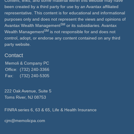
Content, links, and some material within this website may have
been created by a third party for use by an Avantax affiliated
representative. This content is for educational and informational
purposes only and does not represent the views and opinions of
SM
Avantax Wealth Management
or its subsidiaries. Avantax
SM
Wealth Management
is not responsible for and does not
control, adopt, or endorse any content contained on any third
party website.
Contact
Memoli & Company PC
Office:
(732) 240-3366
Fax:
(732) 240-5305
222 Oak Avenue, Suite 5
Toms River,
NJ
08753
FINRA series 6, 63 & 65, Life & Health Insurance
cjm@memolicpa.com