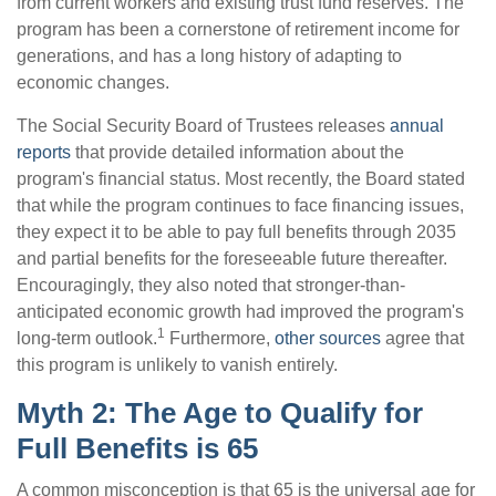
from current workers and existing trust fund reserves. The
program has been a cornerstone of retirement income for
generations, and has a long history of adapting to
economic changes.
The Social Security Board of Trustees releases
annual
reports
that provide detailed information about the
program's financial status. Most recently, the Board stated
that while the program continues to face financing issues,
they expect it to be able to pay full benefits through 2035
and partial benefits for the foreseeable future thereafter.
Encouragingly, they also noted that stronger-than-
anticipated economic growth had improved the program's
1
long-term outlook.
Furthermore,
other sources
agree that
this program is unlikely to vanish entirely.
Myth 2: The Age to Qualify for
Full Benefits is 65
A common misconception is that 65 is the universal age for