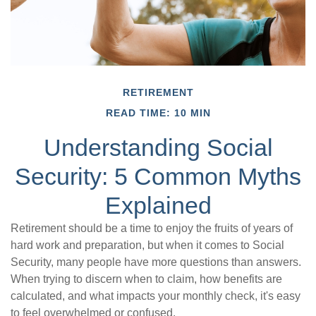
RETIREMENT
READ TIME: 10 MIN
Understanding Social
Security: 5 Common Myths
Explained
Retirement should be a time to enjoy the fruits of years of
hard work and preparation, but when it comes to Social
Security, many people have more questions than answers.
When trying to discern when to claim, how benefits are
calculated, and what impacts your monthly check, it's easy
to feel overwhelmed or confused.