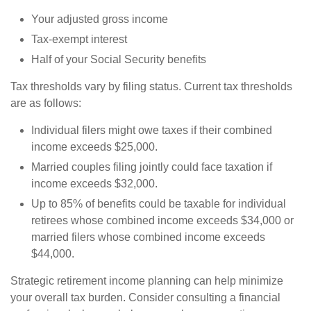
Your adjusted gross income
Tax-exempt interest
Half of your Social Security benefits
Tax thresholds vary by filing status. Current tax thresholds
are as follows:
Individual filers might owe taxes if their combined
income exceeds $25,000.
Married couples filing jointly could face taxation if
income exceeds $32,000.
Up to 85% of benefits could be taxable for individual
retirees whose combined income exceeds $34,000 or
married filers whose combined income exceeds
$44,000.
Strategic retirement income planning can help minimize
your overall tax burden. Consider consulting a financial