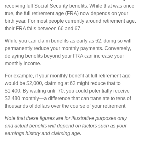
receiving full Social Security benefits. While that was once
true, the full retirement age (FRA) now depends on your
birth year. For most people currently around retirement age,
their FRA falls between 66 and 67.
While you can claim benefits as early as 62, doing so will
permanently reduce your monthly payments. Conversely,
delaying benefits beyond your FRA can increase your
monthly income.
For example, if your monthly benefit at full retirement age
would be $2,000, claiming at 62 might reduce that to
$1,400. By waiting until 70, you could potentially receive
$2,480 monthly—a difference that can translate to tens of
thousands of dollars over the course of your retirement.
Note that these figures are for illustrative purposes only
and actual benefits will depend on factors such as your
earnings history and claiming age.