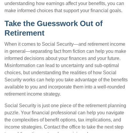
understanding how earnings affect your benefits, you can
make informed choices that support your financial goals.
Take the Guesswork Out of
Retirement
When it comes to Social Security—and retirement income
in general—separating fact from fiction can help you make
informed decisions about your finances and your future.
Misinformation can lead to uncertainty and sub-optimal
choices, but understanding the realities of how Social
Security works can help you take advantage of the benefits
available to you and incorporate them into a well-rounded
retirement income strategy.
Social Security is just one piece of the retirement planning
puzzle. Your financial professional can help you navigate
the complexities of benefit options, tax implications, and
income strategies. Contact the office to take the next step