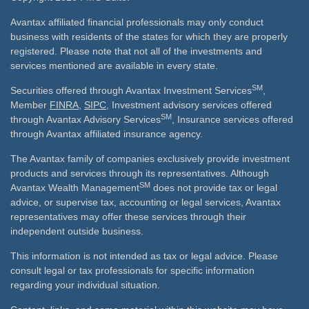
Avantax affiliated financial professionals may only conduct
business with residents of the states for which they are properly
registered. Please note that not all of the investments and
services mentioned are available in every state.
SM
Securities offered through Avantax Investment Services
,
Member
FINRA
,
SIPC
, Investment advisory services offered
SM
through Avantax Advisory Services
, Insurance services offered
through Avantax affiliated insurance agency.
The Avantax family of companies exclusively provide investment
products and services through its representatives. Although
SM
Avantax Wealth Management
does not provide tax or legal
advice, or supervise tax, accounting or legal services, Avantax
representatives may offer these services through their
independent outside business.
This information is not intended as tax or legal advice. Please
consult legal or tax professionals for specific information
regarding your individual situation.