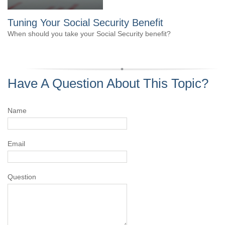
Tuning Your Social Security Benefit
When should you take your Social Security benefit?
Have A Question About This Topic?
Name
Email
Question