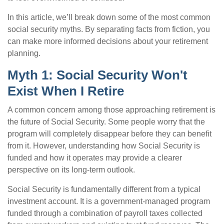
In this article, we’ll break down some of the most common
social security myths. By separating facts from fiction, you
can make more informed decisions about your retirement
planning.
Myth 1: Social Security Won't
Exist When I Retire
A common concern among those approaching retirement is
the future of Social Security. Some people worry that the
program will completely disappear before they can benefit
from it. However, understanding how Social Security is
funded and how it operates may provide a clearer
perspective on its long-term outlook.
Social Security is fundamentally different from a typical
investment account. It is a government-managed program
funded through a combination of payroll taxes collected