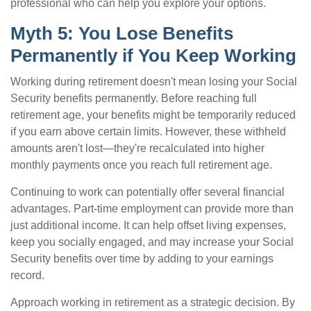
professional who can help you explore your options.
Myth 5: You Lose Benefits
Permanently if You Keep Working
Working during retirement doesn't mean losing your Social
Security benefits permanently. Before reaching full
retirement age, your benefits might be temporarily reduced
if you earn above certain limits. However, these withheld
amounts aren't lost—they're recalculated into higher
monthly payments once you reach full retirement age.
Continuing to work can potentially offer several financial
advantages. Part-time employment can provide more than
just additional income. It can help offset living expenses,
keep you socially engaged, and may increase your Social
Security benefits over time by adding to your earnings
record.
Approach working in retirement as a strategic decision. By