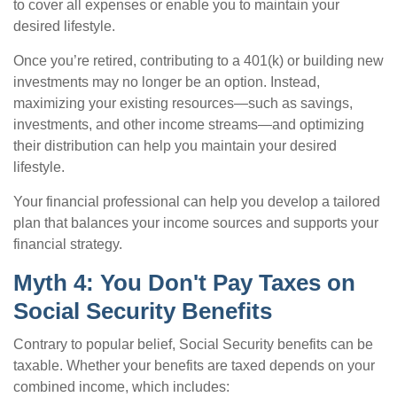
to cover all expenses or enable you to maintain your
desired lifestyle.
Once you’re retired, contributing to a 401(k) or building new
investments may no longer be an option. Instead,
maximizing your existing resources—such as savings,
investments, and other income streams—and optimizing
their distribution can help you maintain your desired
lifestyle.
Your financial professional can help you develop a tailored
plan that balances your income sources and supports your
financial strategy.
Myth 4: You Don't Pay Taxes on
Social Security Benefits
Contrary to popular belief, Social Security benefits can be
taxable. Whether your benefits are taxed depends on your
combined income, which includes: