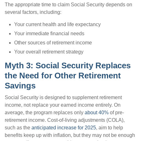
The appropriate time to claim Social Security depends on
several factors, including:
Your current health and life expectancy
Your immediate financial needs
Other sources of retirement income
Your overall retirement strategy
Myth 3: Social Security Replaces
the Need for Other Retirement
Savings
Social Security is designed to supplement retirement
income, not replace your earned income entirely. On
average, the program replaces only
about 40%
of pre-
retirement income. Cost-of-living adjustments (COLA),
such as the
anticipated increase for 2025
, aim to help
benefits keep up with inflation, but they may not be enough