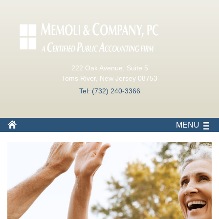
222 Oak Avenue, Suite 5
Toms River, New Jersey 08753
Tel: (732) 240-3366
MENU