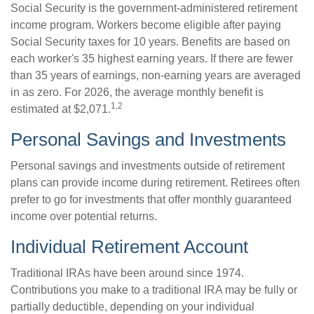
Social Security is the government-administered retirement
income program. Workers become eligible after paying
Social Security taxes for 10 years. Benefits are based on
each worker's 35 highest earning years. If there are fewer
than 35 years of earnings, non-earning years are averaged
in as zero. For 2026, the average monthly benefit is
1,2
estimated at $2,071.
Personal Savings and Investments
Personal savings and investments outside of retirement
plans can provide income during retirement. Retirees often
prefer to go for investments that offer monthly guaranteed
income over potential returns.
Individual Retirement Account
Traditional IRAs have been around since 1974.
Contributions you make to a traditional IRA may be fully or
partially deductible, depending on your individual