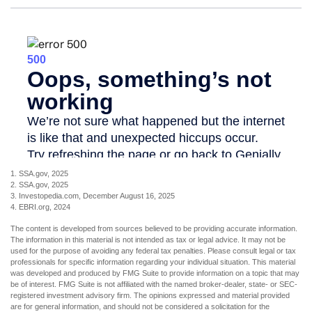
1. SSA.gov, 2025
2. SSA.gov, 2025
3. Investopedia.com, December August 16, 2025
4. EBRI.org, 2024
The content is developed from sources believed to be providing accurate information.
The information in this material is not intended as tax or legal advice. It may not be
used for the purpose of avoiding any federal tax penalties. Please consult legal or tax
professionals for specific information regarding your individual situation. This material
was developed and produced by FMG Suite to provide information on a topic that may
be of interest. FMG Suite is not affiliated with the named broker-dealer, state- or SEC-
registered investment advisory firm. The opinions expressed and material provided
are for general information, and should not be considered a solicitation for the