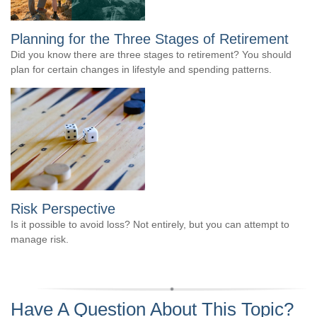
Planning for the Three Stages of Retirement
Did you know there are three stages to retirement? You should
plan for certain changes in lifestyle and spending patterns.
Risk Perspective
Is it possible to avoid loss? Not entirely, but you can attempt to
manage risk.
Have A Question About This Topic?