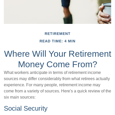
RETIREMENT
READ TIME: 4 MIN
Where Will Your Retirement
Money Come From?
What workers anticipate in terms of retirement income
sources may differ considerably from what retirees actually
experience. For many people, retirement income may
come from a variety of sources. Here's a quick review of the
six main sources:
Social Security