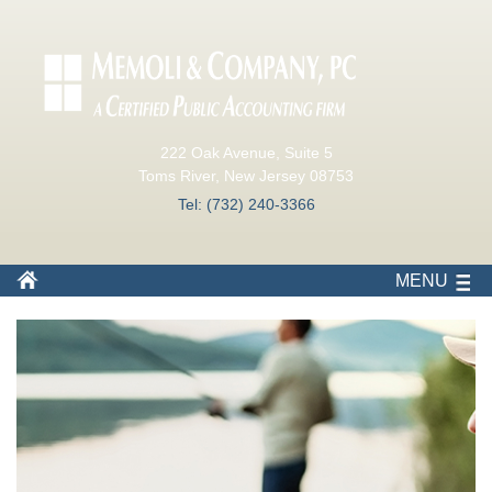
222 Oak Avenue, Suite 5
Toms River, New Jersey 08753
Tel: (732) 240-3366
MENU