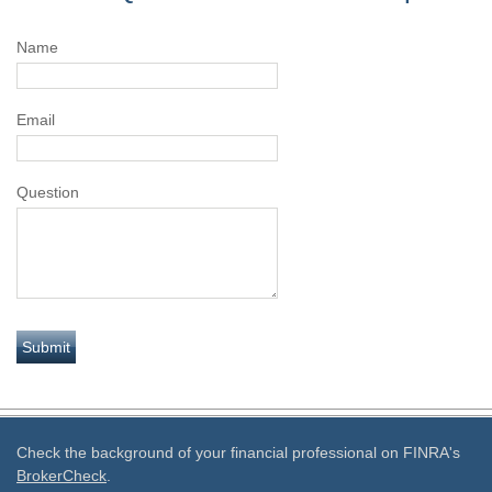
Name
Email
Question
Check the background of your financial professional on FINRA's
BrokerCheck
.