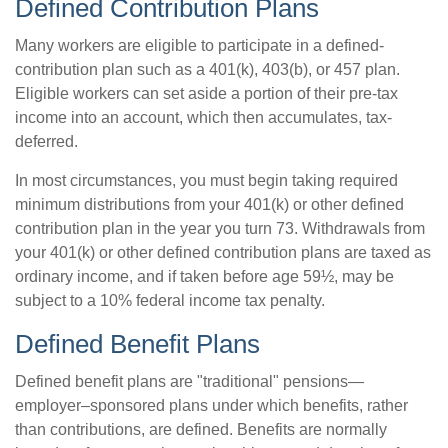
Defined Contribution Plans
Many workers are eligible to participate in a defined-
contribution plan such as a 401(k), 403(b), or 457 plan.
Eligible workers can set aside a portion of their pre-tax
income into an account, which then accumulates, tax-
deferred.
In most circumstances, you must begin taking required
minimum distributions from your 401(k) or other defined
contribution plan in the year you turn 73. Withdrawals from
your 401(k) or other defined contribution plans are taxed as
ordinary income, and if taken before age 59½, may be
subject to a 10% federal income tax penalty.
Defined Benefit Plans
Defined benefit plans are "traditional" pensions—
employer–sponsored plans under which benefits, rather
than contributions, are defined. Benefits are normally