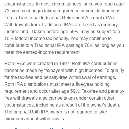
circumstances. In most circumstances, once you reach age
73, you must begin taking required minimum distributions
from a Traditional Individual Retirement Account (IRA).
Withdrawals from Traditional IRAs are taxed as ordinary
income and, if taken before age 59½, may be subject to a
10% federal income tax penalty. You may continue to
contribute to a Traditional IRA past age 70½ as long as you
meet the earned-income requirement.
Roth IRAs were created in 1997. Roth IRA contributions
cannot be made by taxpayers with high incomes. To qualify
for the tax-free and penalty-free withdrawal of earnings,
Roth IRA distributions must meet a five-year holding
requirement and occur after age 59½. Tax-free and penalty-
free withdrawals also can be taken under certain other
circumstances, including as a result of the owner's death.
The original Roth IRA owner is not required to take
minimum annual withdrawals.