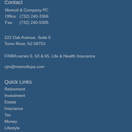
Contact
Memoli & Company PC
Office:
(732) 240-3366
Fax:
(732) 240-5305
222 Oak Avenue, Suite 5
Toms River,
NJ
08753
FINRA series 6, 63 & 65, Life & Health Insurance
cjm@memolicpa.com
Quick Links
Retirement
Investment
Estate
Insurance
Tax
Money
Lifestyle