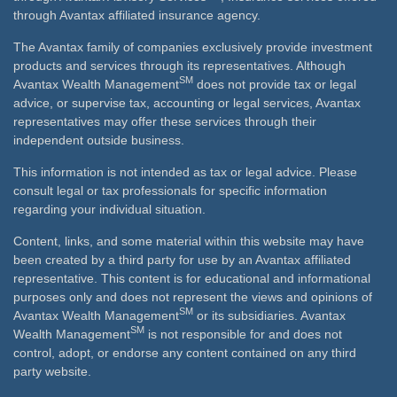
through Avantax affiliated insurance agency.
The Avantax family of companies exclusively provide investment
products and services through its representatives. Although
SM
Avantax Wealth Management
does not provide tax or legal
advice, or supervise tax, accounting or legal services, Avantax
representatives may offer these services through their
independent outside business.
This information is not intended as tax or legal advice. Please
consult legal or tax professionals for specific information
regarding your individual situation.
Content, links, and some material within this website may have
been created by a third party for use by an Avantax affiliated
representative. This content is for educational and informational
purposes only and does not represent the views and opinions of
SM
Avantax Wealth Management
or its subsidiaries. Avantax
SM
Wealth Management
is not responsible for and does not
control, adopt, or endorse any content contained on any third
party website.