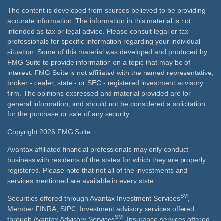
The content is developed from sources believed to be providing
accurate information. The information in this material is not
intended as tax or legal advice. Please consult legal or tax
professionals for specific information regarding your individual
situation. Some of this material was developed and produced by
FMG Suite to provide information on a topic that may be of
interest. FMG Suite is not affiliated with the named representative,
broker - dealer, state - or SEC - registered investment advisory
firm. The opinions expressed and material provided are for
general information, and should not be considered a solicitation
for the purchase or sale of any security.
Copyright 2026 FMG Suite.
Avantax affiliated financial professionals may only conduct
business with residents of the states for which they are properly
registered. Please note that not all of the investments and
services mentioned are available in every state.
SM
Securities offered through Avantax Investment Services
,
Member
FINRA
,
SIPC
, Investment advisory services offered
SM
through Avantax Advisory Services
, Insurance services offered