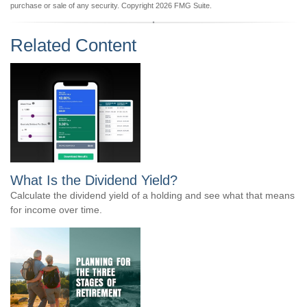
purchase or sale of any security. Copyright
2026 FMG Suite.
Related Content
What Is the Dividend Yield?
Calculate the dividend yield of a holding and see what that means
for income over time.