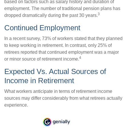
based on factors such as salary history and duration of
employment. The number of traditional pension plans has
3
dropped dramatically during the past 30 years.
Continued Employment
In a recent survey, 73% of workers stated that they planned
to keep working in retirement. In contrast, only 25% of
retirees reported that continued employment was a major
4
or minor source of retirement income.
Expected Vs. Actual Sources of
Income in Retirement
What workers anticipate in terms of retirement income
sources may differ considerably from what retirees actually
experience.