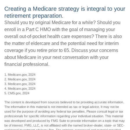
Creating a Medicare strategy is integral to your
retirement preparation.
Should you try original Medicare for a while? Should you
enroll in a Part C HMO with the goal of managing your
overall out-of-pocket health care expenses? There is also
the matter of eldercare and the potential need for interim
coverage if you retire prior to 65. Discuss your concerns
about Medicare in your next conversation with your
financial professional.
1. Medicare.gov, 2024
2. Medicare.gov, 2024
3. Medicare.gov, 2024
4. Medicare.gov, 2024
5. CMS.gov, 2024
The content is developed from sources believed to be providing accurate information.
The information in this material is not intended as tax or legal advice. It may not be
used for the purpose of avoiding any federal tax penalties. Please consult legal or tax
professionals for specific information regarding your individual situation. This material
was developed and produced by FMG Suite to provide information on a topic that may
be of interest. FMG, LLC, is not affiliated with the named broker-dealer, state- or SEC-