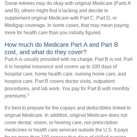
Some retirees may do okay with original Medicare (Parts A
and B), others might find it lacking and decide to
supplement original Medicare with Part C, Part D, or
Medigap coverage. In some cases, that may mean paying
more for health care than you initially figured.
How much do Medicare Part A and Part B
cost, and what do they cover?
Part A is usually provided with no charge; Part B is not. Part
A is hospital insurance and covers up to 100 days of
hospital care, home health care, nursing home care, and
hospice care. Part B covers doctor visits, outpatient
procedures, and lab work. You pay for Part B with monthly
1
premiums.
It's best to prepare for the copays and deductibles linked to
original Medicare. In addition, original Medicare does not
cover dental, vision, or hearing care, nor prescription
medicines or health care services outside the U.S. It pays