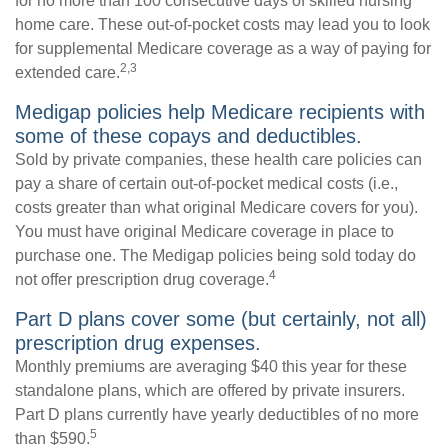
for no more than 100 consecutive days of skilled nursing
home care. These out-of-pocket costs may lead you to look
for supplemental Medicare coverage as a way of paying for
2,3
extended care.
Medigap policies help Medicare recipients with
some of these copays and deductibles.
Sold by private companies, these health care policies can
pay a share of certain out-of-pocket medical costs (i.e.,
costs greater than what original Medicare covers for you).
You must have original Medicare coverage in place to
purchase one. The Medigap policies being sold today do
4
not offer prescription drug coverage.
Part D plans cover some (but certainly, not all)
prescription drug expenses.
Monthly premiums are averaging $40 this year for these
standalone plans, which are offered by private insurers.
Part D plans currently have yearly deductibles of no more
5
than $590.