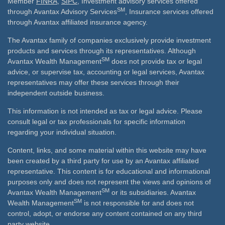
Member
FINRA
,
SIPC
, Investment advisory services offered
SM
through Avantax Advisory Services
, Insurance services offered
through Avantax affiliated insurance agency.
The Avantax family of companies exclusively provide investment
products and services through its representatives. Although
SM
Avantax Wealth Management
does not provide tax or legal
advice, or supervise tax, accounting or legal services, Avantax
representatives may offer these services through their
independent outside business.
This information is not intended as tax or legal advice. Please
consult legal or tax professionals for specific information
regarding your individual situation.
Content, links, and some material within this website may have
been created by a third party for use by an Avantax affiliated
representative. This content is for educational and informational
purposes only and does not represent the views and opinions of
SM
Avantax Wealth Management
or its subsidiaries. Avantax
SM
Wealth Management
is not responsible for and does not
control, adopt, or endorse any content contained on any third
party website.