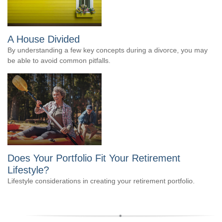
A House Divided
By understanding a few key concepts during a divorce, you may
be able to avoid common pitfalls.
Does Your Portfolio Fit Your Retirement
Lifestyle?
Lifestyle considerations in creating your retirement portfolio.