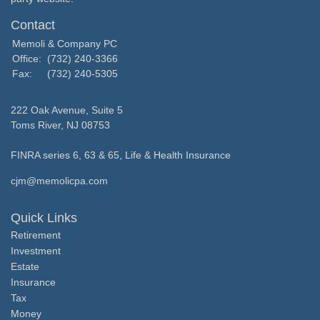
Contact
Memoli & Company PC
Office:
(732) 240-3366
Fax:
(732) 240-5305
222 Oak Avenue, Suite 5
Toms River,
NJ
08753
FINRA series 6, 63 & 65, Life & Health Insurance
cjm@memolicpa.com
Quick Links
Retirement
Investment
Estate
Insurance
Tax
Money