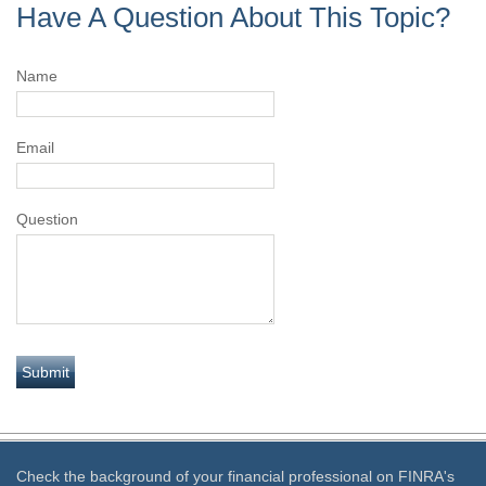
Have A Question About This Topic?
Name
Email
Question
Check the background of your financial professional on FINRA's