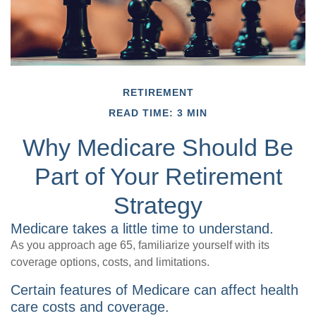
RETIREMENT
READ TIME: 3 MIN
Why Medicare Should Be
Part of Your Retirement
Strategy
Medicare takes a little time to understand.
As you approach age 65, familiarize yourself with its
coverage options, costs, and limitations.
Certain features of Medicare can affect health
care costs and coverage.