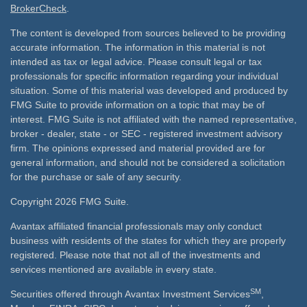
BrokerCheck
.
The content is developed from sources believed to be providing
accurate information. The information in this material is not
intended as tax or legal advice. Please consult legal or tax
professionals for specific information regarding your individual
situation. Some of this material was developed and produced by
FMG Suite to provide information on a topic that may be of
interest. FMG Suite is not affiliated with the named representative,
broker - dealer, state - or SEC - registered investment advisory
firm. The opinions expressed and material provided are for
general information, and should not be considered a solicitation
for the purchase or sale of any security.
Copyright 2026 FMG Suite.
Avantax affiliated financial professionals may only conduct
business with residents of the states for which they are properly
registered. Please note that not all of the investments and
services mentioned are available in every state.
SM
Securities offered through Avantax Investment Services
,