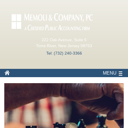
222 Oak Avenue, Suite 5
Toms River, New Jersey 08753
Tel: (732) 240-3366
MENU