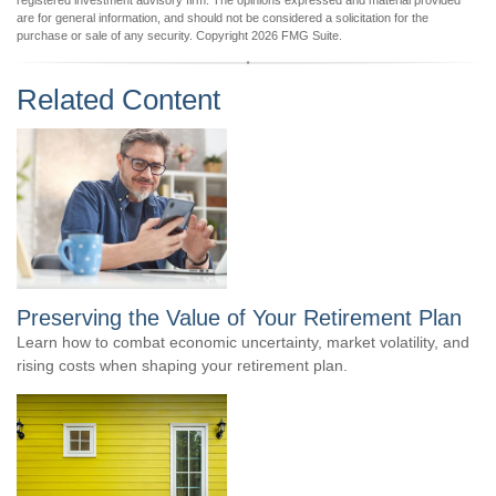
registered investment advisory firm. The opinions expressed and material provided
are for general information, and should not be considered a solicitation for the
purchase or sale of any security. Copyright
2026 FMG Suite.
Related Content
Preserving the Value of Your Retirement Plan
Learn how to combat economic uncertainty, market volatility, and
rising costs when shaping your retirement plan.