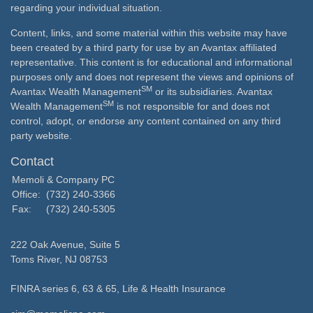
regarding your individual situation.
Content, links, and some material within this website may have
been created by a third party for use by an Avantax affiliated
representative. This content is for educational and informational
purposes only and does not represent the views and opinions of
SM
Avantax Wealth Management
or its subsidiaries. Avantax
SM
Wealth Management
is not responsible for and does not
control, adopt, or endorse any content contained on any third
party website.
Contact
Memoli & Company PC
Office:
(732) 240-3366
Fax:
(732) 240-5305
222 Oak Avenue, Suite 5
Toms River,
NJ
08753
FINRA series 6, 63 & 65, Life & Health Insurance