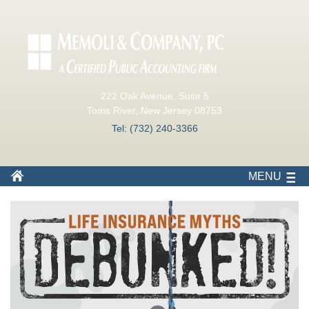
222 Oak Avenue, Suite 5
Toms River, New Jersey 08753
Tel: (732) 240-3366
MENU