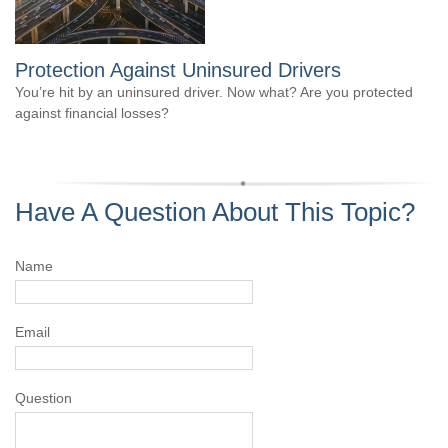
Protection Against Uninsured Drivers
You’re hit by an uninsured driver. Now what? Are you protected
against financial losses?
Have A Question About This Topic?
Name
Email
Question