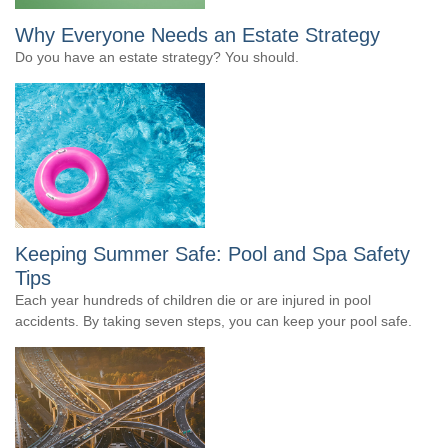
Why Everyone Needs an Estate Strategy
Do you have an estate strategy? You should.
Keeping Summer Safe: Pool and Spa Safety
Tips
Each year hundreds of children die or are injured in pool
accidents. By taking seven steps, you can keep your pool safe.