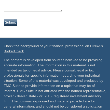
Check the background of your financial professional on FINRA's
BrokerCheck
.
The content is developed from sources believed to be providing
accurate information. The information in this material is not
intended as tax or legal advice. Please consult legal or tax
professionals for specific information regarding your individual
situation. Some of this material was developed and produced by
FMG Suite to provide information on a topic that may be of
interest. FMG Suite is not affiliated with the named representative,
broker - dealer, state - or SEC - registered investment advisory
firm. The opinions expressed and material provided are for
general information, and should not be considered a solicitation