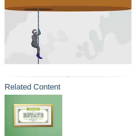
Related Content