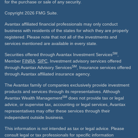
for the purchase or sale of any security.
Copyright 2026 FMG Suite.
Avantax affiliated financial professionals may only conduct
business with residents of the states for which they are properly
registered. Please note that not all of the investments and
services mentioned are available in every state.
SM
Securities offered through Avantax Investment Services
,
Member
FINRA
,
SIPC
, Investment advisory services offered
SM
through Avantax Advisory Services
, Insurance services offered
through Avantax affiliated insurance agency.
The Avantax family of companies exclusively provide investment
products and services through its representatives. Although
SM
Avantax Wealth Management
does not provide tax or legal
advice, or supervise tax, accounting or legal services, Avantax
representatives may offer these services through their
independent outside business.
This information is not intended as tax or legal advice. Please
consult legal or tax professionals for specific information