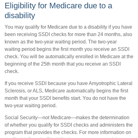
Eligibility for Medicare due to a
disability
You may qualify for Medicare due to a disability if you have
been receiving SSDI checks for more than 24 months, also
known as the two-year waiting period. The two-year
waiting period begins the first month you receive an SSDI
check. You will be automatically enrolled in Medicare at the
beginning of the 25th month that you receive an SSDI
check.
If you receive SSDI because you have Amyotrophic Lateral
Sclerosis, or ALS, Medicare automatically begins the first
month that your SSDI benefits start. You do not have the
two-year waiting period.
Social Security—not Medicare—makes the determination
of whether you qualify for SSDI checks and administers the
program that provides the checks. For more information on