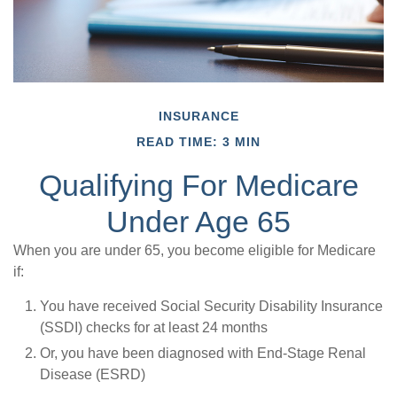
INSURANCE
READ TIME: 3 MIN
Qualifying For Medicare
Under Age 65
When you are under 65, you become eligible for Medicare
if:
You have received Social Security Disability Insurance
(SSDI) checks for at least 24 months
Or, you have been diagnosed with End-Stage Renal
Disease (ESRD)