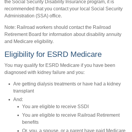
the Social Security Disability Insurance program, it is
recommended that you contact your local Social Security
Administration (SSA) office.
Note: Railroad workers should contact the Railroad
Retirement Board for information about disability annuity
and Medicare eligibility.
Eligibility for ESRD Medicare
You may qualify for ESRD Medicare if you have been
diagnosed with kidney failure and you:
Are getting dialysis treatments or have had a kidney
transplant
And:
You are eligible to receive SSDI
You are eligible to receive Railroad Retirement
benefits
Or, you, a spouse, or a parent have paid Medicare