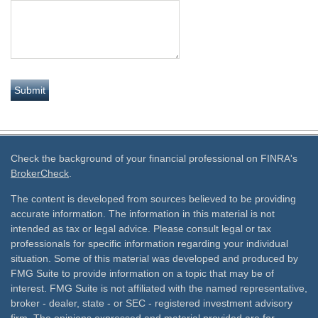
Check the background of your financial professional on FINRA's
BrokerCheck
.
The content is developed from sources believed to be providing
accurate information. The information in this material is not
intended as tax or legal advice. Please consult legal or tax
professionals for specific information regarding your individual
situation. Some of this material was developed and produced by
FMG Suite to provide information on a topic that may be of
interest. FMG Suite is not affiliated with the named representative,
broker - dealer, state - or SEC - registered investment advisory