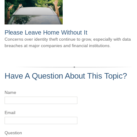
Please Leave Home Without It
Concerns over identity theft continue to grow, especially with data
breaches at major companies and financial institutions.
Have A Question About This Topic?
Name
Email
Question