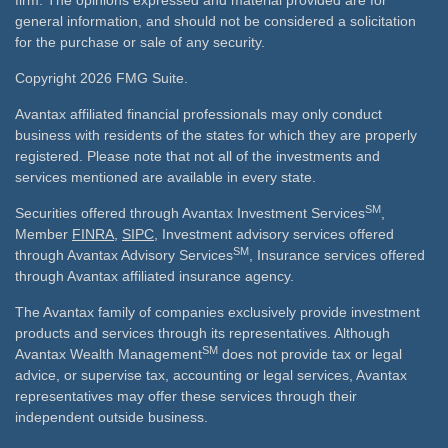
firm. The opinions expressed and material provided are for
general information, and should not be considered a solicitation
for the purchase or sale of any security.
Copyright 2026 FMG Suite.
Avantax affiliated financial professionals may only conduct
business with residents of the states for which they are properly
registered. Please note that not all of the investments and
services mentioned are available in every state.
SM
Securities offered through Avantax Investment Services
,
Member
FINRA
,
SIPC
, Investment advisory services offered
SM
through Avantax Advisory Services
, Insurance services offered
through Avantax affiliated insurance agency.
The Avantax family of companies exclusively provide investment
products and services through its representatives. Although
SM
Avantax Wealth Management
does not provide tax or legal
advice, or supervise tax, accounting or legal services, Avantax
representatives may offer these services through their
independent outside business.