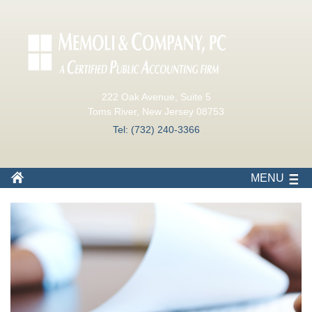
222 Oak Avenue, Suite 5
Toms River, New Jersey 08753
Tel: (732) 240-3366
MENU