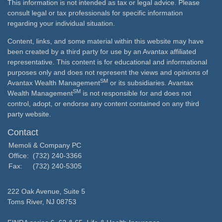
This information is not intended as tax or legal advice. Please
consult legal or tax professionals for specific information
regarding your individual situation.
Content, links, and some material within this website may have
been created by a third party for use by an Avantax affiliated
representative. This content is for educational and informational
purposes only and does not represent the views and opinions of
SM
Avantax Wealth Management
or its subsidiaries. Avantax
SM
Wealth Management
is not responsible for and does not
control, adopt, or endorse any content contained on any third
party website.
Contact
Memoli & Company PC
Office:
(732) 240-3366
Fax:
(732) 240-5305
222 Oak Avenue, Suite 5
Toms River,
NJ
08753