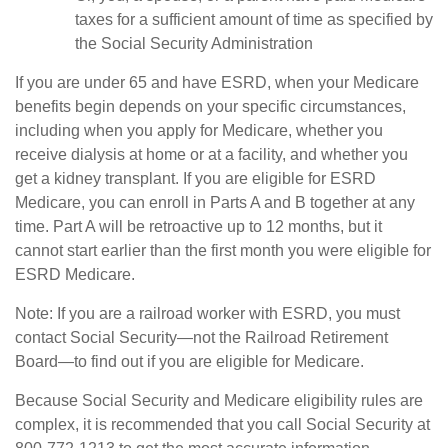
taxes for a sufficient amount of time as specified by
the Social Security Administration
If you are under 65 and have ESRD, when your Medicare
benefits begin depends on your specific circumstances,
including when you apply for Medicare, whether you
receive dialysis at home or at a facility, and whether you
get a kidney transplant. If you are eligible for ESRD
Medicare, you can enroll in Parts A and B together at any
time. Part A will be retroactive up to 12 months, but it
cannot start earlier than the first month you were eligible for
ESRD Medicare.
Note: If you are a railroad worker with ESRD, you must
contact Social Security—not the Railroad Retirement
Board—to find out if you are eligible for Medicare.
Because Social Security and Medicare eligibility rules are
complex, it is recommended that you call Social Security at