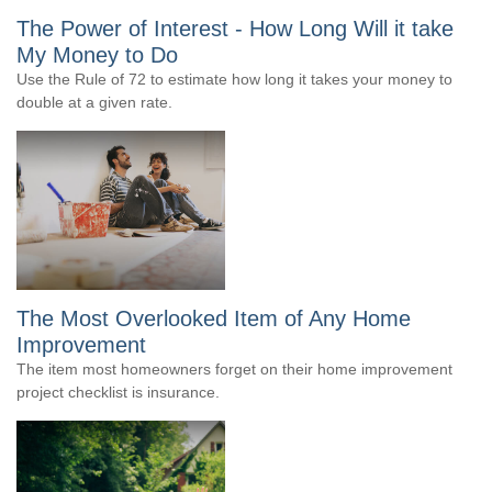
The Power of Interest - How Long Will it take
My Money to Do
Use the Rule of 72 to estimate how long it takes your money to
double at a given rate.
The Most Overlooked Item of Any Home
Improvement
The item most homeowners forget on their home improvement
project checklist is insurance.