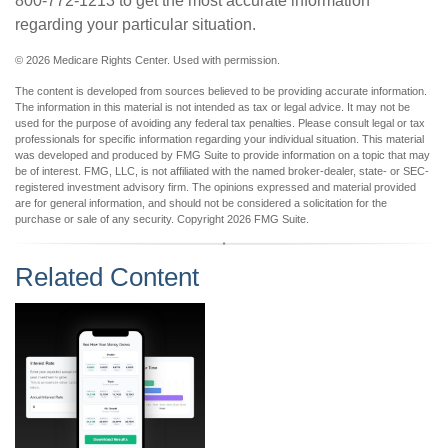
800-772-1213 to get the most accurate information
regarding your particular situation.
©
2026 Medicare Rights Center. Used with permission.
The content is developed from sources believed to be providing accurate information.
The information in this material is not intended as tax or legal advice. It may not be
used for the purpose of avoiding any federal tax penalties. Please consult legal or tax
professionals for specific information regarding your individual situation. This material
was developed and produced by FMG Suite to provide information on a topic that may
be of interest. FMG, LLC, is not affiliated with the named broker-dealer, state- or SEC-
registered investment advisory firm. The opinions expressed and material provided
are for general information, and should not be considered a solicitation for the
purchase or sale of any security. Copyright
2026 FMG Suite.
Related Content