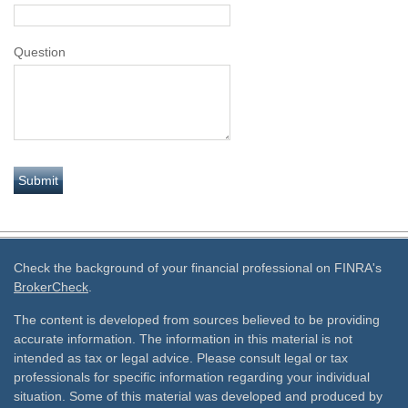
Question
Check the background of your financial professional on FINRA's
BrokerCheck
.
The content is developed from sources believed to be providing
accurate information. The information in this material is not
intended as tax or legal advice. Please consult legal or tax
professionals for specific information regarding your individual
situation. Some of this material was developed and produced by