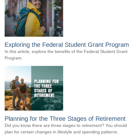
Exploring the Federal Student Grant Program
In this article, explore the benefits of the Federal Student Grant
Program.
Planning for the Three Stages of Retirement
Did you know there are three stages to retirement? You should
plan for certain changes in lifestyle and spending patterns.