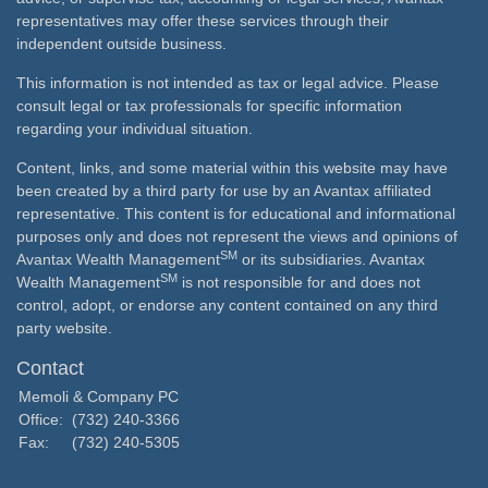
representatives may offer these services through their
independent outside business.
This information is not intended as tax or legal advice. Please
consult legal or tax professionals for specific information
regarding your individual situation.
Content, links, and some material within this website may have
been created by a third party for use by an Avantax affiliated
representative. This content is for educational and informational
purposes only and does not represent the views and opinions of
SM
Avantax Wealth Management
or its subsidiaries. Avantax
SM
Wealth Management
is not responsible for and does not
control, adopt, or endorse any content contained on any third
party website.
Contact
Memoli & Company PC
Office:
(732) 240-3366
Fax:
(732) 240-5305