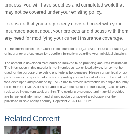
process, you will have supplies and completed work that
may not be covered under your existing policy.
To ensure that you are properly covered, meet with your
insurance agent about your projects and discuss with them
any need for modifying your current insurance coverage.
1. The information in this material is not intended as legal advice. Please consult legal
or insurance professionals for specific information regarding your individual situation.
The content is developed from sources believed to be providing accurate information.
The information in this material is not intended as tax or legal advice. It may not be
used for the purpose of avoiding any federal tax penalties. Please consult legal or tax
professionals for specific information regarding your individual situation. This material
was developed and produced by FMG Suite to provide information on a topic that may
be of interest. FMG Suite is not affiliated with the named broker-dealer, state- or SEC-
registered investment advisory firm. The opinions expressed and material provided
are for general information, and should not be considered a solicitation for the
purchase or sale of any security. Copyright
2026 FMG Suite.
Related Content