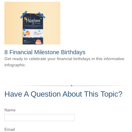
8 Financial Milestone Birthdays
Get ready to celebrate your financial birthdays in this informative
infographic.
Have A Question About This Topic?
Name
Email