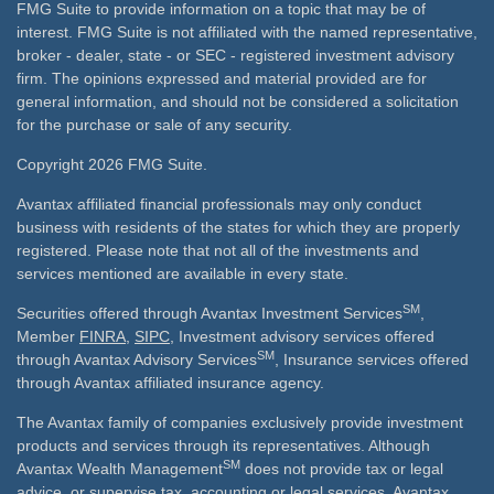
FMG Suite to provide information on a topic that may be of
interest. FMG Suite is not affiliated with the named representative,
broker - dealer, state - or SEC - registered investment advisory
firm. The opinions expressed and material provided are for
general information, and should not be considered a solicitation
for the purchase or sale of any security.
Copyright 2026 FMG Suite.
Avantax affiliated financial professionals may only conduct
business with residents of the states for which they are properly
registered. Please note that not all of the investments and
services mentioned are available in every state.
SM
Securities offered through Avantax Investment Services
,
Member
FINRA
,
SIPC
, Investment advisory services offered
SM
through Avantax Advisory Services
, Insurance services offered
through Avantax affiliated insurance agency.
The Avantax family of companies exclusively provide investment
products and services through its representatives. Although
SM
Avantax Wealth Management
does not provide tax or legal
advice, or supervise tax, accounting or legal services, Avantax