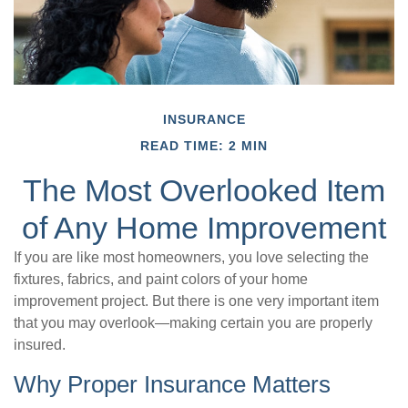
INSURANCE
READ TIME: 2 MIN
The Most Overlooked Item
of Any Home Improvement
If you are like most homeowners, you love selecting the
fixtures, fabrics, and paint colors of your home
improvement project. But there is one very important item
that you may overlook—making certain you are properly
insured.
Why Proper Insurance Matters