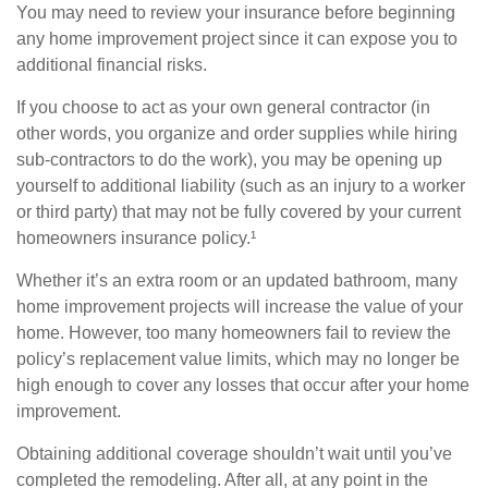
You may need to review your insurance before beginning
any home improvement project since it can expose you to
additional financial risks.
If you choose to act as your own general contractor (in
other words, you organize and order supplies while hiring
sub-contractors to do the work), you may be opening up
yourself to additional liability (such as an injury to a worker
or third party) that may not be fully covered by your current
homeowners insurance policy.¹
Whether it’s an extra room or an updated bathroom, many
home improvement projects will increase the value of your
home. However, too many homeowners fail to review the
policy’s replacement value limits, which may no longer be
high enough to cover any losses that occur after your home
improvement.
Obtaining additional coverage shouldn’t wait until you’ve
completed the remodeling. After all, at any point in the