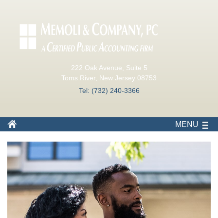
222 Oak Avenue, Suite 5
Toms River, New Jersey 08753
Tel: (732) 240-3366
MENU