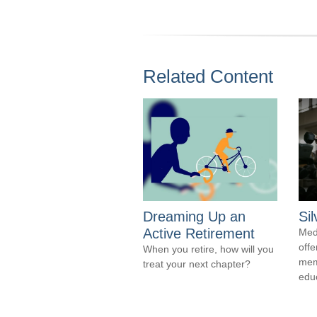
Related Content
Dreaming Up an
Si
Active Retirement
Med
offe
When you retire, how will you
mem
treat your next chapter?
edu