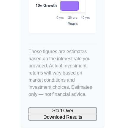
These figures are estimates
based on the interest rate you
provided. Actual investment
returns will vary based on
market conditions and
investment choices. Estimates
only — not financial advice.
Start Over
Download Results