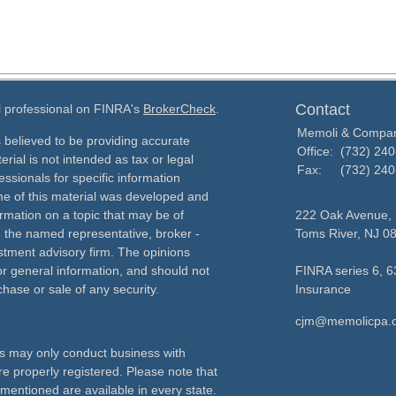
Contact
l professional on FINRA's
BrokerCheck
.
Memoli & Compa
 believed to be providing accurate
Office:
(732) 24
erial is not intended as tax or legal
Fax:
(732) 24
essionals for specific information
ome of this material was developed and
rmation on a topic that may be of
222 Oak Avenue, 
th the named representative, broker -
Toms River,
NJ
0
estment advisory firm. The opinions
r general information, and should not
FINRA series 6, 6
chase or sale of any security.
Insurance
cjm@memolicpa.
als may only conduct business with
re properly registered. Please note that
 mentioned are available in every state.