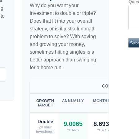
l
Ques
Why do you want your
ng
investment to double or triple?
 to
Does that fit into your overall
strategy, or is it just a fun math
problem to solve? With saving
and growing your money,
sometimes hitting singles is a
better approach than swinging
for a home run.
COMPOUNDED
GROWTH
ANNUALLY
MONTHLY
WEEKL
TARGET
Double
9.0065
8.6932
8.671
2× your
YEARS
YEARS
YEARS
investment