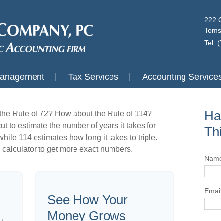
222 
Toms
Tel: 
Management
Tax Services
Accounting Service
Ha
the Rule of 72? How about the Rule of 114?
ut to estimate the number of years it takes for
Th
hile 114 estimates how long it takes to triple.
his calculator to get more exact numbers.
Nam
Emai
See How Your
Money Grows