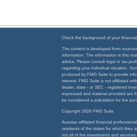
Check the background of your financia
The content is developed from sources
information. The information in this mat
advice. Please consult legal or tax prof
regarding your individual situation. S
produced by FMG Suite to provide info
interest. FMG Suite is not affiliated wi
dealer, state - or SEC - registered inv
expressed and material provided are fo
be considered a solicitation for the pur
Copyright 2026 FMG Suite.
Avantax affiliated financial profession
residents of the states for which they a
not all of the investments and services