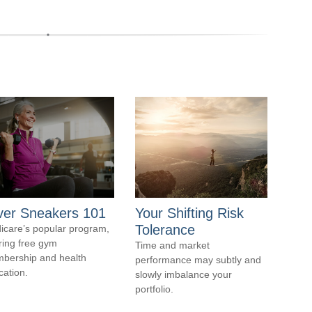
lver Sneakers 101
Your Shifting Risk
Tolerance
icare’s popular program,
ring free gym
Time and market
bership and health
performance may subtly and
cation.
slowly imbalance your
portfolio.