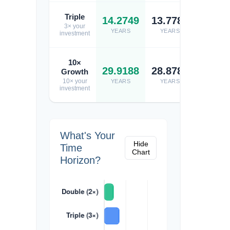
Triple
14.2749
13.7784
13.74
3× your
YEARS
YEARS
YEARS
investment
10×
29.9188
28.8781
28.80
Growth
10× your
YEARS
YEARS
YEARS
investment
What's Your
Hide
Time
Chart
Horizon?