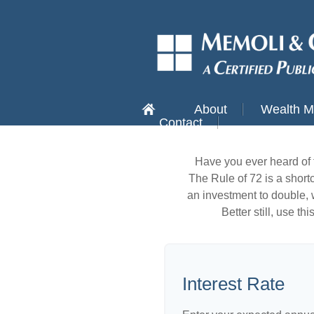
About
Wealth 
Contact
Have you ever heard of 
The Rule of 72 is a shortc
an investment to double, w
Better still, use t
Interest Rate