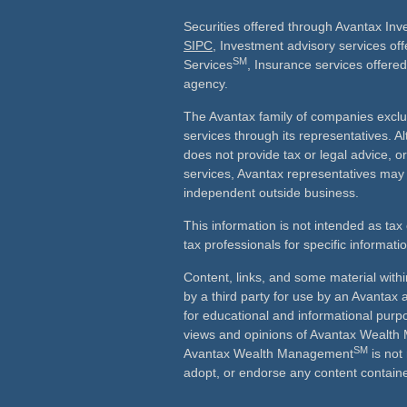
Securities offered through Avantax In
SIPC
, Investment advisory services of
SM
Services
, Insurance services offered
agency.
The Avantax family of companies exclu
services through its representatives.
does not provide tax or legal advice, o
services, Avantax representatives may 
independent outside business.
This information is not intended as tax 
tax professionals for specific informati
Content, links, and some material with
by a third party for use by an Avantax a
for educational and informational purp
views and opinions of Avantax Wealt
SM
Avantax Wealth Management
is not
adopt, or endorse any content containe