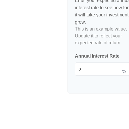
Enter your expected annua
interest rate to see how lo
it will take your investment
grow.
This is an example value.
Update it to reflect your
expected rate of return.
Annual Interest Rate
%