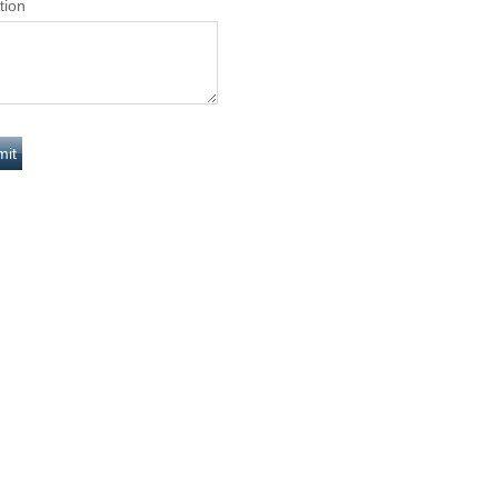
tion
Y
DAILY
0
8.6653
YEARS