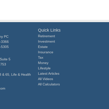
Quick Links
Retirement
ny PC
Investment
0-3366
0-5305
Estate
Insurance
Tax
Suite 5
Money
8753
Lifestyle
Latest Articles
3 & 65, Life & Health
All Videos
All Calculators
com