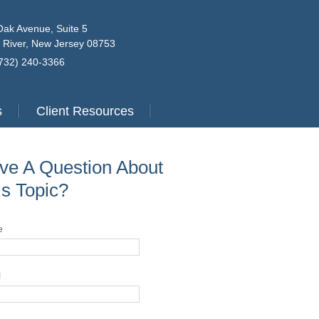
Oak Avenue, Suite 5
 River, New Jersey 08753
(732) 240-3366
s
Client Resources
ve A Question About
is Topic?
e
l