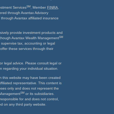
SM
vestment Services
, Member
FINRA
,
fered through Avantax Advisory
 through Avantax affiliated insurance
sively provide investment products and
SM
 Although Avantax Wealth Management
r supervise tax, accounting or legal
offer these services through their
or legal advice. Please consult legal or
on regarding your individual situation.
in this website may have been created
ffiliated representative. This content is
oses only and does not represent the
SM
h Management
or its subsidiaries.
 responsible for and does not control,
d on any third party website.