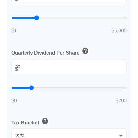
$1
$5,000
help
Quarterly Dividend Per Share
$
$0
$200
help
Tax Bracket