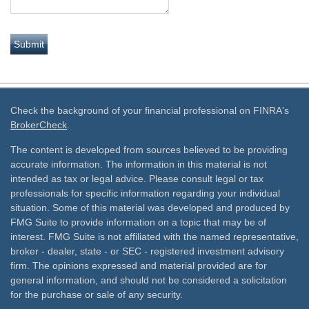
Check the background of your financial professional on FINRA's
BrokerCheck
.
The content is developed from sources believed to be providing
accurate information. The information in this material is not
intended as tax or legal advice. Please consult legal or tax
professionals for specific information regarding your individual
situation. Some of this material was developed and produced by
FMG Suite to provide information on a topic that may be of
interest. FMG Suite is not affiliated with the named representative,
broker - dealer, state - or SEC - registered investment advisory
firm. The opinions expressed and material provided are for
general information, and should not be considered a solicitation
for the purchase or sale of any security.