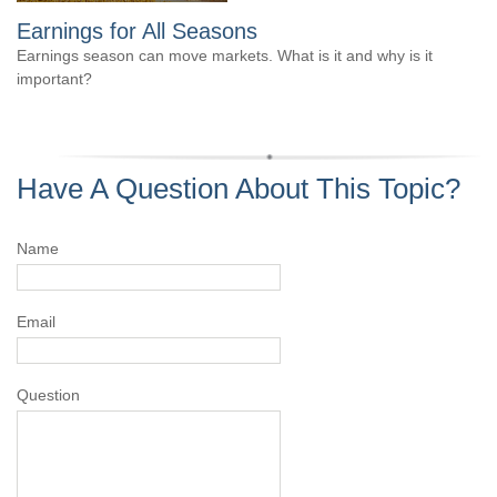
Earnings for All Seasons
Earnings season can move markets. What is it and why is it
important?
Have A Question About This Topic?
Name
Email
Question