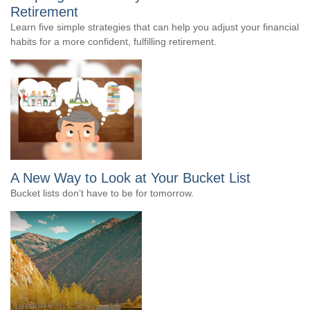
Retirement
Learn five simple strategies that can help you adjust your financial
habits for a more confident, fulfilling retirement.
A New Way to Look at Your Bucket List
Bucket lists don’t have to be for tomorrow.