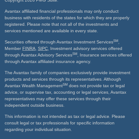
Copyright 2026 FMG Suite.
Avantax affiliated financial professionals may only conduct
business with residents of the states for which they are properly
registered. Please note that not all of the investments and
services mentioned are available in every state.
SM
Securities offered through Avantax Investment Services
,
Member
FINRA
,
SIPC
, Investment advisory services offered
SM
through Avantax Advisory Services
, Insurance services offered
through Avantax affiliated insurance agency.
The Avantax family of companies exclusively provide investment
products and services through its representatives. Although
SM
Avantax Wealth Management
does not provide tax or legal
advice, or supervise tax, accounting or legal services, Avantax
representatives may offer these services through their
independent outside business.
This information is not intended as tax or legal advice. Please
consult legal or tax professionals for specific information
regarding your individual situation.