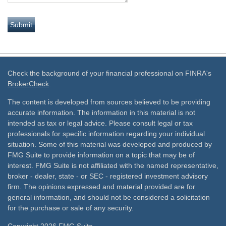
Check the background of your financial professional on FINRA's
BrokerCheck
.
The content is developed from sources believed to be providing
accurate information. The information in this material is not
intended as tax or legal advice. Please consult legal or tax
professionals for specific information regarding your individual
situation. Some of this material was developed and produced by
FMG Suite to provide information on a topic that may be of
interest. FMG Suite is not affiliated with the named representative,
broker - dealer, state - or SEC - registered investment advisory
firm. The opinions expressed and material provided are for
general information, and should not be considered a solicitation
for the purchase or sale of any security.