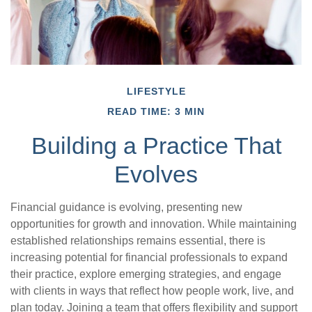
LIFESTYLE
READ TIME: 3 MIN
Building a Practice That
Evolves
Financial guidance is evolving, presenting new
opportunities for growth and innovation. While maintaining
established relationships remains essential, there is
increasing potential for financial professionals to expand
their practice, explore emerging strategies, and engage
with clients in ways that reflect how people work, live, and
plan today. Joining a team that offers flexibility and support