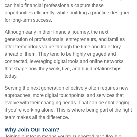
can help financial professionals capture these
opportunities efficiently, while building a practice designed
for long-term success.
Although early in their financial journey, the next
generation of professionals, entrepreneurs, and families
offer tremendous value through the time and trajectory
ahead of them. They tend to be highly engaged and
connected, leveraging digital tools and online networks
that shape how they work, live, and build relationships
today.
Serving the next generation effectively often requires new
approaches, more digital touchpoints, and services that
evolve with their changing needs. That can be challenging
if you’re working alone. This is where being part of the right
team makes all the difference.
Why Join Our Team?
Joining our team means you’re supported by a flexible,