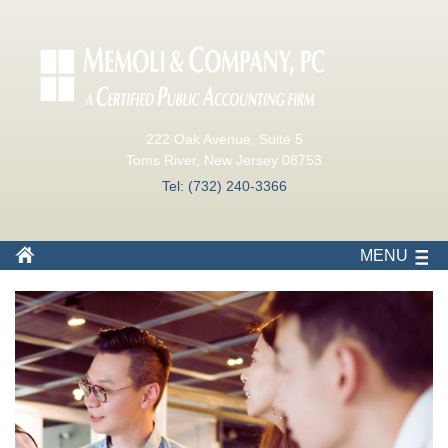
222 Oak Avenue, Suite 5
Toms River, New Jersey 08753
Tel: (732) 240-3366
MENU