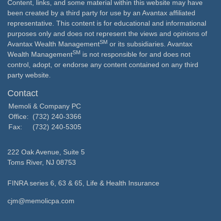
Content, links, and some material within this website may have
been created by a third party for use by an Avantax affiliated
representative. This content is for educational and informational
purposes only and does not represent the views and opinions of
SM
Avantax Wealth Management
or its subsidiaries. Avantax
SM
Wealth Management
is not responsible for and does not
control, adopt, or endorse any content contained on any third
party website.
Contact
Memoli & Company PC
Office:
(732) 240-3366
Fax:
(732) 240-5305
222 Oak Avenue, Suite 5
Toms River,
NJ
08753
FINRA series 6, 63 & 65, Life & Health Insurance
cjm@memolicpa.com