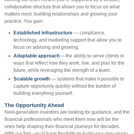
collaborative structure that allows you to focus on what
matters most: building relationships and growing your
practice. You gain:
Established infrastructure
— compliance,
technology, and marketing support that allow you to
focus on advising and growing.
Adaptable approach
—the ability to serve clients in
ways that reflect how they work, live, and plan for the
future, while leveraging the strength of a team.
Scalable growth
— systems that make it possible to
capture opportunity quickly without the burden of
building everything yourself.
The Opportunity Ahead
Next-generation investors are looking for guidance, and the
financial professionals who meet them now will be the
ones help shaping their financial journeys for decades.
With our firm, you’ll have flexibility to build your own vision,