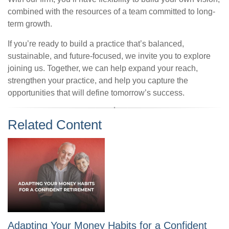
combined with the resources of a team committed to long-
term growth.
If you’re ready to build a practice that’s balanced,
sustainable, and future-focused, we invite you to explore
joining us. Together, we can help expand your reach,
strengthen your practice, and help you capture the
opportunities that will define tomorrow’s success.
Related Content
Adapting Your Money Habits for a Confident