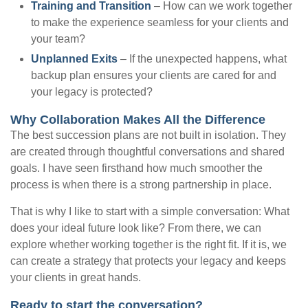
Training and Transition
– How can we work together
to make the experience seamless for your clients and
your team?
Unplanned Exits
– If the unexpected happens, what
backup plan ensures your clients are cared for and
your legacy is protected?
Why Collaboration Makes All the Difference
The best succession plans are not built in isolation. They
are created through thoughtful conversations and shared
goals. I have seen firsthand how much smoother the
process is when there is a strong partnership in place.
That is why I like to start with a simple conversation: What
does your ideal future look like? From there, we can
explore whether working together is the right fit. If it is, we
can create a strategy that protects your legacy and keeps
your clients in great hands.
Ready to start the conversation?