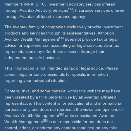
Member
FINRA
,
SIPC
, Investment advisory services offered
SM
through Avantax Advisory Services
, Insurance services offered
through Avantax affiliated insurance agency.
The Avantax family of companies exclusively provide investment
products and services through its representatives. Although
SM
Avantax Wealth Management
does not provide tax or legal
advice, or supervise tax, accounting or legal services, Avantax
representatives may offer these services through their
independent outside business.
This information is not intended as tax or legal advice. Please
consult legal or tax professionals for specific information
regarding your individual situation.
Content, links, and some material within this website may have
been created by a third party for use by an Avantax affiliated
representative. This content is for educational and informational
purposes only and does not represent the views and opinions of
SM
Avantax Wealth Management
or its subsidiaries. Avantax
SM
Wealth Management
is not responsible for and does not
control, adopt, or endorse any content contained on any third