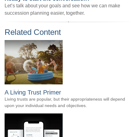
Let’s talk about your goals and see how we can make
succession planning easier, together.
Related Content
A Living Trust Primer
Living trusts are popular, but their appropriateness will depend
upon your individual needs and objectives.