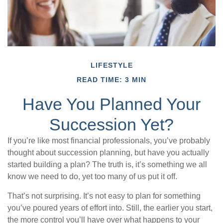
LIFESTYLE
READ TIME: 3 MIN
Have You Planned Your
Succession Yet?
If you’re like most financial professionals, you’ve probably
thought about succession planning, but have you actually
started building a plan? The truth is, it’s something we all
know we need to do, yet too many of us put it off.
That’s not surprising. It’s not easy to plan for something
you’ve poured years of effort into. Still, the earlier you start,
the more control you’ll have over what happens to your