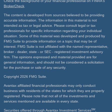
Check the background of your financial professional on FINRA's
BrokerCheck
.
The content is developed from sources believed to be providing
accurate information. The information in this material is not
intended as tax or legal advice. Please consult legal or tax
professionals for specific information regarding your individual
situation. Some of this material was developed and produced by
FMG Suite to provide information on a topic that may be of
interest. FMG Suite is not affiliated with the named representative,
broker - dealer, state - or SEC - registered investment advisory
firm. The opinions expressed and material provided are for
general information, and should not be considered a solicitation
for the purchase or sale of any security.
Copyright 2026 FMG Suite.
Avantax affiliated financial professionals may only conduct
business with residents of the states for which they are properly
registered. Please note that not all of the investments and
services mentioned are available in every state.
SM
Securities offered through Avantax Investment Services
,