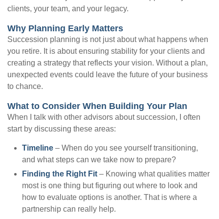
clients, your team, and your legacy.
Why Planning Early Matters
Succession planning is not just about what happens when
you retire. It is about ensuring stability for your clients and
creating a strategy that reflects your vision. Without a plan,
unexpected events could leave the future of your business
to chance.
What to Consider When Building Your Plan
When I talk with other advisors about succession, I often
start by discussing these areas:
Timeline
– When do you see yourself transitioning,
and what steps can we take now to prepare?
Finding the Right Fit
– Knowing what qualities matter
most is one thing but figuring out where to look and
how to evaluate options is another. That is where a
partnership can really help.