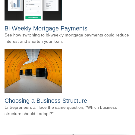
Bi-Weekly Mortgage Payments
See how switching to bi-weekly mortgage payments could reduce
interest and shorten your loan.
Choosing a Business Structure
Entrepreneurs all face the same question, “Which business
structure should I adopt?”