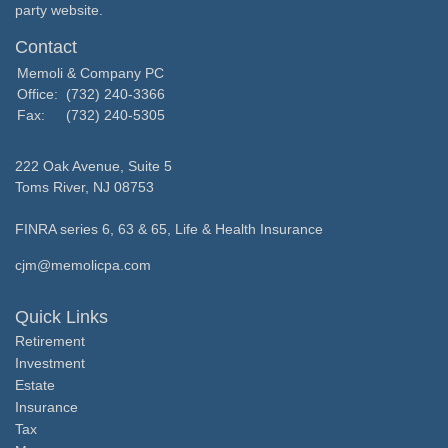
party website.
Contact
Memoli & Company PC
Office:
(732) 240-3366
Fax:
(732) 240-5305
222 Oak Avenue, Suite 5
Toms River,
NJ
08753
FINRA series 6, 63 & 65, Life & Health Insurance
cjm@memolicpa.com
Quick Links
Retirement
Investment
Estate
Insurance
Tax