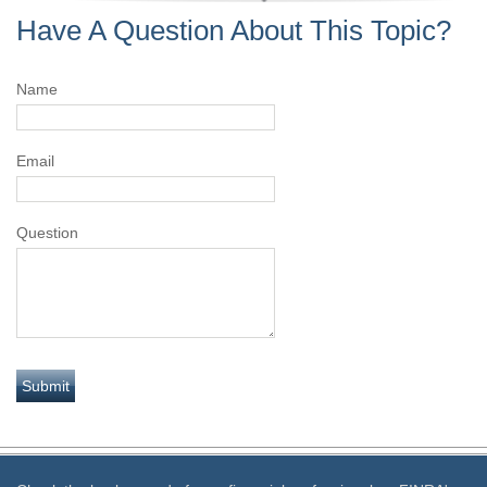
Have A Question About This Topic?
Name
Email
Question