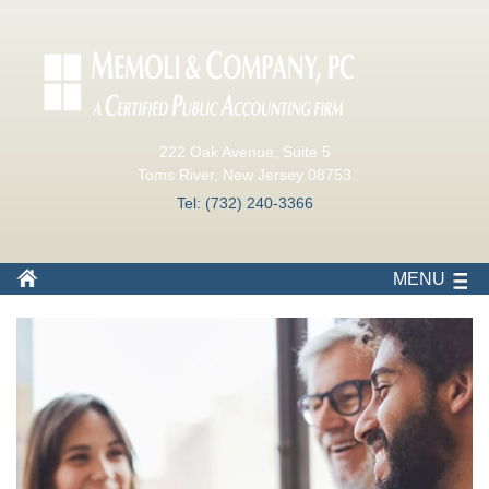
222 Oak Avenue, Suite 5
Toms River, New Jersey 08753
Tel: (732) 240-3366
MENU