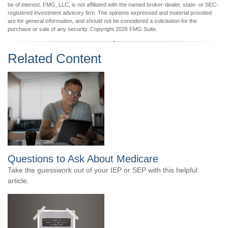
be of interest. FMG, LLC, is not affiliated with the named broker-dealer, state- or SEC-
registered investment advisory firm. The opinions expressed and material provided
are for general information, and should not be considered a solicitation for the
purchase or sale of any security. Copyright
2026 FMG Suite.
Related Content
Questions to Ask About Medicare
Take the guesswork out of your IEP or SEP with this helpful
article.