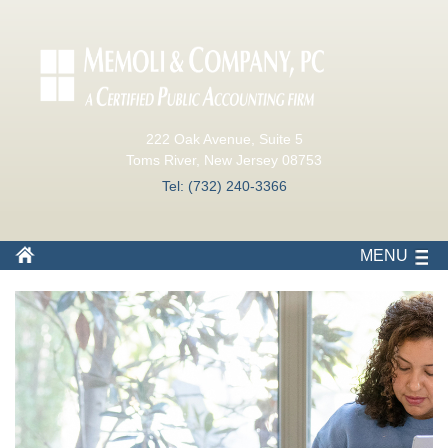
222 Oak Avenue, Suite 5
Toms River, New Jersey 08753
Tel: (732) 240-3366
MENU