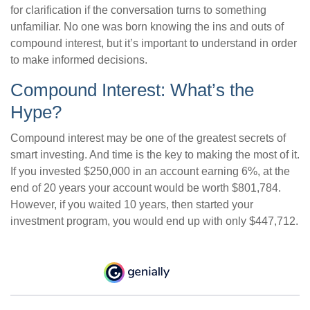
for clarification if the conversation turns to something
unfamiliar. No one was born knowing the ins and outs of
compound interest, but it’s important to understand in order
to make informed decisions.
Compound Interest: What’s the
Hype?
Compound interest may be one of the greatest secrets of
smart investing. And time is the key to making the most of it.
If you invested $250,000 in an account earning 6%, at the
end of 20 years your account would be worth $801,784.
However, if you waited 10 years, then started your
investment program, you would end up with only $447,712.