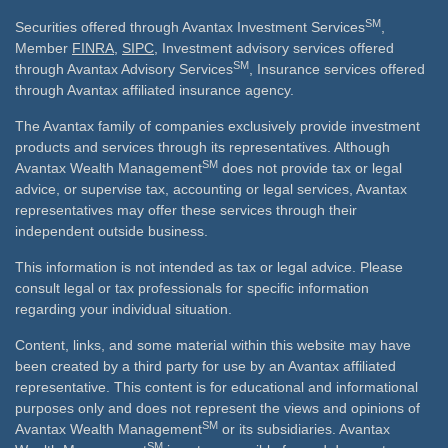
SM
Securities offered through Avantax Investment Services
,
Member
FINRA
,
SIPC
, Investment advisory services offered
SM
through Avantax Advisory Services
, Insurance services offered
through Avantax affiliated insurance agency.
The Avantax family of companies exclusively provide investment
products and services through its representatives. Although
SM
Avantax Wealth Management
does not provide tax or legal
advice, or supervise tax, accounting or legal services, Avantax
representatives may offer these services through their
independent outside business.
This information is not intended as tax or legal advice. Please
consult legal or tax professionals for specific information
regarding your individual situation.
Content, links, and some material within this website may have
been created by a third party for use by an Avantax affiliated
representative. This content is for educational and informational
purposes only and does not represent the views and opinions of
SM
Avantax Wealth Management
or its subsidiaries. Avantax
SM