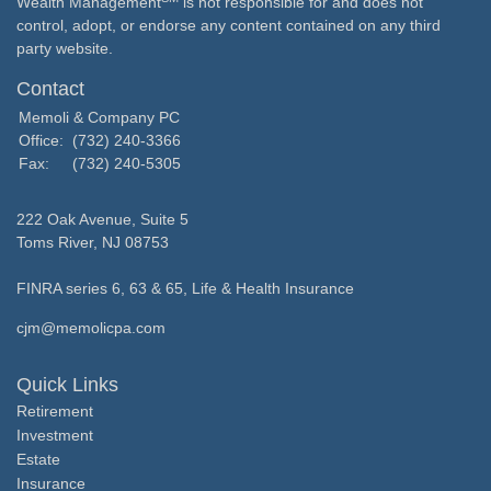
Wealth Management
is not responsible for and does not
control, adopt, or endorse any content contained on any third
party website.
Contact
Memoli & Company PC
Office:
(732) 240-3366
Fax:
(732) 240-5305
222 Oak Avenue, Suite 5
Toms River,
NJ
08753
FINRA series 6, 63 & 65, Life & Health Insurance
cjm@memolicpa.com
Quick Links
Retirement
Investment
Estate
Insurance