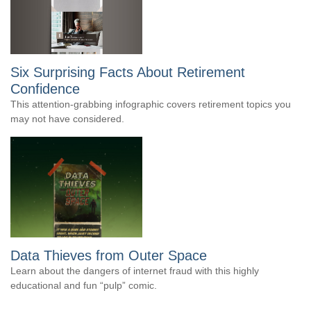
Six Surprising Facts About Retirement
Confidence
This attention-grabbing infographic covers retirement topics you
may not have considered.
Data Thieves from Outer Space
Learn about the dangers of internet fraud with this highly
educational and fun “pulp” comic.