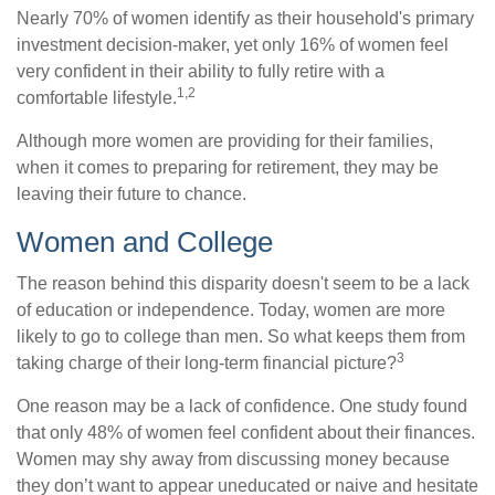
Nearly 70% of women identify as their household's primary
investment decision-maker, yet only 16% of women feel
very confident in their ability to fully retire with a
1,2
comfortable lifestyle.
Although more women are providing for their families,
when it comes to preparing for retirement, they may be
leaving their future to chance.
Women and College
The reason behind this disparity doesn't seem to be a lack
of education or independence. Today, women are more
likely to go to college than men. So what keeps them from
3
taking charge of their long-term financial picture?
One reason may be a lack of confidence. One study found
that only 48% of women feel confident about their finances.
Women may shy away from discussing money because
they don’t want to appear uneducated or naive and hesitate