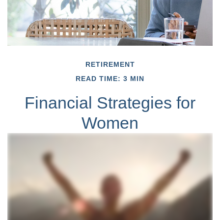
RETIREMENT
READ TIME: 3 MIN
Financial Strategies for
Women