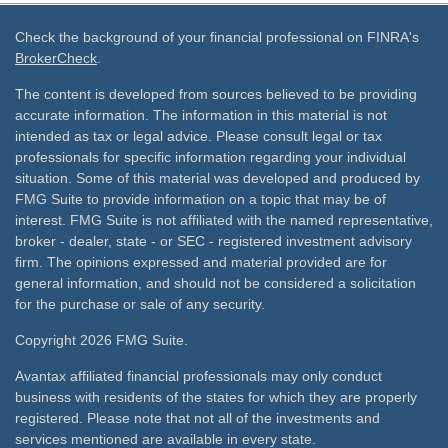
Check the background of your financial professional on FINRA's
BrokerCheck
.
The content is developed from sources believed to be providing
accurate information. The information in this material is not
intended as tax or legal advice. Please consult legal or tax
professionals for specific information regarding your individual
situation. Some of this material was developed and produced by
FMG Suite to provide information on a topic that may be of
interest. FMG Suite is not affiliated with the named representative,
broker - dealer, state - or SEC - registered investment advisory
firm. The opinions expressed and material provided are for
general information, and should not be considered a solicitation
for the purchase or sale of any security.
Copyright 2026 FMG Suite.
Avantax affiliated financial professionals may only conduct
business with residents of the states for which they are properly
registered. Please note that not all of the investments and
services mentioned are available in every state.