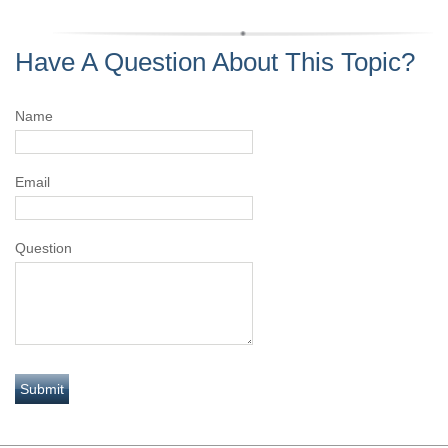
Have A Question About This Topic?
Name
Email
Question