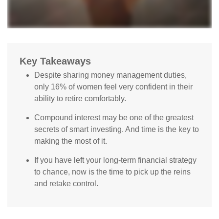
Key Takeaways
Despite sharing money management duties,
only 16% of women feel very confident in their
ability to retire comfortably.
Compound interest may be one of the greatest
secrets of smart investing. And time is the key to
making the most of it.
If you have left your long-term financial strategy
to chance, now is the time to pick up the reins
and retake control.