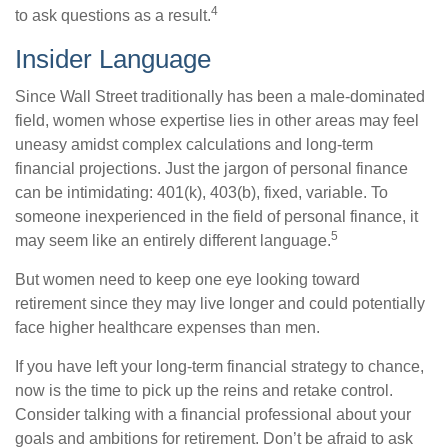
4
to ask questions as a result.
Insider Language
Since Wall Street traditionally has been a male-dominated
field, women whose expertise lies in other areas may feel
uneasy amidst complex calculations and long-term
financial projections. Just the jargon of personal finance
can be intimidating: 401(k), 403(b), fixed, variable. To
someone inexperienced in the field of personal finance, it
5
may seem like an entirely different language.
But women need to keep one eye looking toward
retirement since they may live longer and could potentially
face higher healthcare expenses than men.
If you have left your long-term financial strategy to chance,
now is the time to pick up the reins and retake control.
Consider talking with a financial professional about your
goals and ambitions for retirement. Don’t be afraid to ask