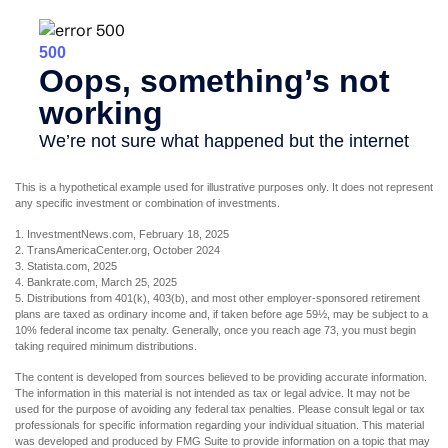
This is a hypothetical example used for illustrative purposes only. It does not represent
any specific investment or combination of investments.
1. InvestmentNews.com, February 18, 2025
2. TransAmericaCenter.org, October 2024
3. Statista.com, 2025
4. Bankrate.com, March 25, 2025
5. Distributions from 401(k), 403(b), and most other employer-sponsored retirement
plans are taxed as ordinary income and, if taken before age 59½, may be subject to a
10% federal income tax penalty. Generally, once you reach age 73, you must begin
taking required minimum distributions.
The content is developed from sources believed to be providing accurate information.
The information in this material is not intended as tax or legal advice. It may not be
used for the purpose of avoiding any federal tax penalties. Please consult legal or tax
professionals for specific information regarding your individual situation. This material
was developed and produced by FMG Suite to provide information on a topic that may