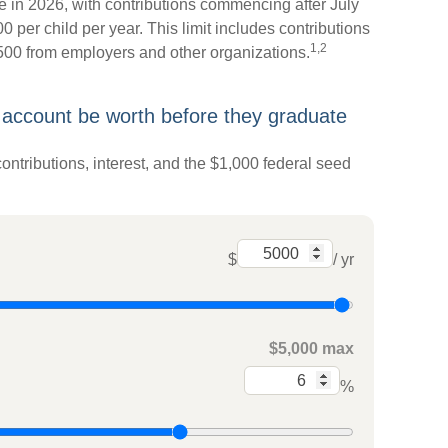
 in 2026, with contributions commencing after July
0 per child per year. This limit includes contributions
1,2
,500 from employers and other organizations.
 account be worth before they graduate
ontributions, interest, and the $1,000 federal seed
$
/ yr
$5,000 max
%