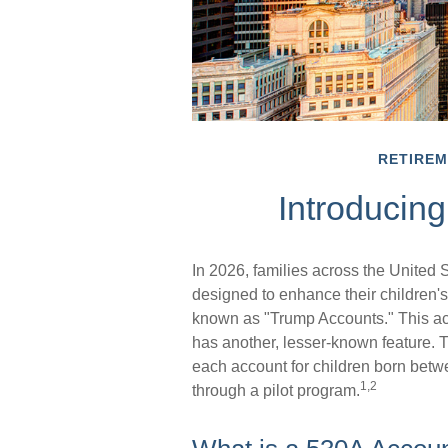
RETIRE
Introducin
In 2026, families across the United S
designed to enhance their children'
known as "Trump Accounts." This acco
has another, lesser-known feature. 
each account for children born bet
1,2
through a pilot program.