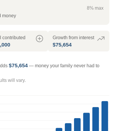
8% max
ed money
l contributed
Growth from interest
,000
$75,654
$75,654
 adds
— money your family never had to
ts will vary.