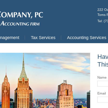
222 Oa
Toms R
Tel: (
anagement
Tax Services
Accounting Services
Hav
Thi
Name
Email