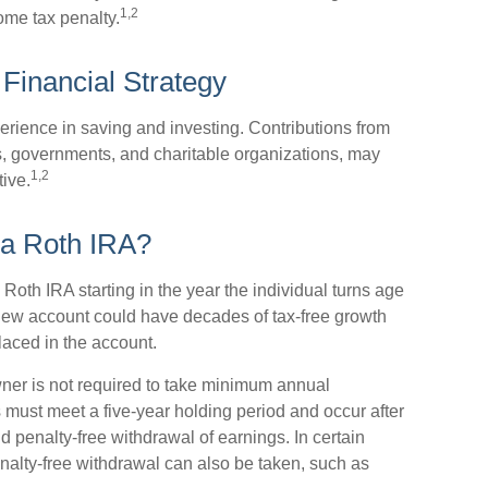
1,2
ome tax penalty.
 Financial Strategy
erience in saving and investing. Contributions from
, governments, and charitable organizations, may
1,2
ive.
 a Roth IRA?
 Roth IRA starting in the year the individual turns age
new account could have decades of tax-free growth
laced in the account.
ner is not required to take minimum annual
s must meet a five-year holding period and occur after
nd penalty-free withdrawal of earnings. In certain
nalty-free withdrawal can also be taken, such as