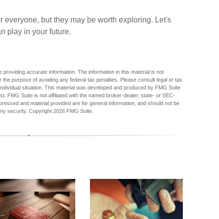
r everyone, but they may be worth exploring. Let's
 play in your future.
providing accurate information. The information in this material is not
r the purpose of avoiding any federal tax penalties. Please consult legal or tax
r individual situation. This material was developed and produced by FMG Suite
est. FMG Suite is not affiliated with the named broker-dealer, state- or SEC-
pressed and material provided are for general information, and should not be
any security. Copyright
2026 FMG Suite.