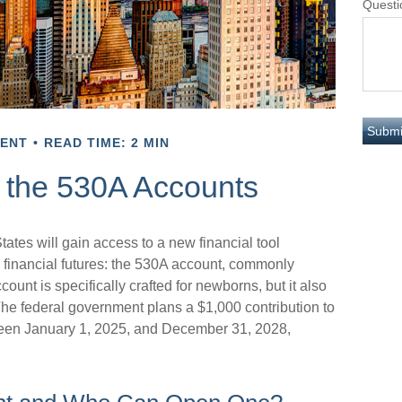
Questi
MENT
READ TIME: 2 MIN
g the 530A Accounts
tates will gain access to a new financial tool
s financial futures: the 530A account, commonly
unt is specifically crafted for newborns, but it also
The federal government plans a $1,000 contribution to
ween January 1, 2025, and December 31, 2028,