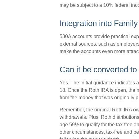
may be subject to a 10% federal inc
Integration into Family
530A accounts provide practical exp
external sources, such as employers
make the accounts even more attract
Can it be converted to
Yes. The initial guidance indicates a
18. Once the Roth IRA is open, the 
from the money that was originally p
Remember, the original Roth IRA ow
withdrawals. Plus, Roth distribution
age 59½ to qualify for the tax-free a
other circumstances, tax-free and pe