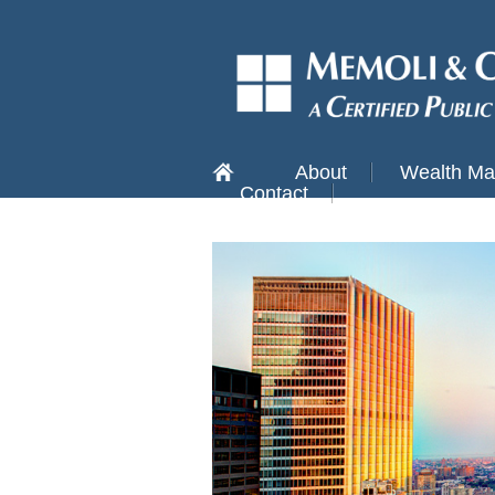
About
Wealth M
Contact