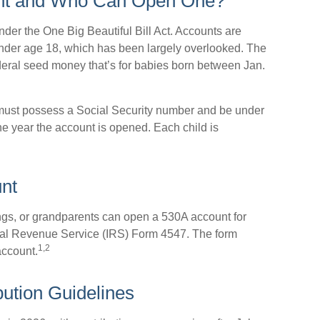
unt and Who Can Open One?
er the One Big Beautiful Bill Act. Accounts are
 under age 18, which has been largely overlooked. The
deral seed money that’s for babies born between Jan.
 must possess a Social Security number and be under
he year the account is opened. Each child is
nt
ings, or grandparents can open a 530A account for
ernal Revenue Service (IRS) Form 4547. The form
1,2
account.
bution Guidelines