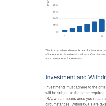
This is a hypothetical example used for illustrative p
of investments. Actual results will vary. Contributions
not a guarantee of future results.
Investment and Withdr
Investments must adhere to the crit
will be subject to the same required
IRA, which means once you reach age
circumstances. Withdrawals are taxe