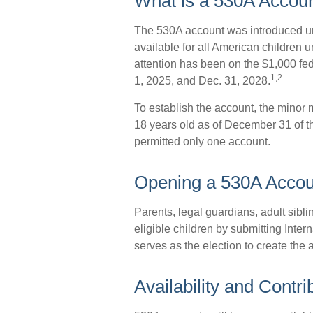
What is a 530A Acco
The 530A account was introduced und
available for all American children
attention has been on the $1,000 fe
1,2
1, 2025, and Dec. 31, 2028.
To establish the account, the minor
18 years old as of December 31 of t
permitted only one account.
Opening a 530A Accou
Parents, legal guardians, adult sibl
eligible children by submitting Int
serves as the election to create the 
Availability and Contri