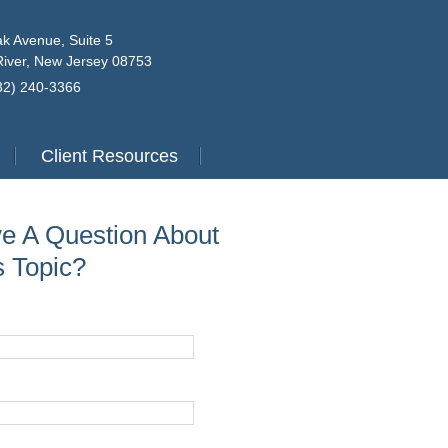
k Avenue, Suite 5
iver, New Jersey 08753
732) 240-3366
Client Resources
e A Question About
s Topic?