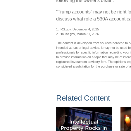
following the owner's death.
“Trump accounts” may not be right fo
discuss what role a 530A account can
1. IRS.gov, December 4, 2025
2. House.gov, March 31, 2026
The content is developed from sources believed to be 
intended as tax or legal advice. It may not be used fo
professionals for specific information regarding you
to provide information on a topic that may be of inter
registered investment advisory firm. The opinions ex
considered a solicitation for the purchase or sale of 
Related Content