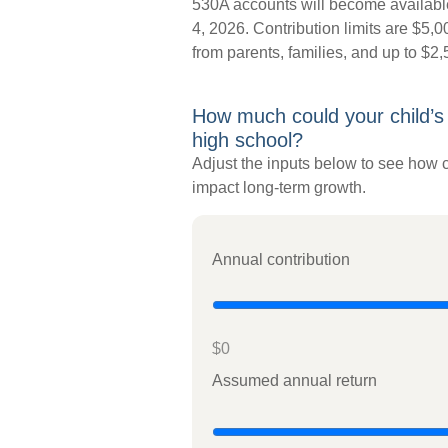
530A accounts will become available
4, 2026. Contribution limits are $5,00
from parents, families, and up to $2
How much could your child’s
high school?
Adjust the inputs below to see how c
impact long-term growth.
Annual contribution
$0
Assumed annual return