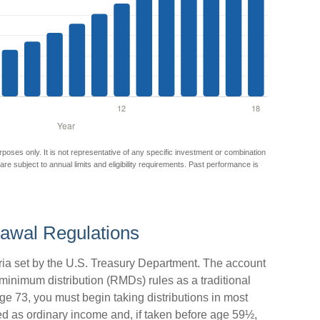
urposes only. It is not representative of any specific investment or combination
 are subject to annual limits and eligibility requirements. Past performance is
awal Regulations
eria set by the U.S. Treasury Department. The account
 minimum distribution (RMDs) rules as a traditional
 73, you must begin taking distributions in most
d as ordinary income and, if taken before age 59½,