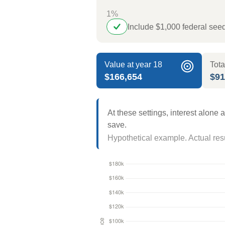
1%
Include $1,000 federal se
Value at year 18
Tota
$166,654
$91
At these settings, interest alone
save.
Hypothetical example. Actual resul