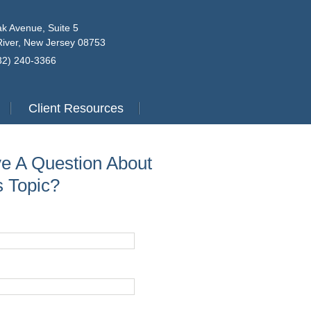
k Avenue, Suite 5
iver, New Jersey 08753
732) 240-3366
Client Resources
e A Question About
s Topic?