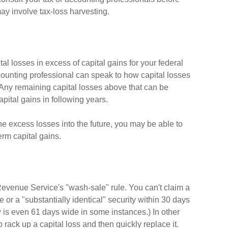
ay involve tax-loss harvesting.
al losses in excess of capital gains for your federal
ccounting professional can speak to how capital losses
) Any remaining capital losses above that can be
capital gains in following years.
he excess losses into the future, you may be able to
rm capital gains.
Revenue Service's "wash-sale" rule. You can't claim a
e or a "substantially identical" security within 30 days
w is even 61 days wide in some instances.) In other
to rack up a capital loss and then quickly replace it.