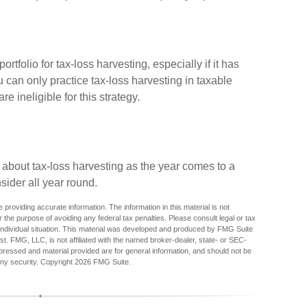
ortfolio for tax-loss harvesting, especially if it has
ou can only practice tax-loss harvesting in taxable
 ineligible for this strategy.
 about tax-loss harvesting as the year comes to a
nsider all year round.
providing accurate information. The information in this material is not
r the purpose of avoiding any federal tax penalties. Please consult legal or tax
r individual situation. This material was developed and produced by FMG Suite
est. FMG, LLC, is not affiliated with the named broker-dealer, state- or SEC-
pressed and material provided are for general information, and should not be
any security. Copyright
2026 FMG Suite.