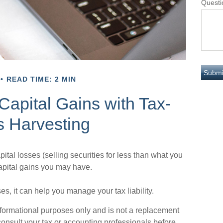
Questi
READ TIME: 2 MIN
Capital Gains with Tax-
s Harvesting
ital losses (selling securities for less than what you
 capital gains you may have.
ses, it can help you manage your tax liability.
 informational purposes only and is not a replacement
 consult your tax or accounting professionals before