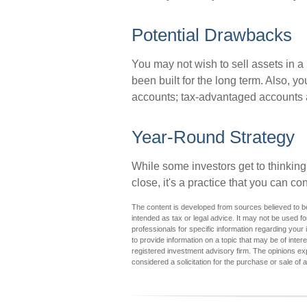
Potential Drawbacks
You may not wish to sell assets in a p
been built for the long term. Also, y
accounts; tax-advantaged accounts are
Year-Round Strategy
While some investors get to thinking
close, it's a practice that you can co
The content is developed from sources believed to be 
intended as tax or legal advice. It may not be used fo
professionals for specific information regarding you
to provide information on a topic that may be of inter
registered investment advisory firm. The opinions ex
considered a solicitation for the purchase or sale of 