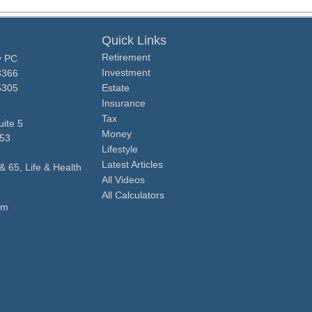
Quick Links
Retirement
y PC
Investment
3366
5305
Estate
Insurance
Tax
ite 5
Money
53
Lifestyle
Latest Articles
& 65, Life & Health
All Videos
All Calculators
om