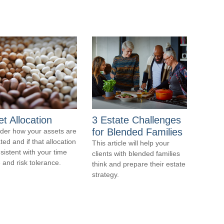
t Allocation
3 Estate Challenges
for Blended Families
der how your assets are
ted and if that allocation
This article will help your
nsistent with your time
clients with blended families
 and risk tolerance.
think and prepare their estate
strategy.