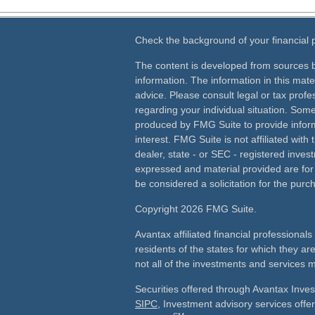
Check the background of your financial
The content is developed from sources b
information. The information in this mater
advice. Please consult legal or tax profes
regarding your individual situation. Som
produced by FMG Suite to provide inform
interest. FMG Suite is not affiliated wit
dealer, state - or SEC - registered inves
expressed and material provided are for
be considered a solicitation for the purch
Copyright 2026 FMG Suite.
Avantax affiliated financial professiona
residents of the states for which they ar
not all of the investments and services m
Securities offered through Avantax Inve
SIPC
, Investment advisory services off