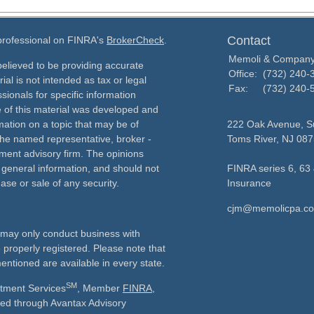
Contact
 professional on FINRA's
BrokerCheck
.
Memoli & Compan
elieved to be providing accurate
Office:
(732) 240-
ial is not intended as tax or legal
Fax:
(732) 240-
sionals for specific information
e of this material was developed and
ation on a topic that may be of
222 Oak Avenue, Su
h the named representative, broker -
Toms River,
NJ
087
tment advisory firm. The opinions
 general information, and should not
FINRA series 6, 63 
ase or sale of any security.
Insurance
cjm@memolicpa.c
ls may only conduct business with
e properly registered. Please note that
entioned are available in every state.
SM
stment Services
, Member
FINRA
,
ered through Avantax Advisory