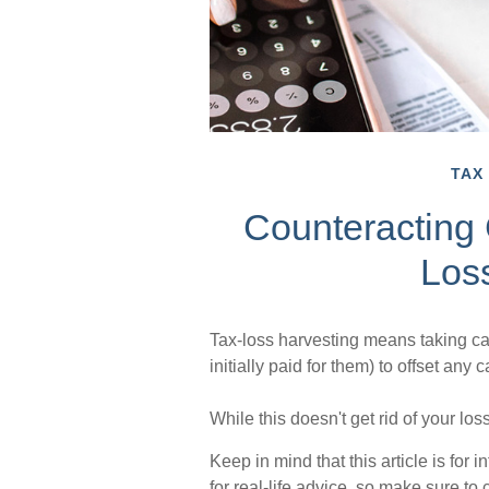
TAX
Counteracting 
Los
Tax-loss harvesting means taking cap
initially paid for them) to offset any
While this doesn't get rid of your los
Keep in mind that this article is for
for real-life advice, so make sure to