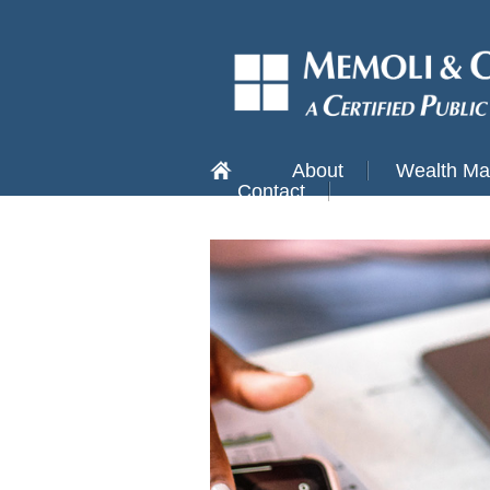
About
Wealth M
Contact