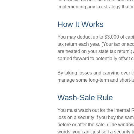
implementing any tax strategy that m
How It Works
You may deduct up to $3,000 of capit
tax return each year. (Your tax or a
are treated on your state tax return.
carried forward to potentially offset 
By taking losses and carrying over t
manage some long-term and short-te
Wash-Sale Rule
You must watch out for the Internal 
loss on a security if you buy the sam
before or after the sale. (The windo
words, you can't just sell a security 