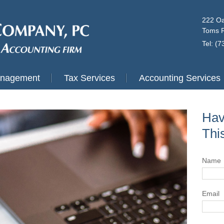
222 Oa
Toms R
Tel: (
anagement
Tax Services
Accounting Services
Hav
Thi
Name
Email