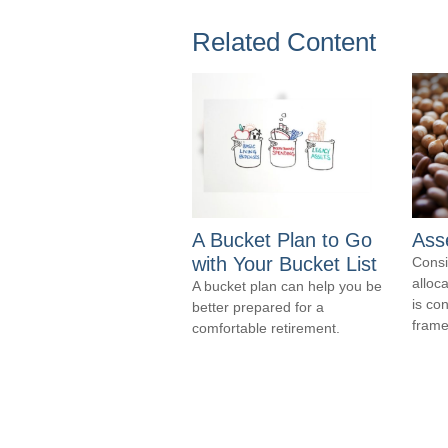
Related Content
A Bucket Plan to Go
Asse
with Your Bucket List
Consi
alloca
A bucket plan can help you be
is co
better prepared for a
frame
comfortable retirement.