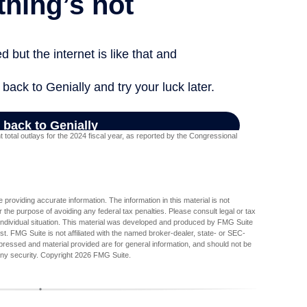
otal outlays for the 2024 fiscal year, as reported by the Congressional
providing accurate information. The information in this material is not
r the purpose of avoiding any federal tax penalties. Please consult legal or tax
r individual situation. This material was developed and produced by FMG Suite
est. FMG Suite is not affiliated with the named broker-dealer, state- or SEC-
pressed and material provided are for general information, and should not be
any security. Copyright
2026 FMG Suite.