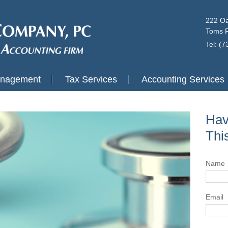
222 Oa
Toms R
Tel: (
anagement
Tax Services
Accounting Services
Hav
Thi
Name
Email