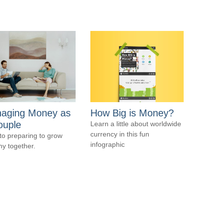
aging Money as
How Big is Money?
ouple
Learn a little about worldwide
currency in this fun
to preparing to grow
infographic
hy together.