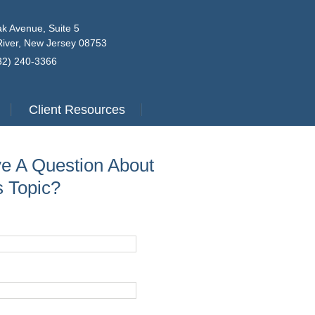
k Avenue, Suite 5
iver, New Jersey 08753
732) 240-3366
Client Resources
e A Question About
s Topic?