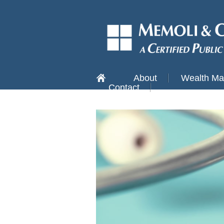
About
Wealth M
Contact