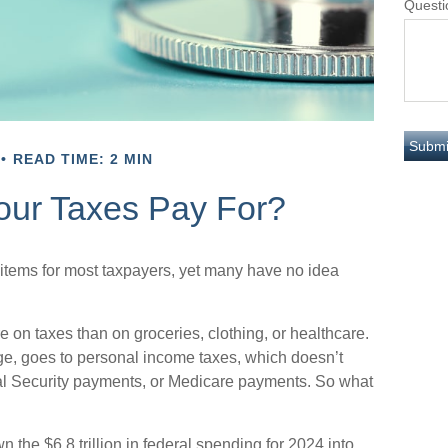
Questi
READ TIME: 2 MIN
our Taxes Pay For?
 items for most taxpayers, yet many have no idea
n taxes than on groceries, clothing, or healthcare.
age, goes to personal income taxes, which doesn’t
cial Security payments, or Medicare payments. So what
he $6.8 trillion in federal spending for 2024 into