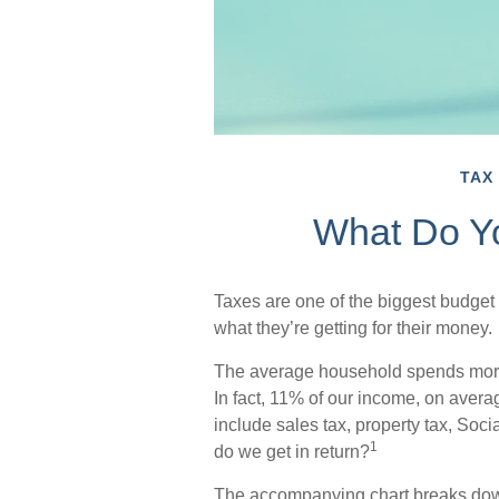
TAX
What Do Y
Taxes are one of the biggest budget
what they’re getting for their money.
The average household spends more o
In fact, 11% of our income, on aver
include sales tax, property tax, So
1
do we get in return?
The accompanying chart breaks down t