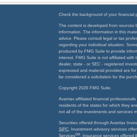
Check the background of your financial
The content is developed from sources b
information. The information in this mater
advice. Please consult legal or tax profes
regarding your individual situation. Som
produced by FMG Suite to provide inform
interest. FMG Suite is not affiliated wit
dealer, state - or SEC - registered inves
expressed and material provided are for
be considered a solicitation for the purch
Copyright 2026 FMG Suite.
Avantax affiliated financial professiona
residents of the states for which they ar
not all of the investments and services m
Securities offered through Avantax Inve
SIPC
, Investment advisory services off
SM
Services
, Insurance services offered 