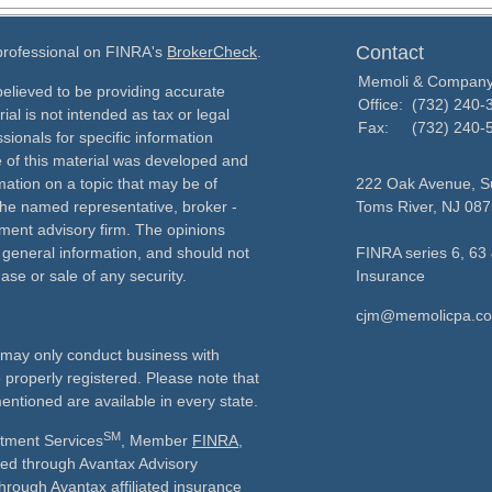
Contact
 professional on FINRA's
BrokerCheck
.
Memoli & Compan
elieved to be providing accurate
Office:
(732) 240-
ial is not intended as tax or legal
Fax:
(732) 240-
sionals for specific information
e of this material was developed and
ation on a topic that may be of
222 Oak Avenue, Su
h the named representative, broker -
Toms River,
NJ
087
tment advisory firm. The opinions
 general information, and should not
FINRA series 6, 63 
ase or sale of any security.
Insurance
cjm@memolicpa.c
ls may only conduct business with
e properly registered. Please note that
entioned are available in every state.
SM
stment Services
, Member
FINRA
,
ered through Avantax Advisory
through Avantax affiliated insurance