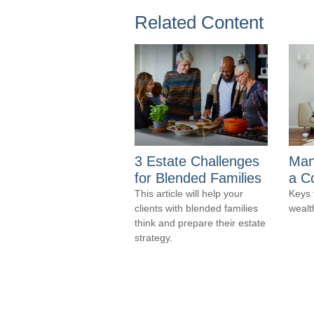
Related Content
3 Estate Challenges
Man
for Blended Families
a C
This article will help your
Keys 
clients with blended families
wealt
think and prepare their estate
strategy.