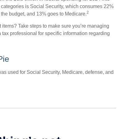
t categories is Social Security, which consumes 22%
2
f the budget, and 13% goes to Medicare.
et items? Take steps to make sure you’re managing
a tax professional for specific information regarding
Pie
was used for Social Security, Medicare, defense, and