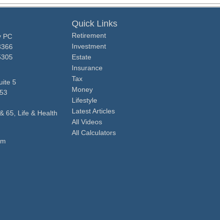
Quick Links
Retirement
y PC
Investment
3366
5305
Estate
Insurance
Tax
ite 5
Money
53
Lifestyle
Latest Articles
& 65, Life & Health
All Videos
All Calculators
om