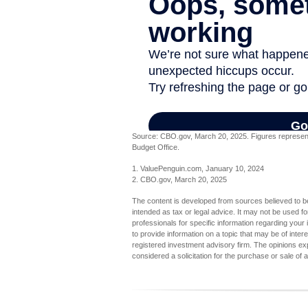
Source: CBO.gov, March 20, 2025. Figures represent t
Budget Office.
1. ValuePenguin.com, January 10, 2024
2. CBO.gov, March 20, 2025
The content is developed from sources believed to be 
intended as tax or legal advice. It may not be used fo
professionals for specific information regarding you
to provide information on a topic that may be of inter
registered investment advisory firm. The opinions ex
considered a solicitation for the purchase or sale of 