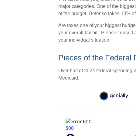
major categories. One of the bigges
of the budget. Defense takes 13% o
Are taxes one of your biggest budg
your overall tax bill. Please consult 
your individual situation.
Pieces of the Federal 
Over half of 2024 federal spending 
Medicaid.