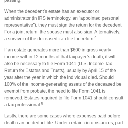
passing.
When the decedent’s estate has an executor or
administrator (in IRS terminology, an “appointed personal
representative”), they must sign the return for the decedent.
For a joint return, the spouse must also sign. Alternatively,
4
a survivor of the deceased can file the return.
If an estate generates more than $600 in gross yearly
income within 12 months of that taxpayer’s death, it will
also be necessary to file Form 1041 (U.S. Income Tax
Return for Estates and Trusts), usually by April 15 of the
year after the year in which the individual died. Should
100% of the income-generating assets of the deceased be
exempt from probate, the need to file Form 1041 is
removed. Estates required to file Form 1041 should consult
8
a tax professional.
Lastly, there are some cases where expenses paid before
death can be deductible. Under certain circumstances, part