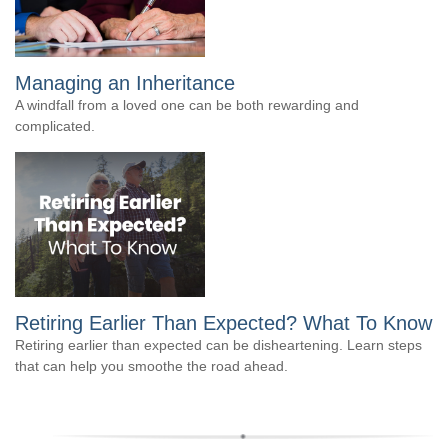
Managing an Inheritance
A windfall from a loved one can be both rewarding and
complicated.
Retiring Earlier Than Expected? What To Know
Retiring earlier than expected can be disheartening. Learn steps
that can help you smoothe the road ahead.