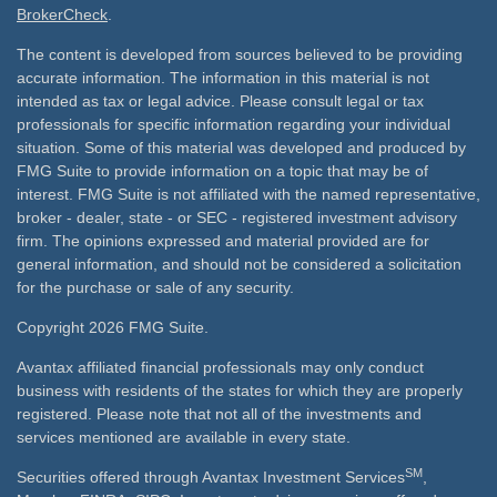
BrokerCheck
.
The content is developed from sources believed to be providing
accurate information. The information in this material is not
intended as tax or legal advice. Please consult legal or tax
professionals for specific information regarding your individual
situation. Some of this material was developed and produced by
FMG Suite to provide information on a topic that may be of
interest. FMG Suite is not affiliated with the named representative,
broker - dealer, state - or SEC - registered investment advisory
firm. The opinions expressed and material provided are for
general information, and should not be considered a solicitation
for the purchase or sale of any security.
Copyright 2026 FMG Suite.
Avantax affiliated financial professionals may only conduct
business with residents of the states for which they are properly
registered. Please note that not all of the investments and
services mentioned are available in every state.
SM
Securities offered through Avantax Investment Services
,