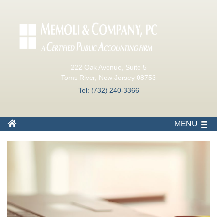
222 Oak Avenue, Suite 5
Toms River, New Jersey 08753
Tel: (732) 240-3366
MENU