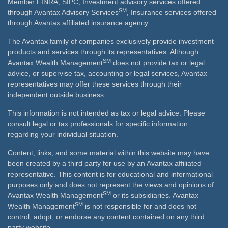
Member
FINRA
,
SIPC
, Investment advisory services offered
SM
through Avantax Advisory Services
, Insurance services offered
through Avantax affiliated insurance agency.
The Avantax family of companies exclusively provide investment
products and services through its representatives. Although
SM
Avantax Wealth Management
does not provide tax or legal
advice, or supervise tax, accounting or legal services, Avantax
representatives may offer these services through their
independent outside business.
This information is not intended as tax or legal advice. Please
consult legal or tax professionals for specific information
regarding your individual situation.
Content, links, and some material within this website may have
been created by a third party for use by an Avantax affiliated
representative. This content is for educational and informational
purposes only and does not represent the views and opinions of
SM
Avantax Wealth Management
or its subsidiaries. Avantax
SM
Wealth Management
is not responsible for and does not
control, adopt, or endorse any content contained on any third
party website.