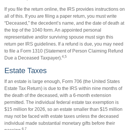
If you file the return online, the IRS provides instructions on
all of this. If you are filing a paper return, you must write
“Deceased,” the decedent’s name, and the date of death at
the top of the 1040 form. An appointed personal
representative and/or surviving spouse must sign this
return per IRS guidelines. If a refund is due, you may need
to file a Form 1310 (Statement of Person Claiming Refund
4,5
Due a Deceased Taxpayer).
Estate Taxes
If an estate is large enough, Form 706 (the United States
Estate Tax Return) is due to the IRS within nine months of
the death of the deceased, with a 6-month extension
permitted. The individual federal estate tax exemption is
$15 million for 2026, so an estate smaller than $15 million
may not be faced with estate taxes unless the deceased
individual made substantial monetary gifts before their
6,7