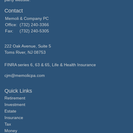
Contact
Memoli & Company PC
Office:
(732) 240-3366
Fax:
(732) 240-5305
222 Oak Avenue, Suite 5
Toms River,
NJ
08753
FINRA series 6, 63 & 65, Life & Health Insurance
cjm@memolicpa.com
Quick Links
Retirement
Investment
Estate
Insurance
Tax
Money