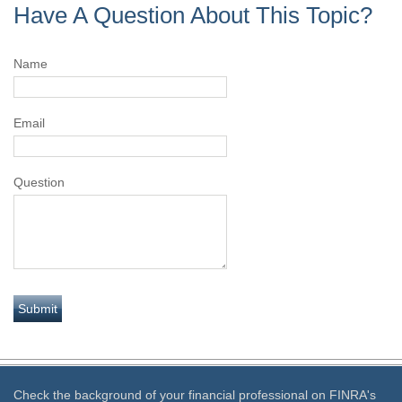
Have A Question About This Topic?
Name
Email
Question
Check the background of your financial professional on FINRA's