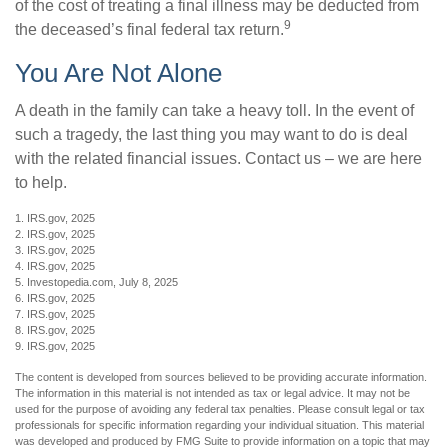
of the cost of treating a final illness may be deducted from
9
the deceased’s final federal tax return.
You Are Not Alone
A death in the family can take a heavy toll. In the event of
such a tragedy, the last thing you may want to do is deal
with the related financial issues. Contact us – we are here
to help.
1. IRS.gov, 2025
2. IRS.gov, 2025
3. IRS.gov, 2025
4. IRS.gov, 2025
5. Investopedia.com, July 8, 2025
6. IRS.gov, 2025
7. IRS.gov, 2025
8. IRS.gov, 2025
9. IRS.gov, 2025
The content is developed from sources believed to be providing accurate information.
The information in this material is not intended as tax or legal advice. It may not be
used for the purpose of avoiding any federal tax penalties. Please consult legal or tax
professionals for specific information regarding your individual situation. This material
was developed and produced by FMG Suite to provide information on a topic that may