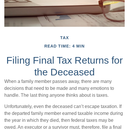
TAX
READ TIME: 4 MIN
Filing Final Tax Returns for
the Deceased
When a family member passes away, there are many
decisions that need to be made and many emotions to
handle. The last thing anyone thinks about is taxes.
Unfortunately, even the deceased can’t escape taxation. If
the departed family member earned taxable income during
the year in which they died, then federal taxes may be
owed. An executor or a survivor must, therefore, file a final