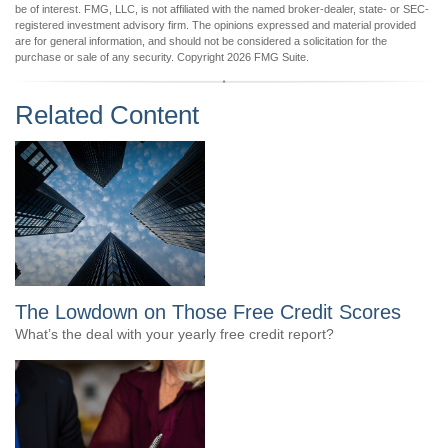
be of interest. FMG, LLC, is not affiliated with the named broker-dealer, state- or SEC-
registered investment advisory firm. The opinions expressed and material provided
are for general information, and should not be considered a solicitation for the
purchase or sale of any security. Copyright
2026 FMG Suite.
Related Content
The Lowdown on Those Free Credit Scores
What’s the deal with your yearly free credit report?