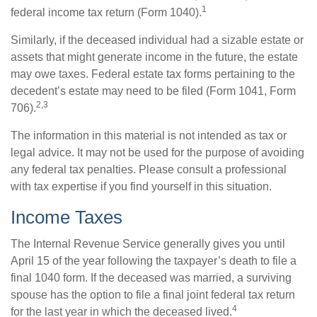
1
federal income tax return (Form 1040).
Similarly, if the deceased individual had a sizable estate or
assets that might generate income in the future, the estate
may owe taxes. Federal estate tax forms pertaining to the
decedent’s estate may need to be filed (Form 1041, Form
2,3
706).
The information in this material is not intended as tax or
legal advice. It may not be used for the purpose of avoiding
any federal tax penalties. Please consult a professional
with tax expertise if you find yourself in this situation.
Income Taxes
The Internal Revenue Service generally gives you until
April 15 of the year following the taxpayer’s death to file a
final 1040 form. If the deceased was married, a surviving
spouse has the option to file a final joint federal tax return
4
for the last year in which the deceased lived.